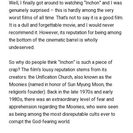
Well, I finally got around to watching “Inchon” and I was
genuinely surprised – this is hardly among the very
worst films of all time. That’s not to say it is a good film.
It is a dull and forgettable movie, and I would never
recommend it. However, its reputation for being among
the bottom of the cinematic barrel is wholly
undeserved.
So why do people think “Inchon” is such a piece of
crap? The film’s lousy reputation stems from its
creators: the Unification Church, also known as the
Moonies (named in honor of Sun Myung Moon, the
religion’s founder). Back in the late 1970s and early
1980s, there was an extraordinary level of fear and
apprehension regarding the Moonies, who were seen
as being among the most disreputable cults ever to
corrupt the God-fearing world.