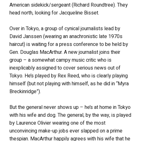
American sidekick/sergeant (Richard Roundtree). They
head north, looking for Jacqueline Bisset.
Over in Tokyo, a group of cynical journalists lead by
David Janssen (wearing an anachronistic late 1970s
haircut) is waiting for a press conference to be held by
Gen. Douglas MacArthur. A new journalist joins their
group – a somewhat campy music critic who is
inexplicably assigned to cover serious news out of
Tokyo. He’s played by Rex Reed, who is clearly playing
himself (but not playing with himself, as he did in “Myra
Breckinridge”).
But the general never shows up – he’s at home in Tokyo
with his wife and dog. The general, by the way, is played
by Laurence Olivier wearing one of the most
unconvincing make-up jobs ever slapped on a prime
thespian. MacArthur happily agrees with his wife that he