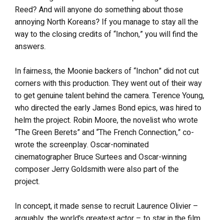
Reed? And will anyone do something about those
annoying North Koreans? If you manage to stay all the
way to the closing credits of “Inchon,” you will find the
answers.
In fairness, the Moonie backers of “Inchon” did not cut
corners with this production. They went out of their way
to get genuine talent behind the camera. Terence Young,
who directed the early James Bond epics, was hired to
helm the project. Robin Moore, the novelist who wrote
“The Green Berets” and “The French Connection,” co-
wrote the screenplay. Oscar-nominated
cinematographer Bruce Surtees and Oscar-winning
composer Jerry Goldsmith were also part of the
project.
In concept, it made sense to recruit Laurence Olivier –
arguably, the world’s greatest actor – to star in the film.