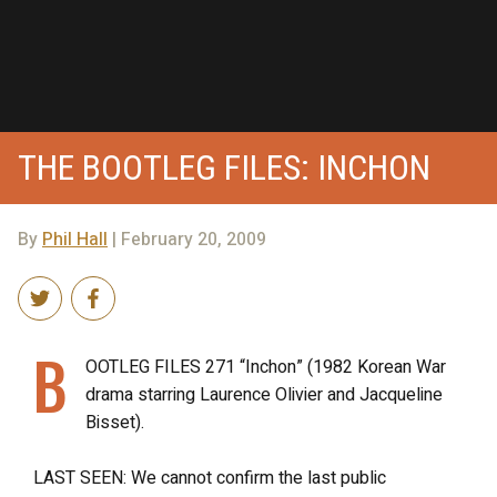
THE BOOTLEG FILES: INCHON
By
Phil Hall
| February 20, 2009
B
OOTLEG FILES 271 “Inchon” (1982 Korean War
drama starring Laurence Olivier and Jacqueline
Bisset).
LAST SEEN: We cannot confirm the last public