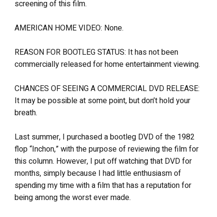
screening of this film.
AMERICAN HOME VIDEO: None.
REASON FOR BOOTLEG STATUS: It has not been
commercially released for home entertainment viewing.
CHANCES OF SEEING A COMMERCIAL DVD RELEASE:
It may be possible at some point, but don’t hold your
breath.
Last summer, I purchased a bootleg DVD of the 1982
flop “Inchon,” with the purpose of reviewing the film for
this column. However, I put off watching that DVD for
months, simply because I had little enthusiasm of
spending my time with a film that has a reputation for
being among the worst ever made.