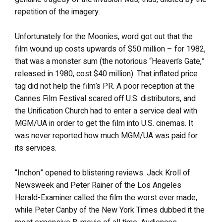
repetition of the imagery.
Unfortunately for the Moonies, word got out that the
film wound up costs upwards of $50 million – for 1982,
that was a monster sum (the notorious “Heaven’s Gate,”
released in 1980, cost $40 million). That inflated price
tag did not help the film’s PR. A poor reception at the
Cannes Film Festival scared off U.S. distributors, and
the Unification Church had to enter a service deal with
MGM/UA in order to get the film into U.S. cinemas. It
was never reported how much MGM/UA was paid for
its services.
“Inchon” opened to blistering reviews. Jack Kroll of
Newsweek and Peter Rainer of the Los Angeles
Herald-Examiner called the film the worst ever made,
while Peter Canby of the New York Times dubbed it the