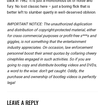
back in 1982. It is just a monotonous bit of noise and
fury. No lost classic here – just a boring flick that is
better left to slumber quietly in well-deserved oblivion.
IMPORTANT NOTICE: The unauthorized duplication
and distribution of copyright-protected material, either
for crass commercial purposes or profit-free s***s and
giggles, is not something that the entertainment
industry appreciates. On occasion, law enforcement
personnel boost their arrest quotas by collaring cheery
cinephiles engaged in such activities. So if you are
going to copy and distribute bootleg videos and DVDs,
a word to the wise: don’t get caught. Oddly, the
purchase and ownership of bootleg videos is perfectly
legal
LEAVE A REPLY