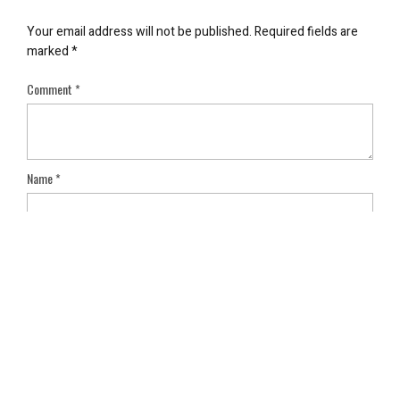
Your email address will not be published.
Required fields are
marked
*
Comment
*
Name
*
Email
*
Save my name, email, and website in this browser for the next
time I comment.