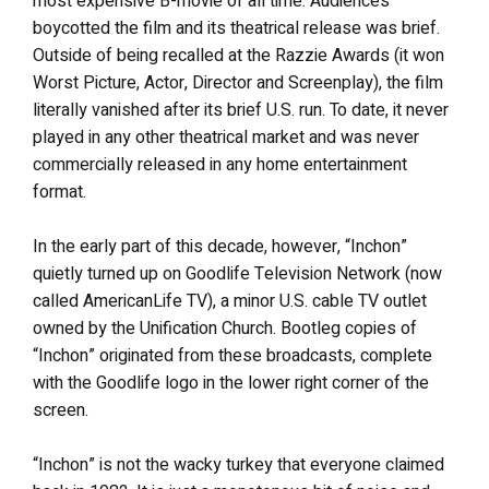
most expensive B-movie of all time. Audiences
boycotted the film and its theatrical release was brief.
Outside of being recalled at the Razzie Awards (it won
Worst Picture, Actor, Director and Screenplay), the film
literally vanished after its brief U.S. run. To date, it never
played in any other theatrical market and was never
commercially released in any home entertainment
format.
In the early part of this decade, however, “Inchon”
quietly turned up on Goodlife Television Network (now
called AmericanLife TV), a minor U.S. cable TV outlet
owned by the Unification Church. Bootleg copies of
“Inchon” originated from these broadcasts, complete
with the Goodlife logo in the lower right corner of the
screen.
“Inchon” is not the wacky turkey that everyone claimed