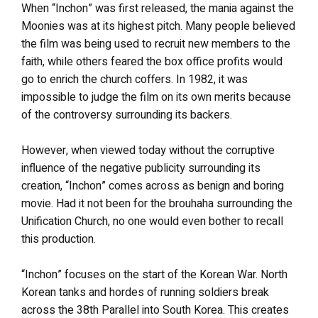
When “Inchon” was first released, the mania against the
Moonies was at its highest pitch. Many people believed
the film was being used to recruit new members to the
faith, while others feared the box office profits would
go to enrich the church coffers. In 1982, it was
impossible to judge the film on its own merits because
of the controversy surrounding its backers.
However, when viewed today without the corruptive
influence of the negative publicity surrounding its
creation, “Inchon” comes across as benign and boring
movie. Had it not been for the brouhaha surrounding the
Unification Church, no one would even bother to recall
this production.
“Inchon” focuses on the start of the Korean War. North
Korean tanks and hordes of running soldiers break
across the 38th Parallel into South Korea. This creates