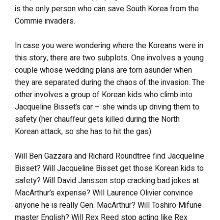
is the only person who can save South Korea from the
Commie invaders.
In case you were wondering where the Koreans were in
this story, there are two subplots. One involves a young
couple whose wedding plans are torn asunder when
they are separated during the chaos of the invasion. The
other involves a group of Korean kids who climb into
Jacqueline Bisset’s car – she winds up driving them to
safety (her chauffeur gets killed during the North
Korean attack, so she has to hit the gas).
Will Ben Gazzara and Richard Roundtree find Jacqueline
Bisset? Will Jacqueline Bisset get those Korean kids to
safety? Will David Janssen stop cracking bad jokes at
MacArthur’s expense? Will Laurence Olivier convince
anyone he is really Gen. MacArthur? Will Toshiro Mifune
master English? Will Rex Reed stop acting like Rex