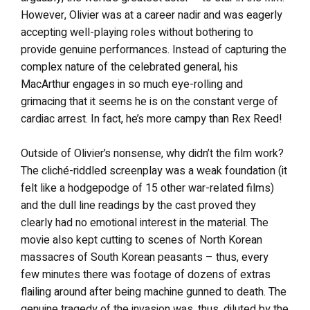
However, Olivier was at a career nadir and was eagerly
accepting well-playing roles without bothering to
provide genuine performances. Instead of capturing the
complex nature of the celebrated general, his
MacArthur engages in so much eye-rolling and
grimacing that it seems he is on the constant verge of
cardiac arrest. In fact, he’s more campy than Rex Reed!
Outside of Olivier’s nonsense, why didn’t the film work?
The cliché-riddled screenplay was a weak foundation (it
felt like a hodgepodge of 15 other war-related films)
and the dull line readings by the cast proved they
clearly had no emotional interest in the material. The
movie also kept cutting to scenes of North Korean
massacres of South Korean peasants – thus, every
few minutes there was footage of dozens of extras
flailing around after being machine gunned to death. The
genuine tragedy of the invasion was, thus, diluted by the