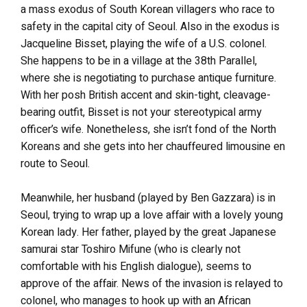
a mass exodus of South Korean villagers who race to
safety in the capital city of Seoul. Also in the exodus is
Jacqueline Bisset, playing the wife of a U.S. colonel.
She happens to be in a village at the 38th Parallel,
where she is negotiating to purchase antique furniture.
With her posh British accent and skin-tight, cleavage-
bearing outfit, Bisset is not your stereotypical army
officer’s wife. Nonetheless, she isn’t fond of the North
Koreans and she gets into her chauffeured limousine en
route to Seoul.
Meanwhile, her husband (played by Ben Gazzara) is in
Seoul, trying to wrap up a love affair with a lovely young
Korean lady. Her father, played by the great Japanese
samurai star Toshiro Mifune (who is clearly not
comfortable with his English dialogue), seems to
approve of the affair. News of the invasion is relayed to
colonel, who manages to hook up with an African