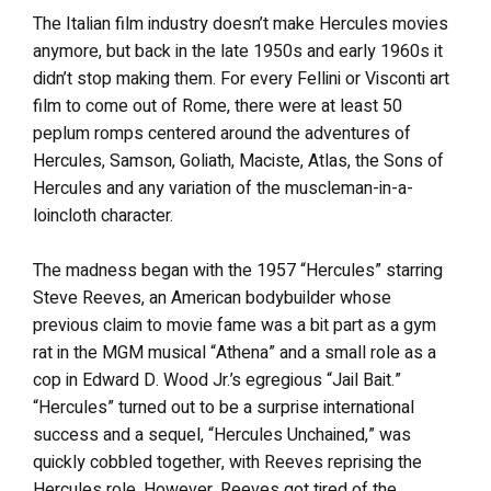
The Italian film industry doesn’t make Hercules movies
anymore, but back in the late 1950s and early 1960s it
didn’t stop making them. For every Fellini or Visconti art
film to come out of Rome, there were at least 50
peplum romps centered around the adventures of
Hercules, Samson, Goliath, Maciste, Atlas, the Sons of
Hercules and any variation of the muscleman-in-a-
loincloth character.
The madness began with the 1957 “Hercules” starring
Steve Reeves, an American bodybuilder whose
previous claim to movie fame was a bit part as a gym
rat in the MGM musical “Athena” and a small role as a
cop in Edward D. Wood Jr.’s egregious “Jail Bait.”
“Hercules” turned out to be a surprise international
success and a sequel, “Hercules Unchained,” was
quickly cobbled together, with Reeves reprising the
Hercules role. However, Reeves got tired of the