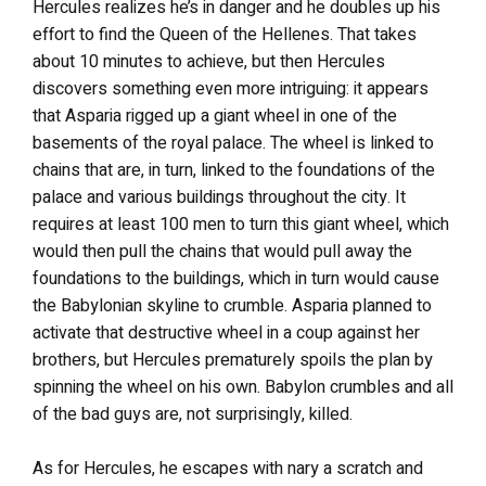
Hercules realizes he’s in danger and he doubles up his
effort to find the Queen of the Hellenes. That takes
about 10 minutes to achieve, but then Hercules
discovers something even more intriguing: it appears
that Asparia rigged up a giant wheel in one of the
basements of the royal palace. The wheel is linked to
chains that are, in turn, linked to the foundations of the
palace and various buildings throughout the city. It
requires at least 100 men to turn this giant wheel, which
would then pull the chains that would pull away the
foundations to the buildings, which in turn would cause
the Babylonian skyline to crumble. Asparia planned to
activate that destructive wheel in a coup against her
brothers, but Hercules prematurely spoils the plan by
spinning the wheel on his own. Babylon crumbles and all
of the bad guys are, not surprisingly, killed.
As for Hercules, he escapes with nary a scratch and