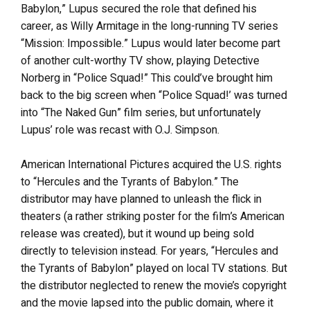
Babylon,” Lupus secured the role that defined his
career, as Willy Armitage in the long-running TV series
“Mission: Impossible.” Lupus would later become part
of another cult-worthy TV show, playing Detective
Norberg in “Police Squad!” This could’ve brought him
back to the big screen when “Police Squad!’ was turned
into “The Naked Gun” film series, but unfortunately
Lupus’ role was recast with O.J. Simpson.
American International Pictures acquired the U.S. rights
to “Hercules and the Tyrants of Babylon.” The
distributor may have planned to unleash the flick in
theaters (a rather striking poster for the film’s American
release was created), but it wound up being sold
directly to television instead. For years, “Hercules and
the Tyrants of Babylon” played on local TV stations. But
the distributor neglected to renew the movie’s copyright
and the movie lapsed into the public domain, where it