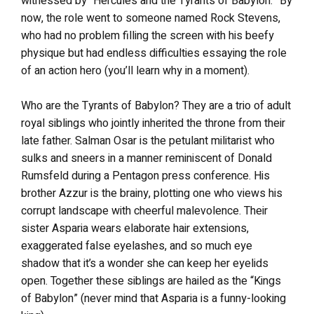
witnessed by “Hercules and the Tyrants of Babylon.” By
now, the role went to someone named Rock Stevens,
who had no problem filling the screen with his beefy
physique but had endless difficulties essaying the role
of an action hero (you’ll learn why in a moment).
Who are the Tyrants of Babylon? They are a trio of adult
royal siblings who jointly inherited the throne from their
late father. Salman Osar is the petulant militarist who
sulks and sneers in a manner reminiscent of Donald
Rumsfeld during a Pentagon press conference. His
brother Azzur is the brainy, plotting one who views his
corrupt landscape with cheerful malevolence. Their
sister Asparia wears elaborate hair extensions,
exaggerated false eyelashes, and so much eye
shadow that it’s a wonder she can keep her eyelids
open. Together these siblings are hailed as the “Kings
of Babylon” (never mind that Asparia is a funny-looking