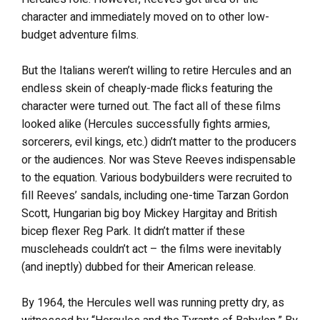
character and immediately moved on to other low-
budget adventure films.
But the Italians weren’t willing to retire Hercules and an
endless skein of cheaply-made flicks featuring the
character were turned out. The fact all of these films
looked alike (Hercules successfully fights armies,
sorcerers, evil kings, etc.) didn’t matter to the producers
or the audiences. Nor was Steve Reeves indispensable
to the equation. Various bodybuilders were recruited to
fill Reeves’ sandals, including one-time Tarzan Gordon
Scott, Hungarian big boy Mickey Hargitay and British
bicep flexer Reg Park. It didn’t matter if these
muscleheads couldn’t act – the films were inevitably
(and ineptly) dubbed for their American release.
By 1964, the Hercules well was running pretty dry, as