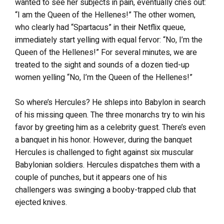
wanted to see her subjects in pain, eventually cries out:
“I am the Queen of the Hellenes!” The other women,
who clearly had “Spartacus” in their Netflix queue,
immediately start yelling with equal fervor: “No, I’m the
Queen of the Hellenes!” For several minutes, we are
treated to the sight and sounds of a dozen tied-up
women yelling “No, I’m the Queen of the Hellenes!”
So where’s Hercules? He shleps into Babylon in search
of his missing queen. The three monarchs try to win his
favor by greeting him as a celebrity guest. There’s even
a banquet in his honor. However, during the banquet
Hercules is challenged to fight against six muscular
Babylonian soldiers. Hercules dispatches them with a
couple of punches, but it appears one of his
challengers was swinging a booby-trapped club that
ejected knives.