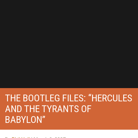
THE BOOTLEG FILES: “HERCULES
AND THE TYRANTS OF
BABYLON”