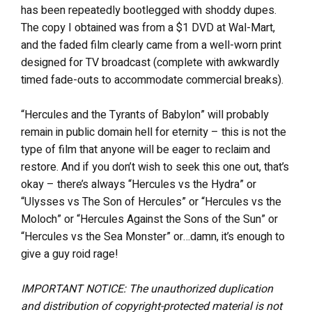
has been repeatedly bootlegged with shoddy dupes.
The copy I obtained was from a $1 DVD at Wal-Mart,
and the faded film clearly came from a well-worn print
designed for TV broadcast (complete with awkwardly
timed fade-outs to accommodate commercial breaks).
“Hercules and the Tyrants of Babylon” will probably
remain in public domain hell for eternity – this is not the
type of film that anyone will be eager to reclaim and
restore. And if you don’t wish to seek this one out, that’s
okay – there’s always “Hercules vs the Hydra” or
“Ulysses vs The Son of Hercules” or “Hercules vs the
Moloch” or “Hercules Against the Sons of the Sun” or
“Hercules vs the Sea Monster” or…damn, it’s enough to
give a guy roid rage!
IMPORTANT NOTICE: The unauthorized duplication
and distribution of copyright-protected material is not