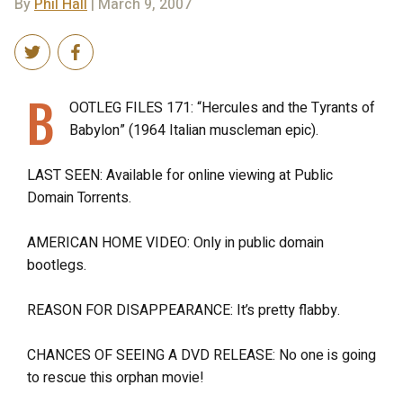
By
Phil Hall
| March 9, 2007
B
OOTLEG FILES 171: “Hercules and the Tyrants of
Babylon” (1964 Italian muscleman epic).
LAST SEEN: Available for online viewing at Public
Domain Torrents.
AMERICAN HOME VIDEO: Only in public domain
bootlegs.
REASON FOR DISAPPEARANCE: It’s pretty flabby.
CHANCES OF SEEING A DVD RELEASE: No one is going
to rescue this orphan movie!