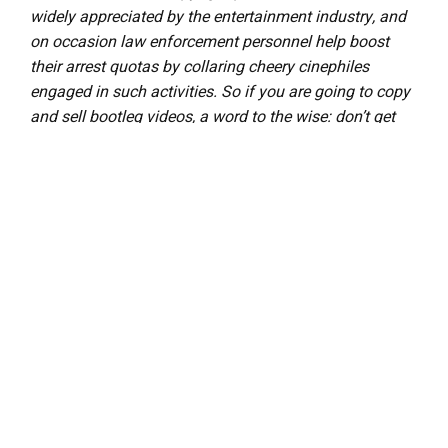
widely appreciated by the entertainment industry, and
on occasion law enforcement personnel help boost
their arrest quotas by collaring cheery cinephiles
engaged in such activities. So if you are going to copy
and sell bootleg videos, a word to the wise: don’t get
caught. The purchase and ownership of bootleg
videos, however, is perfectly legal and we think that’s
just peachy! This column was brought to you by Phil
Hall, a contributing editor at Film Threat and the man
who knows where to get the good stuff…on video, that
is.
D
iscuss The Bootleg Files in Back Talk>>>
LEAVE A REPLY