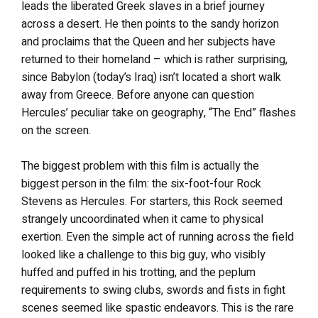
leads the liberated Greek slaves in a brief journey
across a desert. He then points to the sandy horizon
and proclaims that the Queen and her subjects have
returned to their homeland – which is rather surprising,
since Babylon (today’s Iraq) isn’t located a short walk
away from Greece. Before anyone can question
Hercules’ peculiar take on geography, “The End” flashes
on the screen.
The biggest problem with this film is actually the
biggest person in the film: the six-foot-four Rock
Stevens as Hercules. For starters, this Rock seemed
strangely uncoordinated when it came to physical
exertion. Even the simple act of running across the field
looked like a challenge to this big guy, who visibly
huffed and puffed in his trotting, and the peplum
requirements to swing clubs, swords and fists in fight
scenes seemed like spastic endeavors. This is the rare