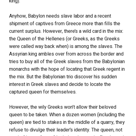
king).
Anyhow, Babylon needs slave labor and a recent
shipment of captives from Greece more than fills the
current surplus. However, there’s a wild card in the mix:
the Queen of the Hellenes (or Greeks, as the Greeks
were called way back when) is among the slaves. The
Assyrian king ambles over from across the border and
tries to buy all of the Greek slaves from the Babylonian
monarchs with the hope of locating that Greek regent in
the mix. But the Babylonian trio discover his sudden
interest in Greek slaves and decide to locate the
captured queen for themselves.
However, the wily Greeks won’t allow their beloved
queen to be taken. When a dozen women (including the
queen) are tied to stakes in the middle of a quarry, they
refuse to divulge their leader’s identity. The queen, not