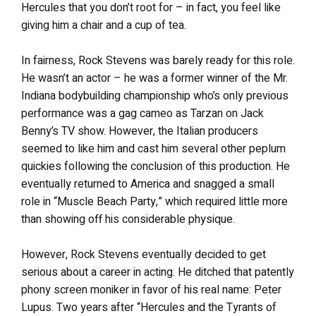
Hercules that you don’t root for – in fact, you feel like
giving him a chair and a cup of tea.
In fairness, Rock Stevens was barely ready for this role.
He wasn’t an actor – he was a former winner of the Mr.
Indiana bodybuilding championship who’s only previous
performance was a gag cameo as Tarzan on Jack
Benny’s TV show. However, the Italian producers
seemed to like him and cast him several other peplum
quickies following the conclusion of this production. He
eventually returned to America and snagged a small
role in “Muscle Beach Party,” which required little more
than showing off his considerable physique.
However, Rock Stevens eventually decided to get
serious about a career in acting. He ditched that patently
phony screen moniker in favor of his real name: Peter
Lupus. Two years after “Hercules and the Tyrants of