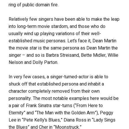
ring of public domain fire.
Relatively few singers have been able to make the leap
into long-term movie stardom, and those who do
usually wind up playing variations of their well-
established music personas. Let’s face it, Dean Martin
the movie star is the same persona as Dean Martin the
singer – and so is Barbra Streisand, Bette Midler, Willie
Nelson and Dolly Parton.
In very few cases, a singer-turned-actor is able to
shuck off that established persona and inhabit a
character completely removed from their own
personality. The most notable examples here would be
a pair of Frank Sinatra star-turns (“From Here to
Eternity” and “The Man with the Golden Arm”), Peggy
Lee in “Pete Kelly’s Blues,” Diana Ross in “Lady Sings
the Blues” and Cher in “Moonstruck.”