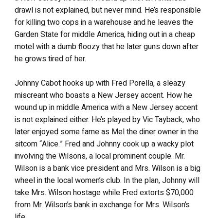
drawl is not explained, but never mind. He’s responsible
for killing two cops in a warehouse and he leaves the
Garden State for middle America, hiding out in a cheap
motel with a dumb floozy that he later guns down after
he grows tired of her.
Johnny Cabot hooks up with Fred Porella, a sleazy
miscreant who boasts a New Jersey accent. How he
wound up in middle America with a New Jersey accent
is not explained either. He’s played by Vic Tayback, who
later enjoyed some fame as Mel the diner owner in the
sitcom “Alice.” Fred and Johnny cook up a wacky plot
involving the Wilsons, a local prominent couple. Mr.
Wilson is a bank vice president and Mrs. Wilson is a big
wheel in the local women’s club. In the plan, Johnny will
take Mrs. Wilson hostage while Fred extorts $70,000
from Mr. Wilson’s bank in exchange for Mrs. Wilson’s
life.