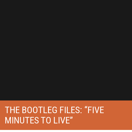
THE BOOTLEG FILES: “FIVE
MINUTES TO LIVE”