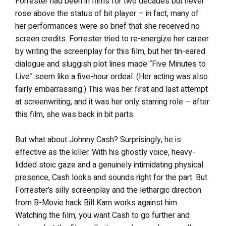
Forrester had been in films for two decades but never
rose above the status of bit player – in fact, many of
her performances were so brief that she received no
screen credits. Forrester tried to re-energize her career
by writing the screenplay for this film, but her tin-eared
dialogue and sluggish plot lines made “Five Minutes to
Live” seem like a five-hour ordeal. (Her acting was also
fairly embarrassing.) This was her first and last attempt
at screenwriting, and it was her only starring role – after
this film, she was back in bit parts.
But what about Johnny Cash? Surprisingly, he is
effective as the killer. With his ghostly voice, heavy-
lidded stoic gaze and a genuinely intimidating physical
presence, Cash looks and sounds right for the part. But
Forrester’s silly screenplay and the lethargic direction
from B-Movie hack Bill Karn works against him.
Watching the film, you want Cash to go further and