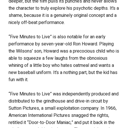
deeper, but the film pulls its punches and never allows
the character to truly explore his psychotic depths. It’s a
shame, because it is a genuinely original concept and a
nicely off-beat performance.
“Five Minutes to Live” is also notable for an early
performance by seven-year-old Ron Howard. Playing
the Wilsons’ son, Howard was a precocious child who is
able to squeeze a few laughs from the obnoxious
whining of a little boy who hates oatmeal and wants a
new baseball uniform. It’s a nothing part, but the kid has
fun with it.
“Five Minutes to Live” was independently produced and
distributed to the grindhouse and drive-in circuit by
Sutton Pictures, a small exploitation company. In 1966,
American International Pictures snagged the rights,
retitled it “Door-to-Door Maniac,” and put it back in the