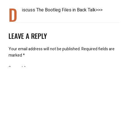
D
iscuss The Bootleg Files in Back Talk>>>
LEAVE A REPLY
Your email address will not be published.
Required fields are
marked
*
Comment
*
Name
*
Email
*