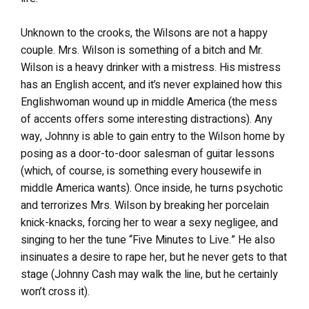
Unknown to the crooks, the Wilsons are not a happy
couple. Mrs. Wilson is something of a bitch and Mr.
Wilson is a heavy drinker with a mistress. His mistress
has an English accent, and it’s never explained how this
Englishwoman wound up in middle America (the mess
of accents offers some interesting distractions). Any
way, Johnny is able to gain entry to the Wilson home by
posing as a door-to-door salesman of guitar lessons
(which, of course, is something every housewife in
middle America wants). Once inside, he turns psychotic
and terrorizes Mrs. Wilson by breaking her porcelain
knick-knacks, forcing her to wear a sexy negligee, and
singing to her the tune “Five Minutes to Live.” He also
insinuates a desire to rape her, but he never gets to that
stage (Johnny Cash may walk the line, but he certainly
won’t cross it).