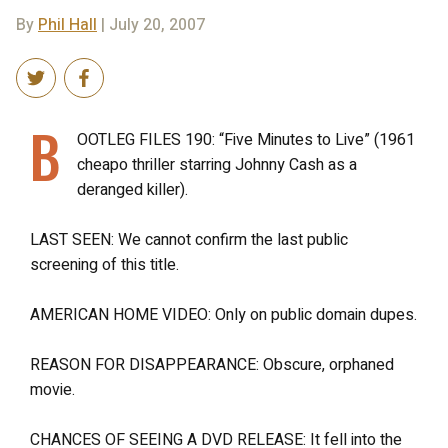
By
Phil Hall
| July 20, 2007
B
OOTLEG FILES 190: “Five Minutes to Live” (1961
cheapo thriller starring Johnny Cash as a
deranged killer).
LAST SEEN: We cannot confirm the last public
screening of this title.
AMERICAN HOME VIDEO: Only on public domain dupes.
REASON FOR DISAPPEARANCE: Obscure, orphaned
movie.
CHANCES OF SEEING A DVD RELEASE: It fell into the