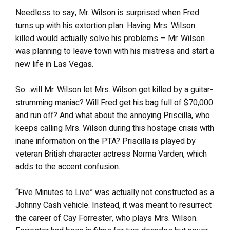
Needless to say, Mr. Wilson is surprised when Fred
turns up with his extortion plan. Having Mrs. Wilson
killed would actually solve his problems – Mr. Wilson
was planning to leave town with his mistress and start a
new life in Las Vegas.
So…will Mr. Wilson let Mrs. Wilson get killed by a guitar-
strumming maniac? Will Fred get his bag full of $70,000
and run off? And what about the annoying Priscilla, who
keeps calling Mrs. Wilson during this hostage crisis with
inane information on the PTA? Priscilla is played by
veteran British character actress Norma Varden, which
adds to the accent confusion.
“Five Minutes to Live” was actually not constructed as a
Johnny Cash vehicle. Instead, it was meant to resurrect
the career of Cay Forrester, who plays Mrs. Wilson.