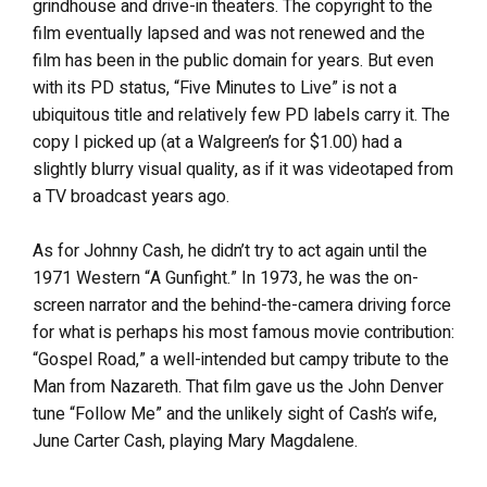
grindhouse and drive-in theaters. The copyright to the
film eventually lapsed and was not renewed and the
film has been in the public domain for years. But even
with its PD status, “Five Minutes to Live” is not a
ubiquitous title and relatively few PD labels carry it. The
copy I picked up (at a Walgreen’s for $1.00) had a
slightly blurry visual quality, as if it was videotaped from
a TV broadcast years ago.
As for Johnny Cash, he didn’t try to act again until the
1971 Western “A Gunfight.” In 1973, he was the on-
screen narrator and the behind-the-camera driving force
for what is perhaps his most famous movie contribution:
“Gospel Road,” a well-intended but campy tribute to the
Man from Nazareth. That film gave us the John Denver
tune “Follow Me” and the unlikely sight of Cash’s wife,
June Carter Cash, playing Mary Magdalene.