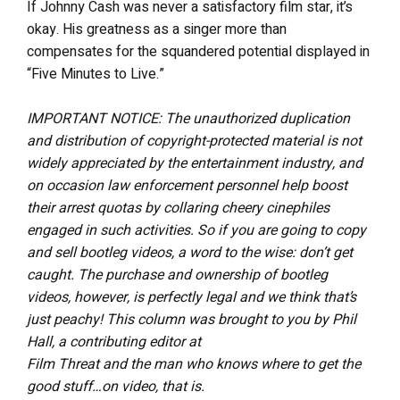
If Johnny Cash was never a satisfactory film star, it’s
okay. His greatness as a singer more than
compensates for the squandered potential displayed in
“Five Minutes to Live.”
IMPORTANT NOTICE: The unauthorized duplication
and distribution of copyright-protected material is not
widely appreciated by the entertainment industry, and
on occasion law enforcement personnel help boost
their arrest quotas by collaring cheery cinephiles
engaged in such activities. So if you are going to copy
and sell bootleg videos, a word to the wise: don’t get
caught. The purchase and ownership of bootleg
videos, however, is perfectly legal and we think that’s
just peachy! This column was brought to you by Phil
Hall, a contributing editor at
Film Threat and the man who knows where to get the
good stuff…on video, that is.