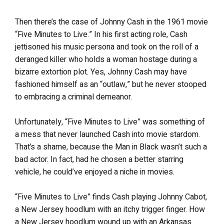
Then there’s the case of Johnny Cash in the 1961 movie
“Five Minutes to Live.” In his first acting role, Cash
jettisoned his music persona and took on the roll of a
deranged killer who holds a woman hostage during a
bizarre extortion plot. Yes, Johnny Cash may have
fashioned himself as an “outlaw,” but he never stooped
to embracing a criminal demeanor.
Unfortunately, “Five Minutes to Live” was something of
a mess that never launched Cash into movie stardom.
That’s a shame, because the Man in Black wasn’t such a
bad actor. In fact, had he chosen a better starring
vehicle, he could’ve enjoyed a niche in movies.
“Five Minutes to Live” finds Cash playing Johnny Cabot,
a New Jersey hoodlum with an itchy trigger finger. How
a New Jersey hoodlum wound up with an Arkansas