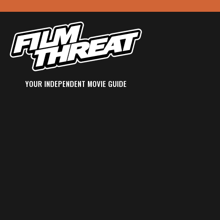
YOUR INDEPENDENT MOVIE GUIDE