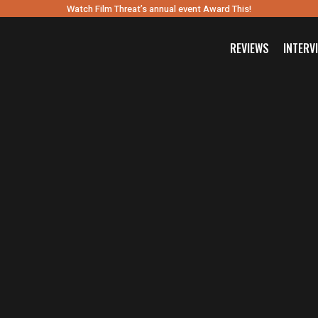
Watch Film Threat’s annual event Award This!
REVIEWS
INTERV