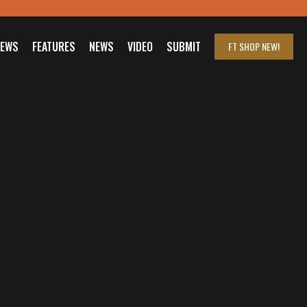
IEWS
FEATURES
NEWS
VIDEO
SUBMIT
FT SHOP
NEW!