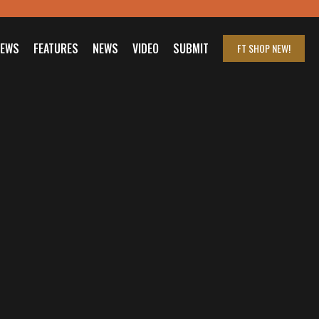
IEWS
FEATURES
NEWS
VIDEO
SUBMIT
FT SHOP
NEW!