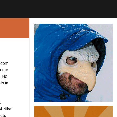
andom
nhome
. He
ts in
o
of Nike
eets