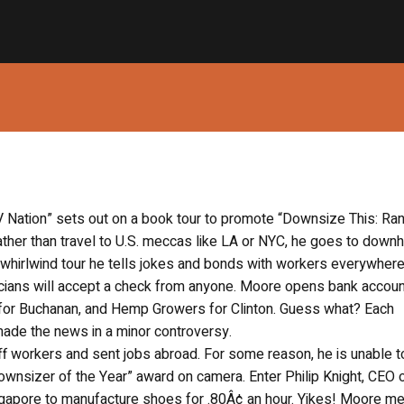
 Nation” sets out on a book tour to promote “Downsize This: R
ther than travel to U.S. meccas like LA or NYC, he goes to dow
 whirlwind tour he tells jokes and bonds with workers everywhere
iticians will accept a check from anyone. Moore opens bank accoun
s for Buchanan, and Hemp Growers for Clinton. Guess what? Each
ade the news in a minor controversy.
ff workers and sent jobs abroad. For some reason, he is unable t
ownsizer of the Year” award on camera. Enter Philip Knight, CEO 
gapore to manufacture shoes for .80Â¢ an hour. Yikes! Moore m