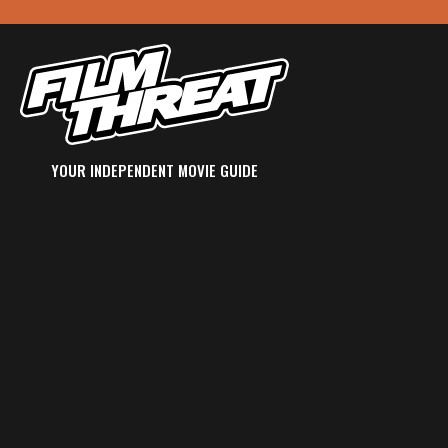
YOUR INDEPENDENT MOVIE GUIDE