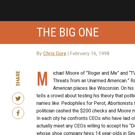
THE BIG ONE
By
Chris Gore
| February 16, 1998
M
ichæl Moore of “Roger and Me” and “TV
SHARE
Threats from an Unarmed American.” Ra
American places like Wisconsin. On his
tells a crowd about testing his theory that pol
names like: Pedophiles for Perot, Abortionist
politician cashed the $200 checks and Moore m
In each city he confronts CEOs who have laid o
actually meet any CEOs willing to accept his “D
whose shoe company hires 14 year-olds in Sin