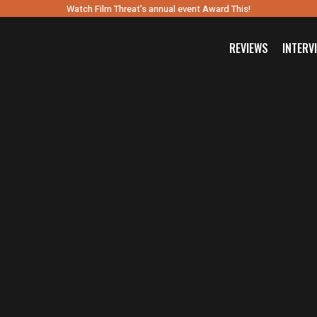
Watch Film Threat’s annual event Award This!
REVIEWS
INTERV