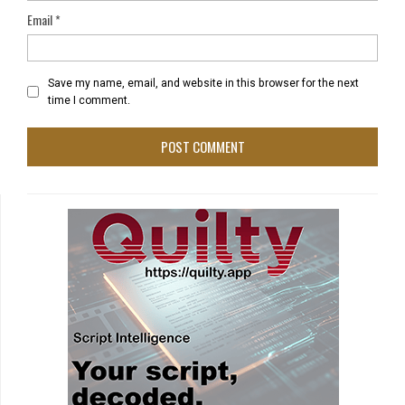
Email
*
Save my name, email, and website in this browser for the next
time I comment.