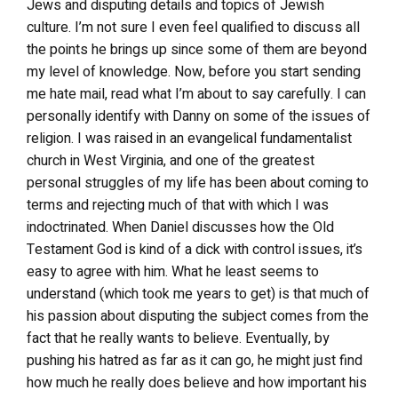
Jews and disputing details and topics of Jewish
culture. I’m not sure I even feel qualified to discuss all
the points he brings up since some of them are beyond
my level of knowledge. Now, before you start sending
me hate mail, read what I’m about to say carefully. I can
personally identify with Danny on some of the issues of
religion. I was raised in an evangelical fundamentalist
church in West Virginia, and one of the greatest
personal struggles of my life has been about coming to
terms and rejecting much of that with which I was
indoctrinated. When Daniel discusses how the Old
Testament God is kind of a dick with control issues, it’s
easy to agree with him. What he least seems to
understand (which took me years to get) is that much of
his passion about disputing the subject comes from the
fact that he really wants to believe. Eventually, by
pushing his hatred as far as it can go, he might just find
how much he really does believe and how important his