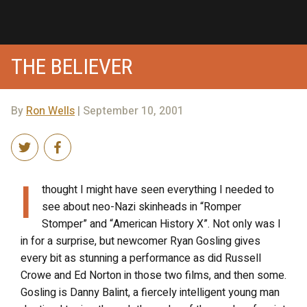
THE BELIEVER
By
Ron Wells
| September 10, 2001
I
thought I might have seen everything I needed to
see about neo-Nazi skinheads in “Romper
Stomper” and “American History X”. Not only was I
in for a surprise, but newcomer Ryan Gosling gives
every bit as stunning a performance as did Russell
Crowe and Ed Norton in those two films, and then some.
Gosling is Danny Balint, a fiercely intelligent young man