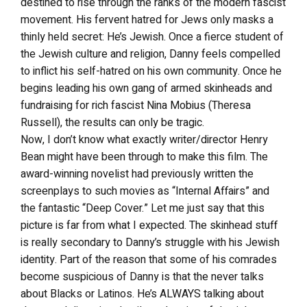
destined to rise through the ranks of the modern fascist
movement. His fervent hatred for Jews only masks a
thinly held secret: He’s Jewish. Once a fierce student of
the Jewish culture and religion, Danny feels compelled
to inflict his self-hatred on his own community. Once he
begins leading his own gang of armed skinheads and
fundraising for rich fascist Nina Mobius (Theresa
Russell), the results can only be tragic.
Now, I don’t know what exactly writer/director Henry
Bean might have been through to make this film. The
award-winning novelist had previously written the
screenplays to such movies as “Internal Affairs” and
the fantastic “Deep Cover.” Let me just say that this
picture is far from what I expected. The skinhead stuff
is really secondary to Danny’s struggle with his Jewish
identity. Part of the reason that some of his comrades
become suspicious of Danny is that the never talks
about Blacks or Latinos. He’s ALWAYS talking about