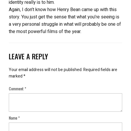
identity really is to him.
Again, I don’t know how Henry Bean came up with this
story. You just get the sense that what you’re seeing is
a very personal struggle in what will probably be one of
the most powerful films of the year.
LEAVE A REPLY
Your email address will not be published.
Required fields are
marked
*
Comment
*
Name
*