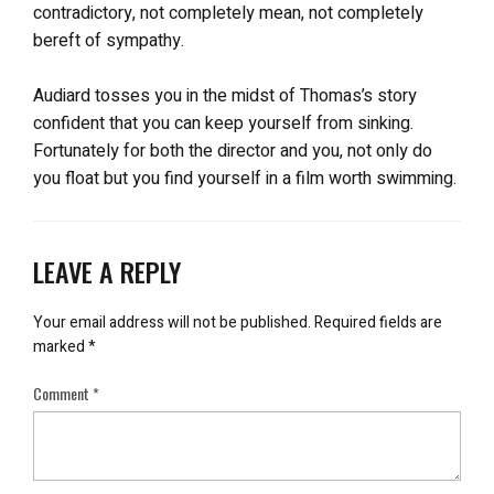
contradictory, not completely mean, not completely
bereft of sympathy.
Audiard tosses you in the midst of Thomas’s story
confident that you can keep yourself from sinking.
Fortunately for both the director and you, not only do
you float but you find yourself in a film worth swimming.
LEAVE A REPLY
Your email address will not be published.
Required fields are
marked
*
Comment
*