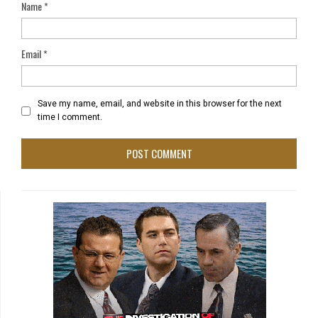
Name
*
Email
*
Save my name, email, and website in this browser for the next
time I comment.