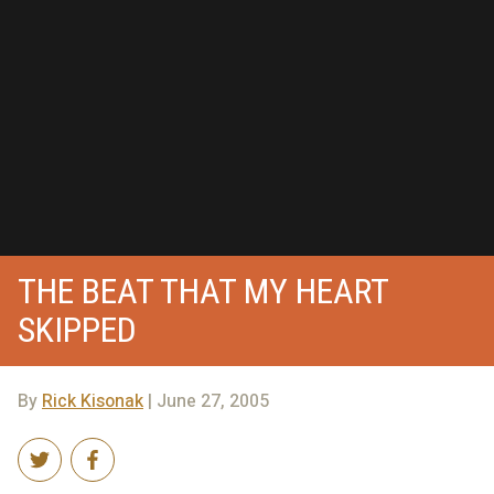
THE BEAT THAT MY HEART
SKIPPED
By
Rick Kisonak
| June 27, 2005