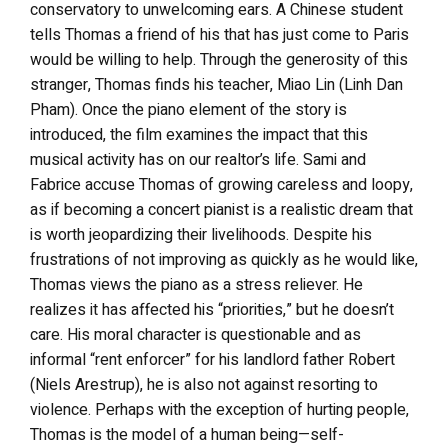
conservatory to unwelcoming ears. A Chinese student
tells Thomas a friend of his that has just come to Paris
would be willing to help. Through the generosity of this
stranger, Thomas finds his teacher, Miao Lin (Linh Dan
Pham). Once the piano element of the story is
introduced, the film examines the impact that this
musical activity has on our realtor’s life. Sami and
Fabrice accuse Thomas of growing careless and loopy,
as if becoming a concert pianist is a realistic dream that
is worth jeopardizing their livelihoods. Despite his
frustrations of not improving as quickly as he would like,
Thomas views the piano as a stress reliever. He
realizes it has affected his “priorities,” but he doesn’t
care. His moral character is questionable and as
informal “rent enforcer” for his landlord father Robert
(Niels Arestrup), he is also not against resorting to
violence. Perhaps with the exception of hurting people,
Thomas is the model of a human being—self-