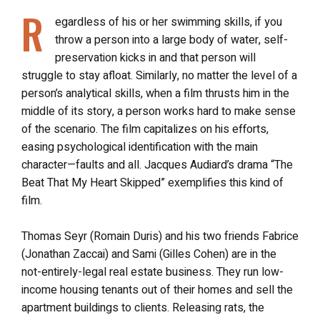
R
egardless of his or her swimming skills, if you
throw a person into a large body of water, self-
preservation kicks in and that person will
struggle to stay afloat. Similarly, no matter the level of a
person’s analytical skills, when a film thrusts him in the
middle of its story, a person works hard to make sense
of the scenario. The film capitalizes on his efforts,
easing psychological identification with the main
character—faults and all. Jacques Audiard’s drama “The
Beat That My Heart Skipped” exemplifies this kind of
film.
Thomas Seyr (Romain Duris) and his two friends Fabrice
(Jonathan Zaccai) and Sami (Gilles Cohen) are in the
not-entirely-legal real estate business. They run low-
income housing tenants out of their homes and sell the
apartment buildings to clients. Releasing rats, the