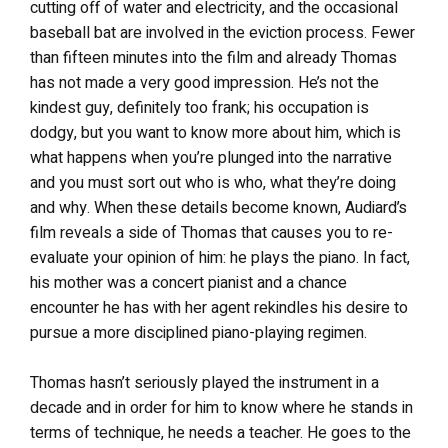
cutting off of water and electricity, and the occasional
baseball bat are involved in the eviction process. Fewer
than fifteen minutes into the film and already Thomas
has not made a very good impression. He’s not the
kindest guy, definitely too frank; his occupation is
dodgy, but you want to know more about him, which is
what happens when you’re plunged into the narrative
and you must sort out who is who, what they’re doing
and why. When these details become known, Audiard’s
film reveals a side of Thomas that causes you to re-
evaluate your opinion of him: he plays the piano. In fact,
his mother was a concert pianist and a chance
encounter he has with her agent rekindles his desire to
pursue a more disciplined piano-playing regimen.
Thomas hasn’t seriously played the instrument in a
decade and in order for him to know where he stands in
terms of technique, he needs a teacher. He goes to the