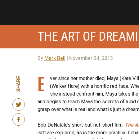
THE ART OF DREAM
By
Mark Bell
| November 24, 2013
E
ver since her mother died, Maya (Kate Vi
SHARE
(Walker Hare) with a horrific red face. Wh
she instead confront him, Maya takes the 
and begins to teach Maya the secrets of lucid 
grasp over what is real and what is just a dream
Bob DeNatale’s short-but-not-short film,
The A
isn’t are explored, as is the more practical beh