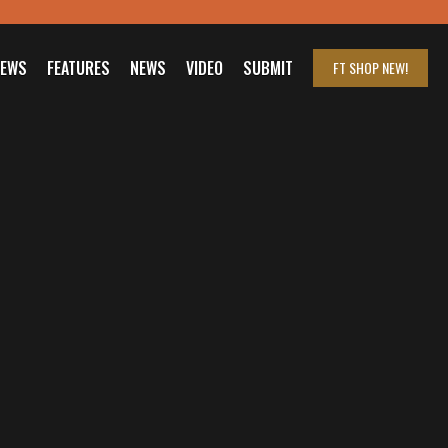
IEWS
FEATURES
NEWS
VIDEO
SUBMIT
FT SHOP
NEW!