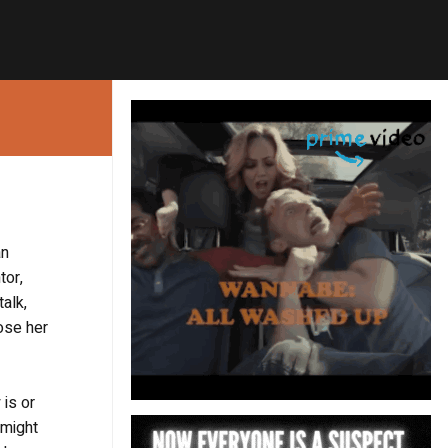
an
tor,
alk,
ose her
 is or
 might