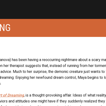
ING
llanova) has been having a reoccurring nightmare about a scary m
en her therapist suggests that, instead of running from her tormen
advice. Much to her surprise, the demonic creature just wants to t
dreaming. Enjoying her newfound dream control, Maya begins to l
.
rt of Dreaming
, is a thought-provoking affair. Ideas of what reality
aviors and attitudes one might have if they suddenly realized they