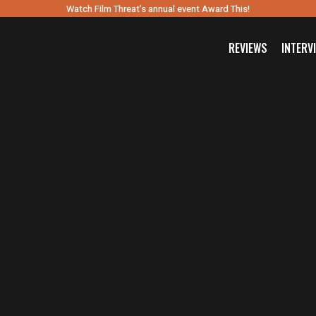
Watch Film Threat’s annual event Award This!
REVIEWS
INTERV