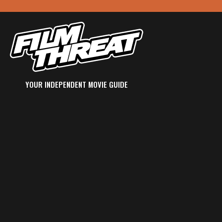
YOUR INDEPENDENT MOVIE GUIDE