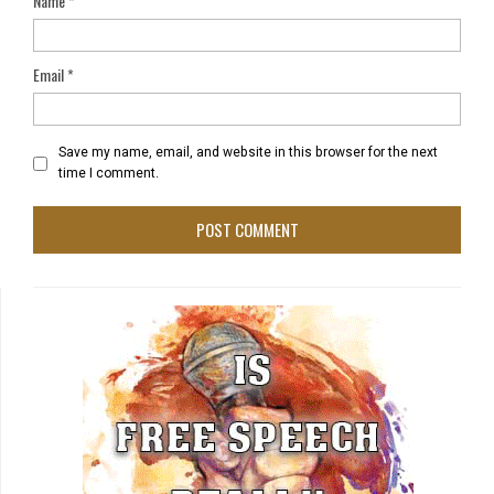
Name
*
Email
*
Save my name, email, and website in this browser for the next
time I comment.