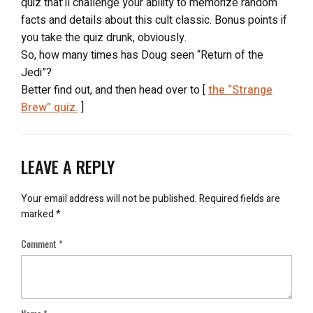
quiz that’ll challenge your ability to memorize random
facts and details about this cult classic. Bonus points if
you take the quiz drunk, obviously.
So, how many times has Doug seen “Return of the
Jedi”?
Better find out, and then head over to [
the “Strange
Brew” quiz.
]
LEAVE A REPLY
Your email address will not be published.
Required fields are
marked
*
Comment
*