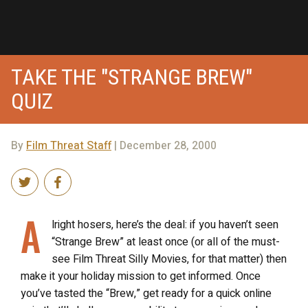
TAKE THE "STRANGE BREW"
QUIZ
By
Film Threat Staff
| December 28, 2000
A
lright hosers, here’s the deal: if you haven’t seen
“Strange Brew” at least once (or all of the must-
see Film Threat Silly Movies, for that matter) then
make it your holiday mission to get informed. Once
you’ve tasted the “Brew,” get ready for a quick online