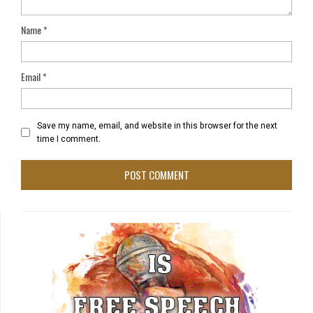
Name
*
Email
*
Save my name, email, and website in this browser for the next
time I comment.