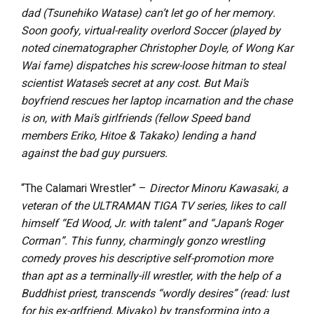
dad (Tsunehiko Watase) can’t let go of her memory.
Soon goofy, virtual-reality overlord Soccer (played by
noted cinematographer Christopher Doyle, of Wong Kar
Wai fame) dispatches his screw-loose hitman to steal
scientist Watase’s secret at any cost. But Mai’s
boyfriend rescues her laptop incarnation and the chase
is on, with Mai’s girlfriends (fellow Speed band
members Eriko, Hitoe & Takako) lending a hand
against the bad guy pursuers.
“The Calamari Wrestler” –
Director Minoru Kawasaki, a
veteran of the ULTRAMAN TIGA TV series, likes to call
himself “Ed Wood, Jr. with talent” and “Japan’s Roger
Corman”. This funny, charmingly gonzo wrestling
comedy proves his descriptive self-promotion more
than apt as a terminally-ill wrestler, with the help of a
Buddhist priest, transcends “wordly desires” (read: lust
for his ex-grlfriend, Miyako) by transforming into a