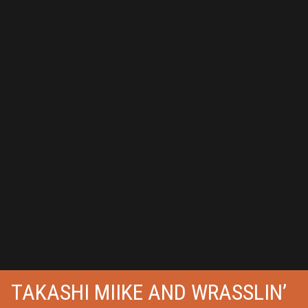
TAKASHI MIIKE AND WRASSLIN’