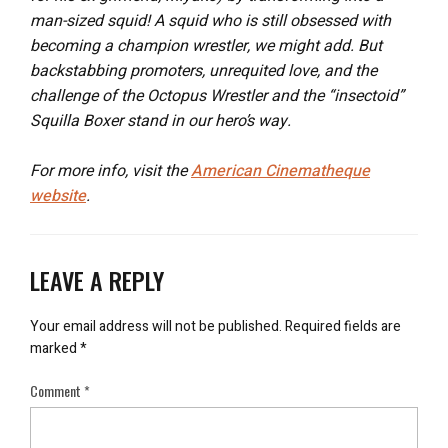
man-sized squid! A squid who is still obsessed with
becoming a champion wrestler, we might add. But
backstabbing promoters, unrequited love, and the
challenge of the Octopus Wrestler and the “insectoid”
Squilla Boxer stand in our hero’s way.
For more info, visit the
American Cinematheque
website
.
LEAVE A REPLY
Your email address will not be published.
Required fields are
marked
*
Comment
*