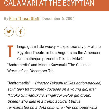
CALAMARI AT THE EGYPTIAN
By
Film Threat Staff
| December 6, 2004
T
hings get a little wacky – Japanese style – at the
Egyptian Theatre in Los Angeles as the American
Cinematheque presents Takashi Miike’s
“Andromedia” and Minoru Kawasaki “The Calamari
Wrestler” on December 7th.
“Andromedia” –
Director Takashi Miike’s action-packed,
sci-fi teen tragicomedy focuses on a young girl, Mai
(Hiroko Shimabukuro, singer for J-Pop girl group,
Speed) who dies in a traffic accident but is
reincarnated on a data chip when her computer whiz