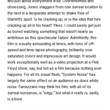
and just about everywhere else. Overwhelmed and
obsessing, Jones staggers from one surreal location to
the next in a desperate attempt to shake free of
Starlett’s spell. Is he cracking up, or is the idea that he’s
cracking up all in his head? Yikes. I could easily get just
as bored watching something that wasn’t nearly as
ambitious as this spectacular failure. Admittedly, this
film is visually astounding at times, with tons of off-
speed and time-lapse photography, brilliantly over
saturated colors and impressive art design. It would
work exceptionally well as a video projection at a Pink
Floyd show, say, but not as a film because nothing ever
happens. For all its visual flash, “System Noise” has
largely the same effect on an audience as does white
noise. Farrazzano may think his film, with all of its
surreal nonsense, is “edgy,” but what it really is, sadly,
is a bore.