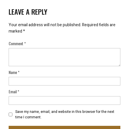
LEAVE A REPLY
Your email address will not be published.
Required fields are
marked
*
Comment
*
Name
*
Email
*
Save my name, email, and website in this browser for the next
time I comment.