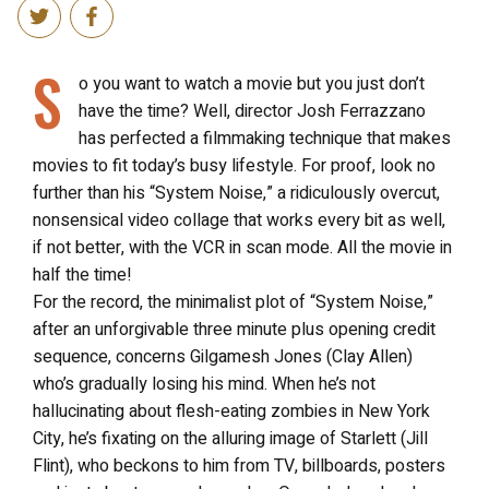
S
o you want to watch a movie but you just don’t
have the time? Well, director Josh Ferrazzano
has perfected a filmmaking technique that makes
movies to fit today’s busy lifestyle. For proof, look no
further than his “System Noise,” a ridiculously overcut,
nonsensical video collage that works every bit as well,
if not better, with the VCR in scan mode. All the movie in
half the time!
For the record, the minimalist plot of “System Noise,”
after an unforgivable three minute plus opening credit
sequence, concerns Gilgamesh Jones (Clay Allen)
who’s gradually losing his mind. When he’s not
hallucinating about flesh-eating zombies in New York
City, he’s fixating on the alluring image of Starlett (Jill
Flint), who beckons to him from TV, billboards, posters