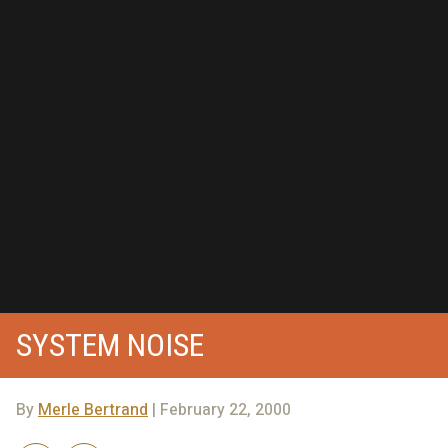
SYSTEM NOISE
By
Merle Bertrand
| February 22, 2000