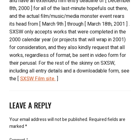
and have an extended film entry deadline of [ December
8th, 2000 ] for all of the last-minute hopefuls out there,
and the actual film/music/media monster event rears
its head from [ March 9th ] through [ March 18th, 2001 ] .
SXSW only accepts works that were completed in the
2000 calendar year (or projects that will wrap in 2001)
for consideration, and they also kindly request that all
works, regardless of format, be sent in video form for
their perusal. For the rest of the skinny on SXSW,
including all entry details and a downloadable form, see
the [
SXSW Film site.
]
LEAVE A REPLY
Your email address will not be published.
Required fields are
marked
*
Comment
*