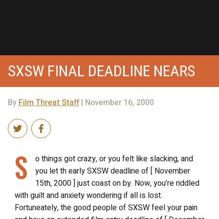
SXSW FINAL DEADLINE NEARS
By
Film Threat Staff
| November 16, 2000
S
o things got crazy, or you felt like slacking, and
you let th early SXSW deadline of [ November
15th, 2000 ] just coast on by. Now, you’re riddled
with guilt and anxiety wondering if all is lost.
Fortuneately, the good people of SXSW feel your pain