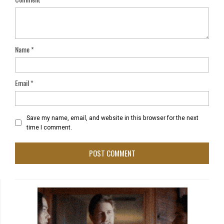
Name
*
Email
*
Save my name, email, and website in this browser for the next
time I comment.