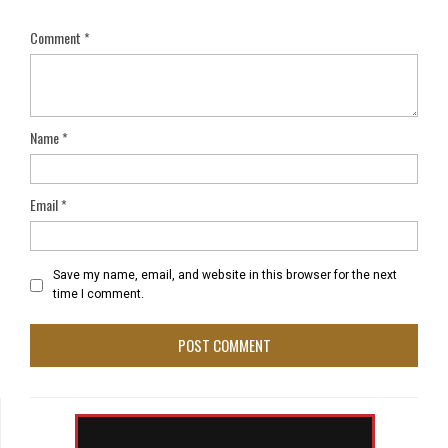
Comment
*
Name
*
Email
*
Save my name, email, and website in this browser for the next
time I comment.