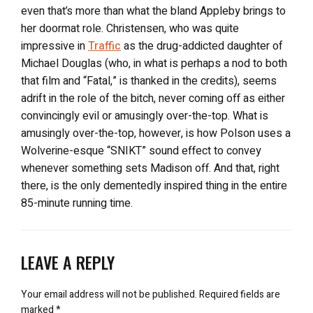
even that’s more than what the bland Appleby brings to
her doormat role. Christensen, who was quite
impressive in
Traffic
as the drug-addicted daughter of
Michael Douglas (who, in what is perhaps a nod to both
that film and “Fatal,” is thanked in the credits), seems
adrift in the role of the bitch, never coming off as either
convincingly evil or amusingly over-the-top. What is
amusingly over-the-top, however, is how Polson uses a
Wolverine-esque “SNIKT” sound effect to convey
whenever something sets Madison off. And that, right
there, is the only dementedly inspired thing in the entire
85-minute running time.
LEAVE A REPLY
Your email address will not be published.
Required fields are
marked
*