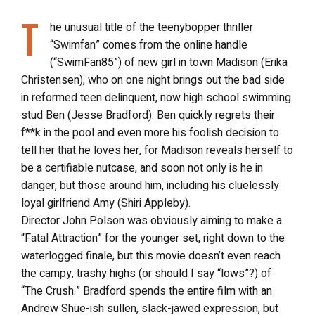
T
he unusual title of the teenybopper thriller
“Swimfan” comes from the online handle
(“SwimFan85”) of new girl in town Madison (Erika
Christensen), who on one night brings out the bad side
in reformed teen delinquent, now high school swimming
stud Ben (Jesse Bradford). Ben quickly regrets their
f**k in the pool and even more his foolish decision to
tell her that he loves her, for Madison reveals herself to
be a certifiable nutcase, and soon not only is he in
danger, but those around him, including his cluelessly
loyal girlfriend Amy (Shiri Appleby).
Director John Polson was obviously aiming to make a
“Fatal Attraction” for the younger set, right down to the
waterlogged finale, but this movie doesn’t even reach
the campy, trashy highs (or should I say “lows”?) of
“The Crush.” Bradford spends the entire film with an
Andrew Shue-ish sullen, slack-jawed expression, but