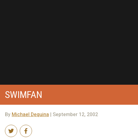
SWIMFAN
By
Michael Dequina
| September 12, 2002