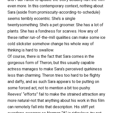
even more. In this contemporary context, nothing about
Sara (aside from promiscuity-according-to-schedule)
seems terribly eccentric. She’s a single
twentysomething. She’s a pet groomer. She has a lot of
plants. She has a fondness for scarves. How any of
these rather run-of-the-mill qualities can make some ice
cold slickster somehow change his whole way of
thinking is hard to swallow.
Of course, there is the fact that Sara comes in the
gorgeous form of Theron, but this usually capable
actress manages to make Sara’s perceived quirkiness
less than charming. Theron tries too hard to be flighty
and daffy, and as such Sara appears to be putting on
some forced act, not to mention a bit too pushy.
Reeves’ “efforts” fail to make the strained attraction any
more natural-not that anything about his work in this film
can remotely fall into that description. His stiff yet