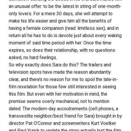
an unusual offer: to be the latest in string of one-month-
only lovers. For a mere 30 days, she will attempt to
make his life easier and give him all the benefits of
having a female companion (read: limitless sex), and in
return all he has to do is devote just about every waking
moment of said time period with her. Once the time
expires, so does their relationship, with no questions
asked, no hard feelings.
So why exactly does Sara do this? The trailers and
television spots have made the reason abundantly
clear, and there’s no reason for me to spoil the late-in-
film revelation for those few still interested in seeing
this film. But even with her motivation in mind, the
premise seems overly mechanical, not to mention
dated. The modern-day accoutrements (cell phones, a
transvestite neighbor/best friend for Sara) brought in by
director Pat O’Connor and screenwriters Kurt Voelker
and Paul Yurick to update the story actually hurt the film