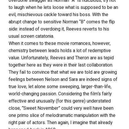
overdone swagger as Norman “A” is ridiculous; try not
to laugh when he lets loose what is supposed to be an
evil, mischievous cackle toward his boss. With the
abrupt change to sensitive Norman “B” comes the flip
side: instead of overdoing it, Reeves reverts to his
usual screen catatonia.
When it comes to these movie romances, however,
chemistry between leads holds a lot of redemptive
value. Unfortunately, Reeves and Theron are as tepid
together here as they were in their last collaboration.
They fail to convince that what we are told are growing
feelings between Nelson and Sara are indeed signs of
true love, let alone some sweeping, larger-than-life,
world-changing passion. Considering the film’s fairly
effective and unusually (for this genre) understated
close, “Sweet November” could very well have been
one primo slice of melodramatic manipulation with the
right pair of actors. Then again, I imagine that already