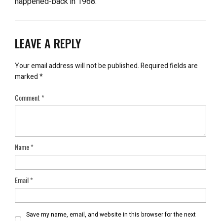
happened-back in 1968.
LEAVE A REPLY
Your email address will not be published.
Required fields are
marked
*
Comment
*
Name
*
Email
*
Save my name, email, and website in this browser for the next