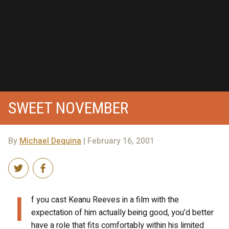
SWEET NOVEMBER
By
Michael Dequina
| February 16, 2001
I
f you cast Keanu Reeves in a film with the
expectation of him actually being good, you’d better
have a role that fits comfortably within his limited