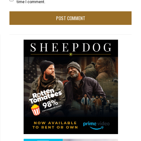
time I comment.