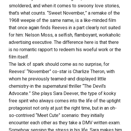
smoldered, and when it comes to swoony love stories,
that’s what counts. “Sweet November,” a remake of the
1968 weepie of the same name, is a like-minded film
that once again finds Reeves in a part clearly not suited
for him: Nelson Moss, a selfish, flamboyant, workaholic
advertising executive. The difference here is that there
is no romantic rapport to redeem his woeful work or the
film itself.
The lack of spark should come as no surprise, for
Reeves’ “November” co-star is Charlize Theron, with
whom he previously teamed-and displayed little
chemistry-in the supernatural thriller “The Devil’s
Advocate.” She plays Sara Deever, the type of kooky
free spirit who always comes into the life of the uptight
protagonist not only at just the right time, but in an oh-
so-contrived “Meet Cute” scenario: they initially
encounter each other as they take a DMV written exam.
Somehow sensing the stress in his life, Sara makes him