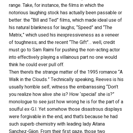
range. Take, for instance, the films in which the
notorious laughing stock has actually been passable or
better: the “Bill and Ted” films, which made ideal use of
his natural blankness for laughs; “Speed” and “The
Matrix,” which used his inexpressiveness as a veneer
of toughness; and the recent “The Gift”… well, credit
must go to Sam Raimi for pushing the non-acting actor
into effectively playing a villainous part no one would
think he could ever pull off.
Then there’s the strange matter of the 1995 romance “A
Walk in the Clouds.” Technically speaking, Reeves is his
usually horrible self; witness the embarrassing “Don’t
you realize how alive she is? How ‘special’ she is?”
monologue to see just how wrong he is for the part of a
soulful ex-G.I. Yet somehow those disastrous displays
were forgivable in the end, and that’s because he had
such superb chemistry with leading lady Aitana
Sanchez-Gijon. From their first gaze, those two