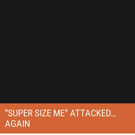
"SUPER SIZE ME" ATTACKED…
AGAIN