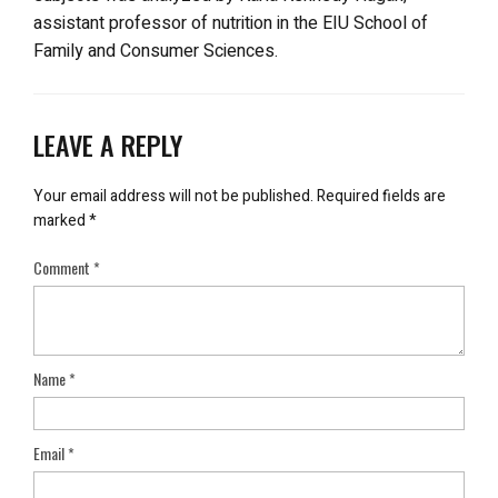
assistant professor of nutrition in the EIU School of
Family and Consumer Sciences.
LEAVE A REPLY
Your email address will not be published.
Required fields are
marked
*
Comment
*
Name
*
Email
*