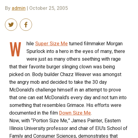
By
admin
| October 25, 2005
W
hile
Super Size Me
turned filmmaker Morgan
Spurlock into a hero in the eyes of many, there
were just as many others seething with rage
that their favorite burger slinging clown was being
picked on. Body builder Chazz Weaver was amongst
the angry mob and decided to take the 30 day
McDonald’s challenge himself in an attempt to prove
that one can eat McDonald’s every day and not turn into
something that resembles Grimace. His efforts were
documented in the film
Down Size Me
.
Now, with “Portion Size Me,” James Painter, Eastern
Illinois University professor and chair of EIU’s School of
Family and Consumer Sciences, demonstrates that