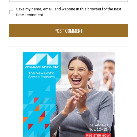
Save my name, email, and website in this browser for the next
time I comment.