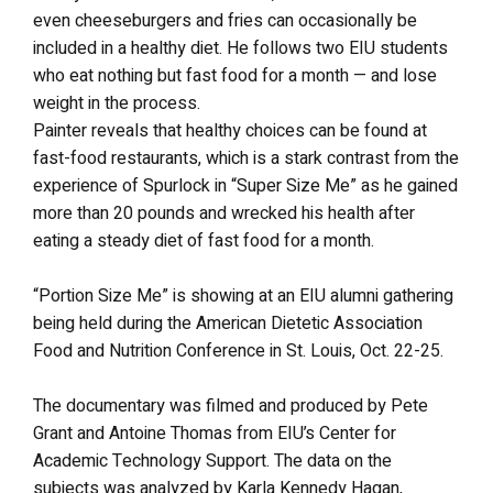
even cheeseburgers and fries can occasionally be
included in a healthy diet. He follows two EIU students
who eat nothing but fast food for a month — and lose
weight in the process.
Painter reveals that healthy choices can be found at
fast-food restaurants, which is a stark contrast from the
experience of Spurlock in “Super Size Me” as he gained
more than 20 pounds and wrecked his health after
eating a steady diet of fast food for a month.
“Portion Size Me” is showing at an EIU alumni gathering
being held during the American Dietetic Association
Food and Nutrition Conference in St. Louis, Oct. 22-25.
The documentary was filmed and produced by Pete
Grant and Antoine Thomas from EIU’s Center for
Academic Technology Support. The data on the
subjects was analyzed by Karla Kennedy Hagan,