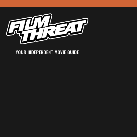
YOUR INDEPENDENT MOVIE GUIDE