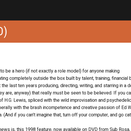
D)
 to be a hero (if not exactly a role model) for anyone making
g completely outside the box built by talent, training, financial 
he last ten years producing, directing, writing, and starring in a 
they are, anyway) that really must be seen to be believed. If you c
f H.G. Lewis, spliced with the wild improvisation and psychedeli
liberally with the brash incompetence and creative passion of Ed 
 (And if you can’t imagine that, turn off your computer, and go ca
d news is, this 1998 feature, now available on DVD from Sub Rosa, 