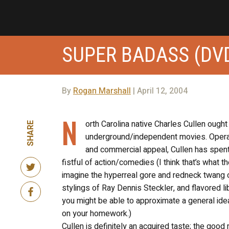
SUPER BADASS (DV
By
Rogan Marshall
| April 12, 2004
N
orth Carolina native Charles Cullen ought
SHARE
underground/independent movies. Operatin
and commercial appeal, Cullen has spent t
fistful of action/comedies (I think that’s what 
imagine the hyperreal gore and redneck twang o
stylings of Ray Dennis Steckler, and flavored 
you might be able to approximate a general idea.
on your homework.)
Cullen is definitely an acquired taste; the goo