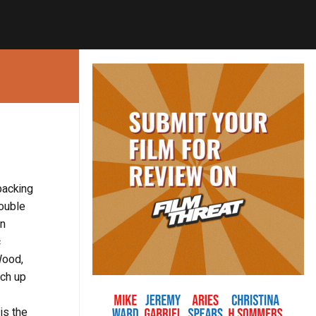
backing
double
an
c
Wood,
tch up
is the