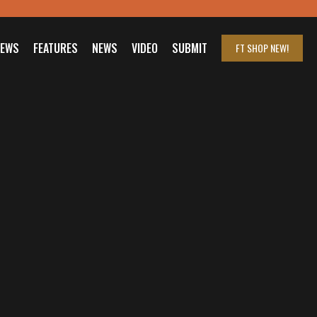
IEWS
FEATURES
NEWS
VIDEO
SUBMIT
FT SHOP
NEW!