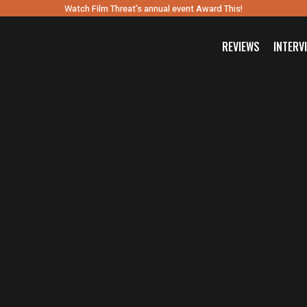
Watch Film Threat’s annual event Award This!
REVIEWS
INTERV