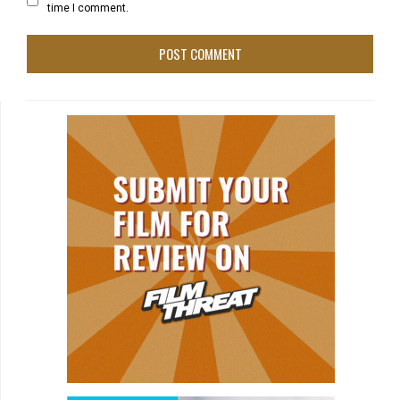
time I comment.