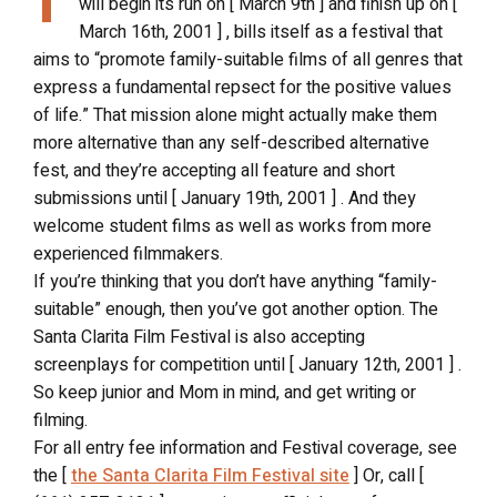
will begin its run on [ March 9th ] and finish up on [
March 16th, 2001 ] , bills itself as a festival that
aims to “promote family-suitable films of all genres that
express a fundamental repsect for the positive values
of life.” That mission alone might actually make them
more alternative than any self-described alternative
fest, and they’re accepting all feature and short
submissions until [ January 19th, 2001 ] . And they
welcome student films as well as works from more
experienced filmmakers.
If you’re thinking that you don’t have anything “family-
suitable” enough, then you’ve got another option. The
Santa Clarita Film Festival is also accepting
screenplays for competition until [ January 12th, 2001 ] .
So keep junior and Mom in mind, and get writing or
filming.
For all entry fee information and Festival coverage, see
the [
the Santa Clarita Film Festival site
] Or, call [