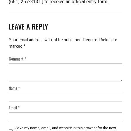
(661) 257-3131 ] to receive an official entry form.
LEAVE A REPLY
Your email address will not be published.
Required fields are
marked
*
Comment
*
Name
*
Email
*
Save my name, email, and website in this browser for the next