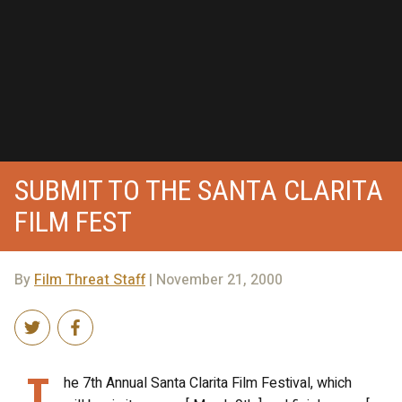
SUBMIT TO THE SANTA CLARITA
FILM FEST
By
Film Threat Staff
| November 21, 2000
T
he 7th Annual Santa Clarita Film Festival, which