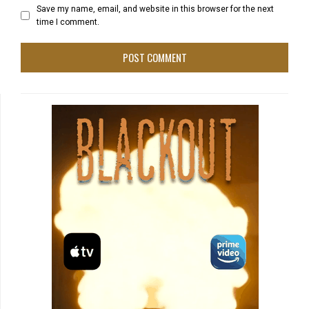
Save my name, email, and website in this browser for the next
time I comment.