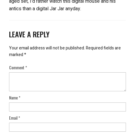
aged set, I’d rather watch this digital mouse and his
antics than a digital Jar Jar anyday.
LEAVE A REPLY
Your email address will not be published.
Required fields are
marked
*
Comment
*
Name
*
Email
*