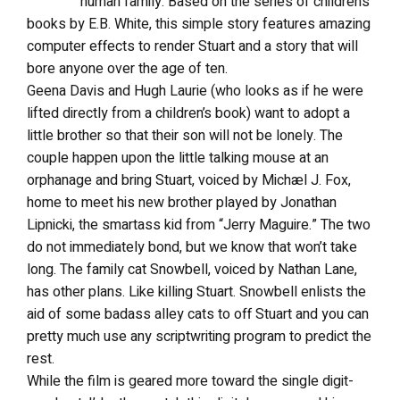
human family. Based on the series of children’s
books by E.B. White, this simple story features amazing
computer effects to render Stuart and a story that will
bore anyone over the age of ten.
Geena Davis and Hugh Laurie (who looks as if he were
lifted directly from a children’s book) want to adopt a
little brother so that their son will not be lonely. The
couple happen upon the little talking mouse at an
orphanage and bring Stuart, voiced by Michæl J. Fox,
home to meet his new brother played by Jonathan
Lipnicki, the smartass kid from “Jerry Maguire.” The two
do not immediately bond, but we know that won’t take
long. The family cat Snowbell, voiced by Nathan Lane,
has other plans. Like killing Stuart. Snowbell enlists the
aid of some badass alley cats to off Stuart and you can
pretty much use any scriptwriting program to predict the
rest.
While the film is geared more toward the single digit-