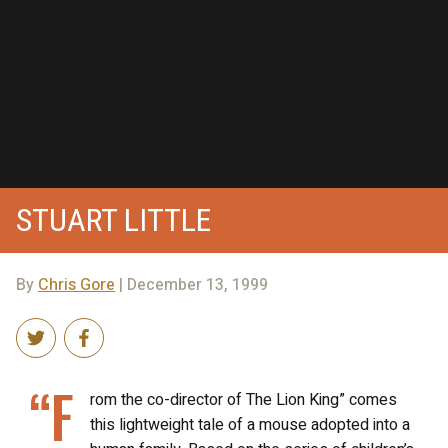
STUART LITTLE
By
Chris Gore
| December 13, 1999
“F
rom the co-director of The Lion King” comes
this lightweight tale of a mouse adopted into a