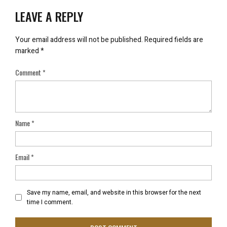
LEAVE A REPLY
Your email address will not be published.
Required fields are
marked
*
Comment
*
Name
*
Email
*
Save my name, email, and website in this browser for the next
time I comment.