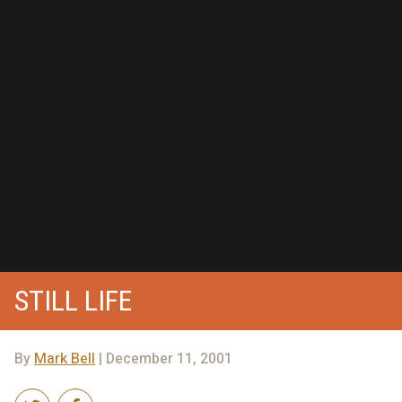
STILL LIFE
By
Mark Bell
| December 11, 2001