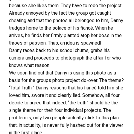
because she likes them. They have to redo the project.
Already annoyed by the fact the group got caught
cheating and that the photos all belonged to him, Danny
trudges home to the solace of his fiancé. When he
arrives, he finds her firmly planted atop her boss in the
throes of passion. Thus, an idea is spawned!
Danny races back to his school chums, grabs his
camera and proceeds to photograph the affair for who
knows what reason.
We soon find out that Danny is using this photo as a
basis for the groups photo project do-over. The theme?
“Total Truth.” Danny reasons that his fiancé told him she
loved him, swore it and clearly lied. Somehow, all four
decide to agree that indeed, “the truth” should be the
single theme for their four individual projects. The
problem is, only two people actually stick to this plan
that, in actuality, is never fully hashed out for the viewer
in the first place.