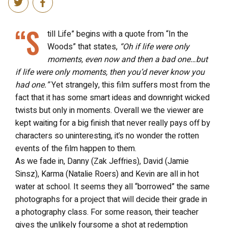
“S
till Life” begins with a quote from “In the
Woods” that states,
“Oh if life were only
moments, even now and then a bad one…but
if life were only moments, then you’d never know you
had one.”
Yet strangely, this film suffers most from the
fact that it has some smart ideas and downright wicked
twists but only in moments. Overall we the viewer are
kept waiting for a big finish that never really pays off by
characters so uninteresting, it’s no wonder the rotten
events of the film happen to them.
As we fade in, Danny (Zak Jeffries), David (Jamie
Sinsz), Karma (Natalie Roers) and Kevin are all in hot
water at school. It seems they all “borrowed” the same
photographs for a project that will decide their grade in
a photography class. For some reason, their teacher
gives the unlikely foursome a shot at redemption