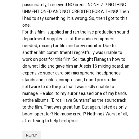
passionately, I received NO credit. NONE. ZIP. NOTHING.
UNMENTIONED AND NOT CREDITED FOR A THING! Then
I had to say something. It is wrong. So, then I got to this
one.
For this film I supplied and ran the live production sound
department. supplied all of the audio equipment
needed, mixing for film and crew monitor. Due to
another film commitment I regretfully was unable to
work on post for this film. So I taught Flanagan how to
do what I did and gave him an Alexis 16 mixing board, an
expensive super cardioid microphone, headphones,
stands and cables, compressor, fx and pro studio
software to do the job that I was sadly unable to
manage. He also, to my surprise,used one of my bands
entire albums, “Birds Have Suntans” as the soundtrack
to the film. That was great fun. But again, listed as only
boom operator? No music credit? Nothing? Worst of all,
after trying to help himbj hurt
REPLY