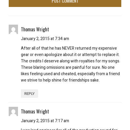
Thomas Wright
January 2, 2015 at 7:34 am
After all of that he has NEVER returned my expensive
gear or even apologize about it or attempt to replace it.
The credits I deserve along with royalties for my songs.
These blaring omissions are painful for sure. No one
likes feeling used and cheated, especially from a friend
we strive to help shine for friendships sake.
REPLY
Thomas Wright
January 2, 2015 at 7:17 am