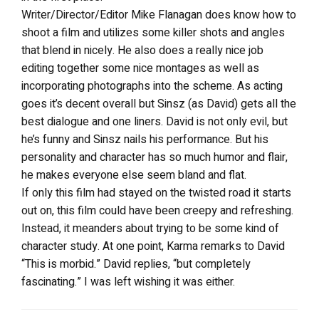
Writer/Director/Editor Mike Flanagan does know how to
shoot a film and utilizes some killer shots and angles
that blend in nicely. He also does a really nice job
editing together some nice montages as well as
incorporating photographs into the scheme. As acting
goes it’s decent overall but Sinsz (as David) gets all the
best dialogue and one liners. David is not only evil, but
he’s funny and Sinsz nails his performance. But his
personality and character has so much humor and flair,
he makes everyone else seem bland and flat.
If only this film had stayed on the twisted road it starts
out on, this film could have been creepy and refreshing.
Instead, it meanders about trying to be some kind of
character study. At one point, Karma remarks to David
“This is morbid.” David replies, “but completely
fascinating.” I was left wishing it was either.