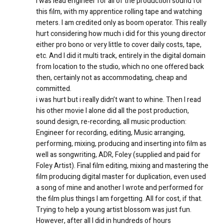
I was lead engineer for all of the production sound for
this film, with my apprentice rolling tape and watching
meters. I am credited only as boom operator. This really
hurt considering how much i did for this young director
either pro bono or very little to cover daily costs, tape,
etc. And I did it multi track, entirely in the digital domain
from location to the studio, which no one offered back
then, certainly not as accommodating, cheap and
committed.
i was hurt but i really didn’t want to whine. Then I read
his other movie I alone did all the post production,
sound design, re-recording, all music production:
Engineer for recording, editing, Music arranging,
performing, mixing, producing and inserting into film as
well as songwriting, ADR, Foley (supplied and paid for
Foley Artist). Final film editing, mixing and mastering the
film producing digital master for duplication, even used
a song of mine and another I wrote and performed for
the film plus things I am forgetting. All for cost, if that.
Trying to help a young artist blossom was just fun.
However, after all I did in hundreds of hours