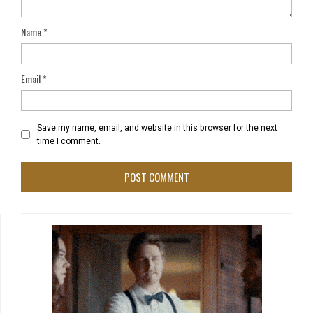
Name
*
Email
*
Save my name, email, and website in this browser for the next
time I comment.