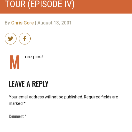
TOUR (EPISODE IV)
By
Chris Gore
| August 13, 2001
M
ore pics!
LEAVE A REPLY
Your email address will not be published.
Required fields are
marked
*
Comment
*