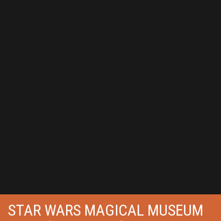
STAR WARS MAGICAL MUSEUM