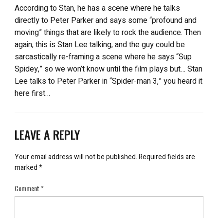
According to Stan, he has a scene where he talks
directly to Peter Parker and says some “profound and
moving” things that are likely to rock the audience. Then
again, this is Stan Lee talking, and the guy could be
sarcastically re-framing a scene where he says “Sup
Spidey,” so we won’t know until the film plays but… Stan
Lee talks to Peter Parker in “Spider-man 3,” you heard it
here first…
LEAVE A REPLY
Your email address will not be published.
Required fields are
marked
*
Comment
*