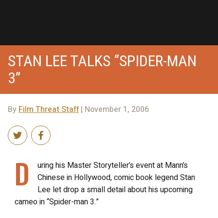
STAN LEE TALKS “SPIDER-MAN
3”
By
Film Threat Staff
| November 1, 2006
D
uring his Master Storyteller’s event at Mann’s
Chinese in Hollywood, comic book legend Stan
Lee let drop a small detail about his upcoming
cameo in “Spider-man 3.”