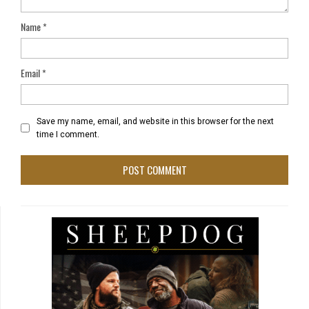
Name
*
Email
*
Save my name, email, and website in this browser for the next
time I comment.