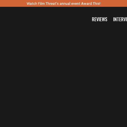
Watch Film Threat’s annual event Award This!
REVIEWS
INTERV