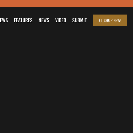
IEWS
FEATURES
NEWS
VIDEO
SUBMIT
FT SHOP
NEW!