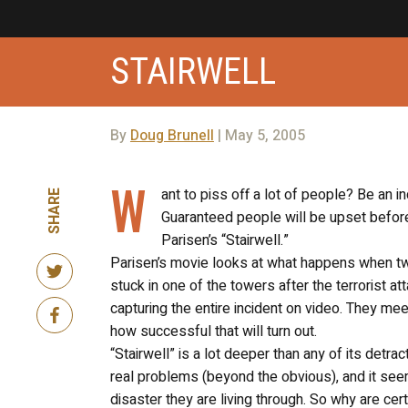
STAIRWELL
By
Doug Brunell
| May 5, 2005
W
ant to piss off a lot of people? Be an 
SHARE
Guaranteed people will be upset before
Parisen’s “Stairwell.”
Parisen’s movie looks at what happens when two
stuck in one of the towers after the terrorist at
capturing the entire incident on video. They mee
how successful that will turn out.
“Stairwell” is a lot deeper than any of its det
real problems (beyond the obvious), and it see
disaster they are living through. So why are cer