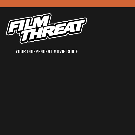
YOUR INDEPENDENT MOVIE GUIDE