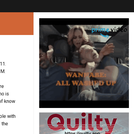
11.
 M.
re
ho is
 of know
ple with
 the