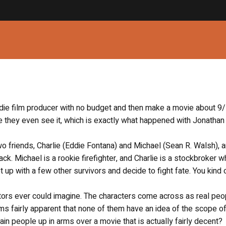
indie film producer with no budget and then make a movie about 9/
 they even see it, which is exactly what happened with Jonathan
 friends, Charlie (Eddie Fontana) and Michael (Sean R. Walsh), a
tack. Michael is a rookie firefighter, and Charlie is a stockbroker w
t up with a few other survivors and decide to fight fate. You kind
ractors ever could imagine. The characters come across as real peo
ms fairly apparent that none of them have an idea of the scope of
tain people up in arms over a movie that is actually fairly decent?