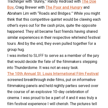
Trachinger with “Bunny,” Randy Redroad with
The Doe
Boy
, Craig Brewer with
The Poor and Hungry
and
Abraham Lim with “Roads and Bridges.” While you might
think that this competitive quintet would be clawing each
other’s eyes out for the cash prize, quite the opposite
happened. They all became fast friends having shared
similar experiences in their respective whirlwind festival
tours. And by the end, they even pulled together for a
group hug.
I was invited to SLIFF to serve as a member of the jury
that would decide the fate of the filmmakers stepping
into Thunderdome. It was not an easy task.
The 10th Annual St. Louis International Film Festival
screened breakthrough indie films, put on informative
filmmaking panels and held nightly parties served over
the course of an explosive 10-day celebration of
cinema. I was proud to be a part of it and it was truly a
film festival experience I will cherish. The pictures tell