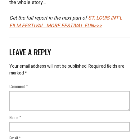
the whole story…
Get the full report in the next part of
ST. LOUIS INT’L
FILM FESTIVAL: MORE FESTIVAL FUN>>>
LEAVE A REPLY
Your email address will not be published.
Required fields are
marked
*
Comment
*
Name
*
Email
*