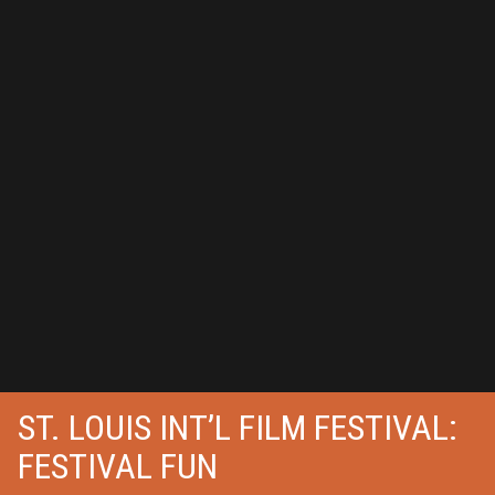
ST. LOUIS INT’L FILM FESTIVAL:
FESTIVAL FUN