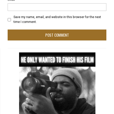
Save my name, email, and website in this browser for the next
time I comment.