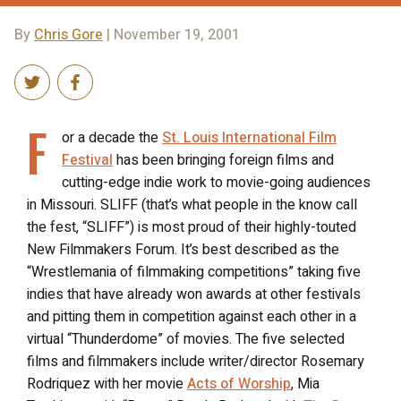
By
Chris Gore
| November 19, 2001
F
or a decade the
St. Louis International Film
Festival
has been bringing foreign films and
cutting-edge indie work to movie-going audiences
in Missouri. SLIFF (that’s what people in the know call
the fest, “SLIFF”) is most proud of their highly-touted
New Filmmakers Forum. It’s best described as the
“Wrestlemania of filmmaking competitions” taking five
indies that have already won awards at other festivals
and pitting them in competition against each other in a
virtual “Thunderdome” of movies. The five selected
films and filmmakers include writer/director Rosemary
Rodriquez with her movie
Acts of Worship
, Mia