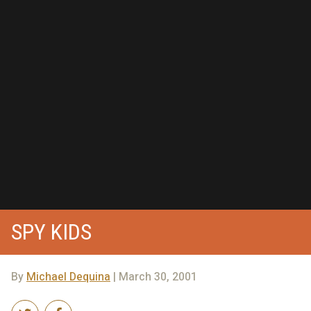
SPY KIDS
By
Michael Dequina
| March 30, 2001