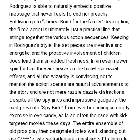
Rodriguez is able to naturally embed a positive
message that never feels forced nor preachy.
But living up to “James Bond for the family” description,
the film’s script is ultimately just a practical line that
strings together the various action sequences. Keeping
in Rodriguez’s style, the set pieces are inventive and
energetic, and the proactive involvement of children
does lend them an added freshness. In an even newer
spin for him, they are heavy on the high-tech visual
effects, and all the wizardry is convincing, not to
mention the action scenes are natural advancements to
the story and are not mere razzle dazzle distractions.
Despite all the spy-jinks and impressive gadgetry, the
cast prevents “Spy Kids” from ever becoming an empty
exercise in eye candy, as is so often the case with kid-
targeted movies these days. The entire ensemble of
old pros play their designated roles well; standing out
are C*****g, whose trademark impishness fits this role