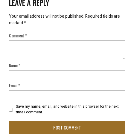
LEAVE A REPLY
Your email address will not be published.
Required fields are
marked
*
Comment
*
Name
*
Email
*
Save my name, email, and website in this browser for the next
time I comment.