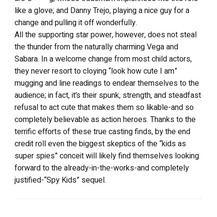
like a glove; and Danny Trejo, playing a nice guy for a
change and pulling it off wonderfully.
All the supporting star power, however, does not steal
the thunder from the naturally charming Vega and
Sabara. In a welcome change from most child actors,
they never resort to cloying “look how cute I am”
mugging and line readings to endear themselves to the
audience; in fact, it’s their spunk, strength, and steadfast
refusal to act cute that makes them so likable-and so
completely believable as action heroes. Thanks to the
terrific efforts of these true casting finds, by the end
credit roll even the biggest skeptics of the “kids as
super spies” conceit will likely find themselves looking
forward to the already-in-the-works-and completely
justified-“Spy Kids” sequel.