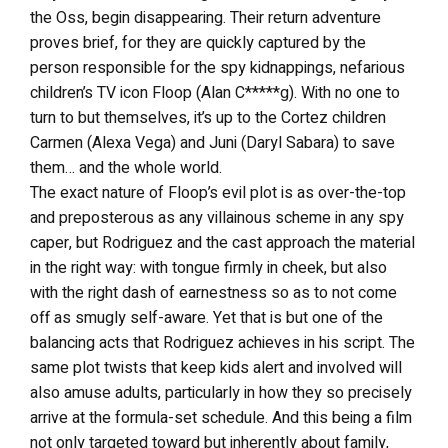
the Oss, begin disappearing. Their return adventure
proves brief, for they are quickly captured by the
person responsible for the spy kidnappings, nefarious
children’s TV icon Floop (Alan C*****g). With no one to
turn to but themselves, it’s up to the Cortez children
Carmen (Alexa Vega) and Juni (Daryl Sabara) to save
them… and the whole world.
The exact nature of Floop’s evil plot is as over-the-top
and preposterous as any villainous scheme in any spy
caper, but Rodriguez and the cast approach the material
in the right way: with tongue firmly in cheek, but also
with the right dash of earnestness so as to not come
off as smugly self-aware. Yet that is but one of the
balancing acts that Rodriguez achieves in his script. The
same plot twists that keep kids alert and involved will
also amuse adults, particularly in how they so precisely
arrive at the formula-set schedule. And this being a film
not only targeted toward but inherently about family,