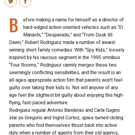
B
efore making a name for himself as a director of
hard-edged action-oriented vehicles such as “El
Mariachi,” “Desperado,” and “From Dusk till
Dawn,” Robert Rodriguez made a number of award-
winning short family comedies. With “Spy Kids,” loosely
inspired by his raucous segment in the 1995 omnibus
“Four Rooms,” Rodriguez cannily merges these two
seemingly conflicting sensibilities, and the result is an
all-ages-appropriate action film that parents won’t feel
guilty over taking their kids to. Nor will anyone of any
age feel the slightest bit guilty about enjoying this high-
flying, fast-paced adventure.
Rodriguez regular Antonio Banderas and Carla Gugino
star as Gregorio and Ingrid Cortez, spies-turned-doting
parents who find themselves thrust back into active
duty when a number of agents from their old agency,