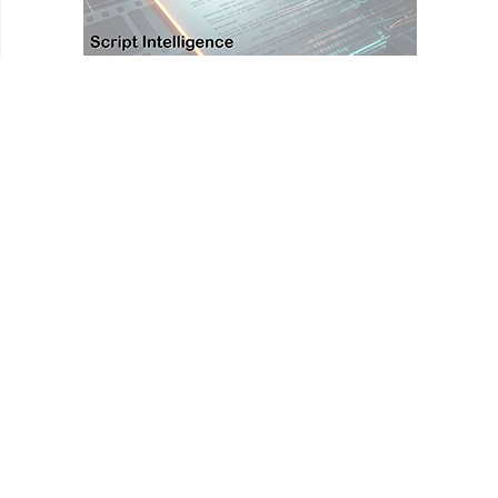
HOMEPAGE
REVIEWS