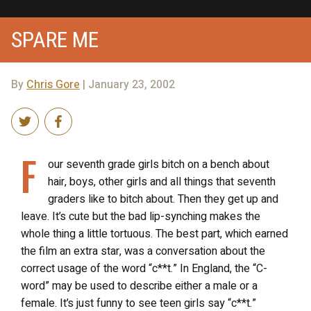
SPARE ME
By
Chris Gore
| January 23, 2002
F
our seventh grade girls bitch on a bench about
hair, boys, other girls and all things that seventh
graders like to bitch about. Then they get up and
leave. It’s cute but the bad lip-synching makes the
whole thing a little tortuous. The best part, which earned
the film an extra star, was a conversation about the
correct usage of the word “c**t.” In England, the “C-
word” may be used to describe either a male or a
female. It’s just funny to see teen girls say “c**t.”