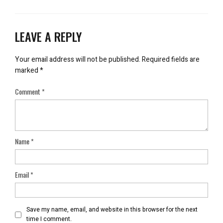
LEAVE A REPLY
Your email address will not be published.
Required fields are
marked
*
Comment
*
Name
*
Email
*
Save my name, email, and website in this browser for the next
time I comment.