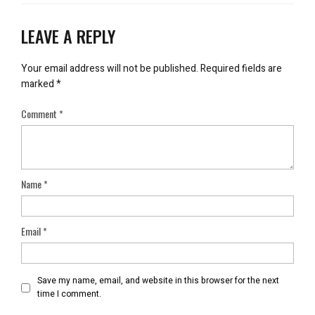
LEAVE A REPLY
Your email address will not be published.
Required fields are
marked
*
Comment
*
Name
*
Email
*
Save my name, email, and website in this browser for the next
time I comment.