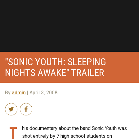
"SONIC YOUTH: SLEEPING
NIGHTS AWAKE" TRAILER
By
admin
| April 3, 2008
T
his documentary about the band Sonic Youth was
shot entirely by 7 high school students on