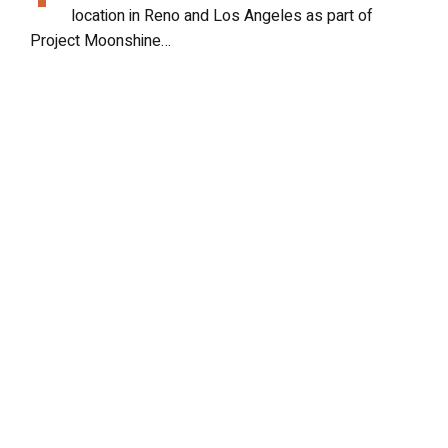
location in Reno and Los Angeles as part of
Project Moonshine…