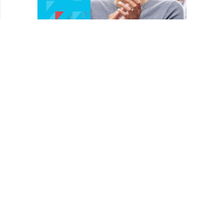
HOMEPAGE
REVIEWS