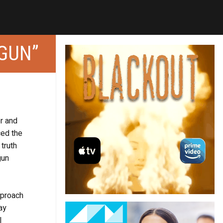
 GUN”
er and
ced the
truth
gun
pproach
ay
l