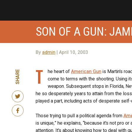
SON OF A GUN: JA
By
admin
| April 10, 2003
T
he heart of
American Gun
is Martin’s roa
SHARE
come to terms with the shooting. Using it
weapon. Subsequent stops in Florida, New
he so desperately years to attain from the loss 
played a part, including acts of desperate self
Those trying to pull a political agenda from
Ame
is unique,” he explains, “because it’s not pro o
attention. It’s about knowing how to deal with 