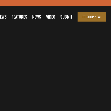
IEWS
FEATURES
NEWS
VIDEO
SUBMIT
FT SHOP
NEW!