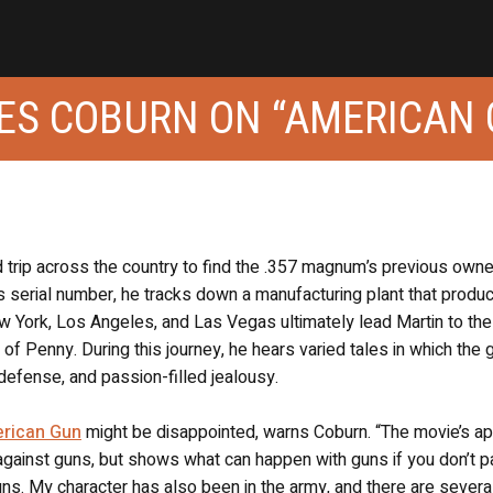
MES COBURN ON “AMERICAN
d trip across the country to find the .357 magnum’s previous own
s serial number, he tracks down a manufacturing plant that produ
 York, Los Angeles, and Las Vegas ultimately lead Martin to the 
of Penny. During this journey, he hears varied tales in which the 
-defense, and passion-filled jealousy.
rican Gun
might be disappointed, warns Coburn. “The movie’s a
r against guns, but shows what can happen with guns if you don’t p
guns. My character has also been in the army, and there are severa