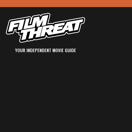
YOUR INDEPENDENT MOVIE GUIDE