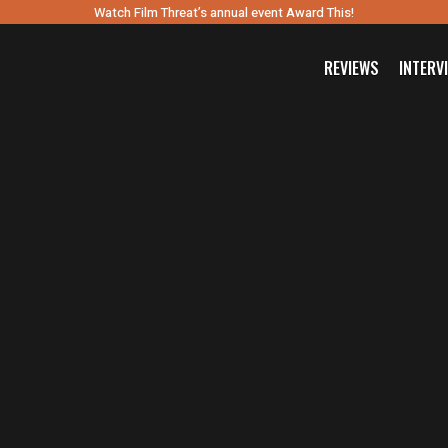
Watch Film Threat’s annual event Award This!
REVIEWS
INTERV