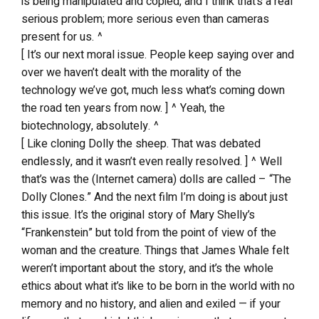
is being manipulated and copied, and I think that’s a real
serious problem; more serious even than cameras
present for us. ^
[ It’s our next moral issue. People keep saying over and
over we haven’t dealt with the morality of the
technology we’ve got, much less what’s coming down
the road ten years from now. ] ^ Yeah, the
biotechnology, absolutely. ^
[ Like cloning Dolly the sheep. That was debated
endlessly, and it wasn’t even really resolved. ] ^ Well
that’s was the (Internet camera) dolls are called – “The
Dolly Clones.” And the next film I’m doing is about just
this issue. It’s the original story of Mary Shelly’s
“Frankenstein” but told from the point of view of the
woman and the creature. Things that James Whale felt
weren’t important about the story, and it’s the whole
ethics about what it’s like to be born in the world with no
memory and no history, and alien and exiled — if your