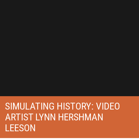
SIMULATING HISTORY: VIDEO
ARTIST LYNN HERSHMAN
LEESON