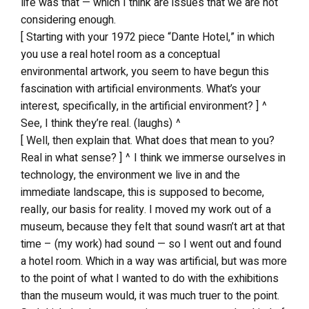
life was that — which I think are issues that we are not
considering enough.
[ Starting with your 1972 piece “Dante Hotel,” in which
you use a real hotel room as a conceptual
environmental artwork, you seem to have begun this
fascination with artificial environments. What’s your
interest, specifically, in the artificial environment? ] ^
See, I think they’re real. (laughs) ^
[ Well, then explain that. What does that mean to you?
Real in what sense? ] ^ I think we immerse ourselves in
technology, the environment we live in and the
immediate landscape, this is supposed to become,
really, our basis for reality. I moved my work out of a
museum, because they felt that sound wasn’t art at that
time – (my work) had sound — so I went out and found
a hotel room. Which in a way was artificial, but was more
to the point of what I wanted to do with the exhibitions
than the museum would, it was much truer to the point.