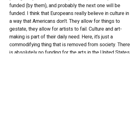
funded (by them), and probably the next one will be
funded. I think that Europeans really believe in culture in
a way that Americans don’t. They allow for things to
gestate, they allow for artists to fail. Culture and art-
making is part of their daily need. Here, it’s just a
commodifying thing that is removed from society. There
is absolutely no funding for the arts in the United States,
for independent art. So the only place to go is Europe or
Japan. ^
[ That’s ironic for an American artist who wants to work
in a mass medium like film, because it’s almost that
commercial and cultural pop-culture demands are built
into it. Most of the funding was European? ] ^ Almost all
of it. ^
[ That makes total sense, unfortunately. And it doesn’t
bode well for filmmakers that want to push boundaries.
] ^ No. They don’t like you to be original. Everybody says
they’re looking for some authentic, original work. They