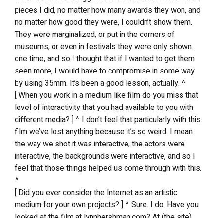
pieces I did, no matter how many awards they won, and
no matter how good they were, I couldn’t show them.
They were marginalized, or put in the corners of
museums, or even in festivals they were only shown
one time, and so I thought that if I wanted to get them
seen more, I would have to compromise in some way
by using 35mm. It’s been a good lesson, actually. ^
[ When you work in a medium like film do you miss that
level of interactivity that you had available to you with
different media? ] ^ I don’t feel that particularly with this
film we’ve lost anything because it’s so weird. I mean
the way we shot it was interactive, the actors were
interactive, the backgrounds were interactive, and so I
feel that those things helped us come through with this.
^
[ Did you ever consider the Internet as an artistic
medium for your own projects? ] ^ Sure. I do. Have you
looked at the film at lynnhershman.com? At (the site)