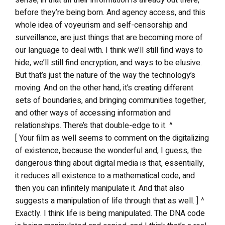
before they’re being born. And agency access, and this
whole idea of voyeurism and self-censorship and
surveillance, are just things that are becoming more of
our language to deal with. I think we’ll still find ways to
hide, we’ll still find encryption, and ways to be elusive.
But that’s just the nature of the way the technology’s
moving. And on the other hand, it’s creating different
sets of boundaries, and bringing communities together,
and other ways of accessing information and
relationships. There’s that double-edge to it. ^
[ Your film as well seems to comment on the digitalizing
of existence, because the wonderful and, I guess, the
dangerous thing about digital media is that, essentially,
it reduces all existence to a mathematical code, and
then you can infinitely manipulate it. And that also
suggests a manipulation of life through that as well. ] ^
Exactly. I think life is being manipulated. The DNA code