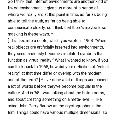
So I think that Internet environments are another kind of
linked environment; it gives us more of a sense of
where we really are at this point in time, as far as being
able to tell the truth, as far as being able to
communicate clearly, so I think that there’s maybe less
masking in these ways. ^
[ This ties into a quote, which you wrote in 1968: “When
real objects are artificially inserted into environments,
they simultaneously become simulated symbols that
function as virtual reality.” What I wanted to know, if you
can think back to 1968, how did your definition of “virtual
reality” at that time differ or overlap with the modern
use of the term? ] ^ I’ve done a lot of things and coined
a lot of words before they’ve become popular in the
culture. And in ’68 I was talking about the hotel rooms,
and about creating something on a meta-level — like
using John Perry Barlow as the cryptographer in the
film. Things could have various multiple dimensions, so