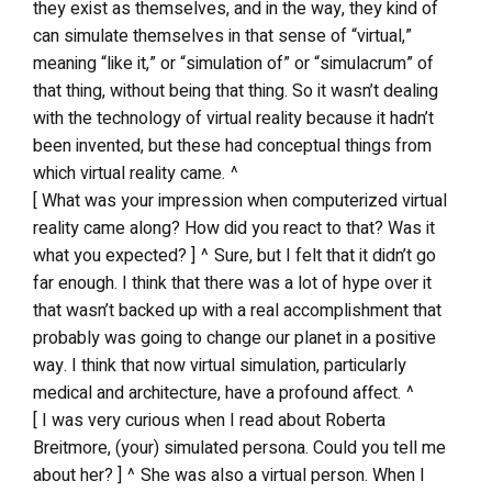
they exist as themselves, and in the way, they kind of
can simulate themselves in that sense of “virtual,”
meaning “like it,” or “simulation of” or “simulacrum” of
that thing, without being that thing. So it wasn’t dealing
with the technology of virtual reality because it hadn’t
been invented, but these had conceptual things from
which virtual reality came. ^
[ What was your impression when computerized virtual
reality came along? How did you react to that? Was it
what you expected? ] ^ Sure, but I felt that it didn’t go
far enough. I think that there was a lot of hype over it
that wasn’t backed up with a real accomplishment that
probably was going to change our planet in a positive
way. I think that now virtual simulation, particularly
medical and architecture, have a profound affect. ^
[ I was very curious when I read about Roberta
Breitmore, (your) simulated persona. Could you tell me
about her? ] ^ She was also a virtual person. When I