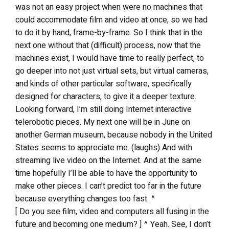
was not an easy project when were no machines that
could accommodate film and video at once, so we had
to do it by hand, frame-by-frame. So I think that in the
next one without that (difficult) process, now that the
machines exist, I would have time to really perfect, to
go deeper into not just virtual sets, but virtual cameras,
and kinds of other particular software, specifically
designed for characters, to give it a deeper texture.
Looking forward, I’m still doing Internet interactive
telerobotic pieces. My next one will be in June on
another German museum, because nobody in the United
States seems to appreciate me. (laughs) And with
streaming live video on the Internet. And at the same
time hopefully I’ll be able to have the opportunity to
make other pieces. I can’t predict too far in the future
because everything changes too fast. ^
[ Do you see film, video and computers all fusing in the
future and becoming one medium? ] ^ Yeah. See, I don’t