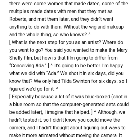
there were some women that made dates, some of the
multiples made dates with men that they met as
Roberta, and met them later, and they didn’t want
anything to do with them. Without the wig and makeup
and the whole thing, so who knows? ^
[ What is the next step for you as an artist? Where do
you want to go? You said you wanted to make the Mary
Shelly film, but how is that film going to differ from
“Conceiving Ada.” ] ^ It’s going to be better. I’m happy
what we did with “Ada.” We shot it in six days, did you
know that? We only had Tilda Swinton for six days, so I
figured we’d go for it. ^
[ Especially because a lot of it was blue-boxed (shot in
a blue room so that the computer-generated sets could
be added later), I imagine that helped. ] ^ Although, we
hadn’t tested it, so I didn’t know you could move the
camera, and I hadn’t thought about figuring out ways to
make it more animated without moving the camera. It