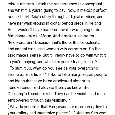
think it matters. I think the real essence is conceptual,
and what it is you’re going to say. Now, it makes perfect
sense to tell Ada’s story through a digital medium, and
have her walk around in digital period piece in Ireland.
But it wouldn’t have made sense if I was going to do a
film about Jake LaMotta. And it makes sense for
“Frankenstein,” because that’s the birth of electricity,
and natural birth…and women with corsets on. So that
also makes sense. But it’ll really have to do with what it
is you’re saying, and what it is you’re trying to do. ^
[ To sum it up, what do you see as your overarching
theme as an artist? ] ^ I like to take marginalized people
and ideas that have been eradicated almost to
nonexistence, and elevate then, you know, like
Duchamp’s found objects. They can be visible and more
empowered through this visibility. ^
[ Why do you think that Europeans are more receptive to
your gallery and interactive pieces? ] ^ And my film was