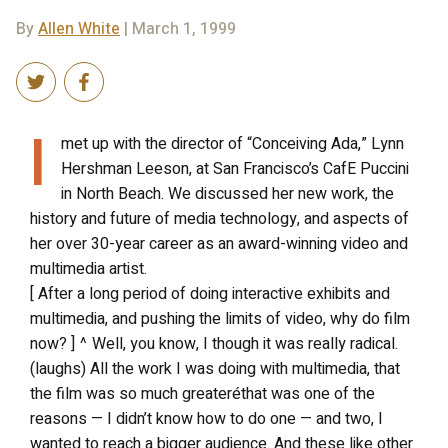
By
Allen White
| March 1, 1999
I
met up with the director of “Conceiving Ada,” Lynn
Hershman Leeson, at San Francisco’s CafE Puccini
in North Beach. We discussed her new work, the
history and future of media technology, and aspects of
her over 30-year career as an award-winning video and
multimedia artist.
[ After a long period of doing interactive exhibits and
multimedia, and pushing the limits of video, why do film
now? ] ^ Well, you know, I though it was really radical.
(laughs) All the work I was doing with multimedia, that
the film was so much greateréthat was one of the
reasons — I didn’t know how to do one — and two, I
wanted to reach a bigger audience. And these like other