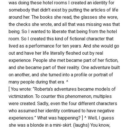
was doing these hotel rooms I created an identity for
somebody that didn’t exist by putting the articles of life
around her. The books she read, the glasses she wore,
the checks she wrote, and all that was missing was that
being. So I wanted to liberate that being from the hotel
room. So I created this kind of fictional character that
lived as a performance for ten years. And she would go
out and have her life literally fleshed out by real
experience. People she met became part of her fiction,
and she became part of their reality. One adventure built
on another, and she turned into a profile or portrait of
many people during that era. ^
[ You wrote: “Roberta’s adventures became models of
victimization. To counter this phenomenon, multiples
were created. Sadly, even the four different characters
who assumed her identity continued to have negative
experiences.” What was happening? ] ^ Well, I guess
she was a blonde in a mini-skirt. (laughs) You know,