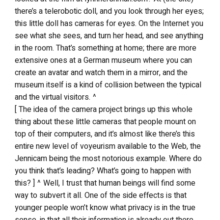
there’s a telerobotic doll, and you look through her eyes;
this little doll has cameras for eyes. On the Internet you
see what she sees, and turn her head, and see anything
in the room. That’s something at home; there are more
extensive ones at a German museum where you can
create an avatar and watch them in a mirror, and the
museum itself is a kind of collision between the typical
and the virtual visitors. ^
[ The idea of the camera project brings up this whole
thing about these little cameras that people mount on
top of their computers, and it’s almost like there’s this
entire new level of voyeurism available to the Web, the
Jennicam being the most notorious example. Where do
you think that’s leading? What’s going to happen with
this? ] ^ Well, I trust that human beings will find some
way to subvert it all. One of the side effects is that
younger people won’t know what privacy is in the true
sense, in that all their information is already out there,