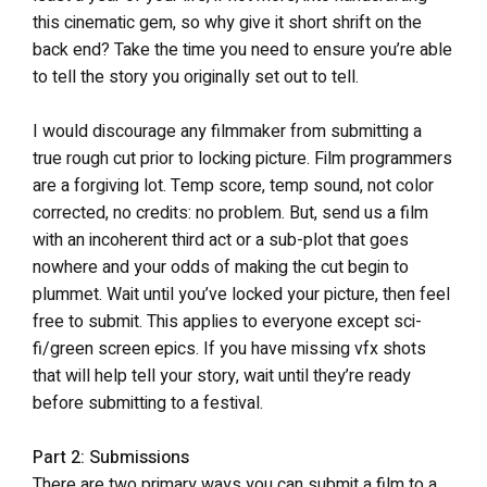
this cinematic gem, so why give it short shrift on the
back end? Take the time you need to ensure you’re able
to tell the story you originally set out to tell.
I would discourage any filmmaker from submitting a
true rough cut prior to locking picture. Film programmers
are a forgiving lot. Temp score, temp sound, not color
corrected, no credits: no problem. But, send us a film
with an incoherent third act or a sub-plot that goes
nowhere and your odds of making the cut begin to
plummet. Wait until you’ve locked your picture, then feel
free to submit. This applies to everyone except sci-
fi/green screen epics. If you have missing vfx shots
that will help tell your story, wait until they’re ready
before submitting to a festival.
Part 2: Submissions
There are two primary ways you can submit a film to a