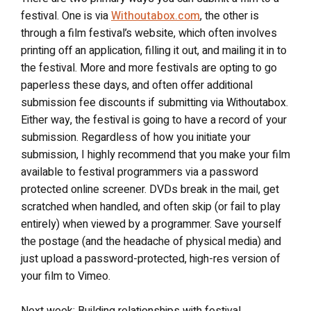
festival. One is via
Withoutabox.com
, the other is
through a film festival’s website, which often involves
printing off an application, filling it out, and mailing it in to
the festival. More and more festivals are opting to go
paperless these days, and often offer additional
submission fee discounts if submitting via Withoutabox.
Either way, the festival is going to have a record of your
submission. Regardless of how you initiate your
submission, I highly recommend that you make your film
available to festival programmers via a password
protected online screener. DVDs break in the mail, get
scratched when handled, and often skip (or fail to play
entirely) when viewed by a programmer. Save yourself
the postage (and the headache of physical media) and
just upload a password-protected, high-res version of
your film to Vimeo.
Next week: Building relationships with festival