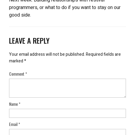
programmers, or what to do if you want to stay on our
good side.
LEAVE A REPLY
Your email address will not be published.
Required fields are
marked
*
Comment
*
Name
*
Email
*