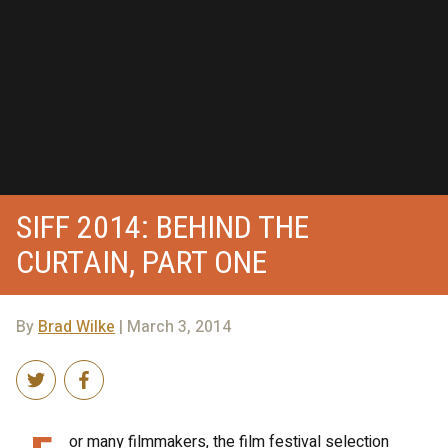
SIFF 2014: BEHIND THE
CURTAIN, PART ONE
By
Brad Wilke
| March 3, 2014
or many filmmakers, the film festival selection