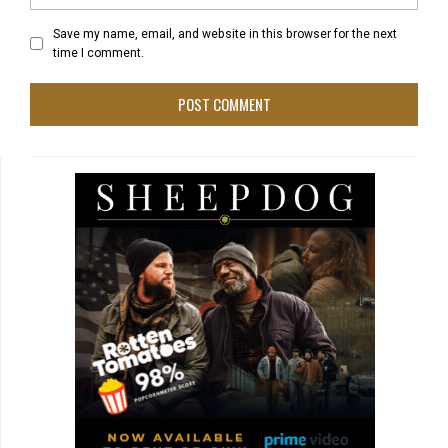
Save my name, email, and website in this browser for the next
time I comment.