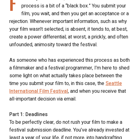
F
process is a bit of a “black box.” You submit your
film, you wait, and then you get an acceptance or a
rejection. Whenever important information, such as why
your film wasn’t selected, is absent, it tends to, at best,
create a power differential; at worst, a prickly, and often
unfounded, animosity toward the festival.
As someone who has experienced this process as both
a filmmaker and a festival programmer, I’m here to shed
some light on what actually takes place between the
time you submit your film to, in this case, the
Seattle
International Film Festival
, and when you receive that
all-important decision via email.
Part 1: Deadlines
To be perfectly clear, do not rush your film to make a
festival submission deadline. You’ve already invested at
least a year of your life, if not more, into handcrafting