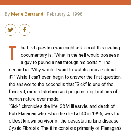
By
Merle Bertrand
| February 2, 1998
T
he first question you might ask about this riveting
documentary is, “What in the hell would possess
a guy to pound a nail through his penis?” The
second is, “Why would I want to watch a movie about
it?” While I can’t even begin to answer the first question,
the answer to the second is that “Sick” is one of the
funniest, most disturbing and poignant explorations of
human nature ever made.
“Sick” chronicles the life, S&M lifestyle, and death of
Bob Flanagan who, when he died at 43 in 1996, was the
oldest known survivor of the devastating lung disease
Cystic Fibrosis. The film consists primarily of Flanagan’s