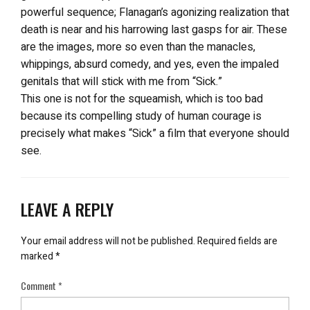
powerful sequence; Flanagan’s agonizing realization that
death is near and his harrowing last gasps for air. These
are the images, more so even than the manacles,
whippings, absurd comedy, and yes, even the impaled
genitals that will stick with me from “Sick.”
This one is not for the squeamish, which is too bad
because its compelling study of human courage is
precisely what makes “Sick” a film that everyone should
see.
LEAVE A REPLY
Your email address will not be published.
Required fields are
marked
*
Comment
*