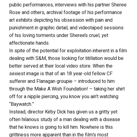
public performances, interviews with his partner Sheree
Rose and others, archival footage of his performance
art exhibits depicting his obsession with pain and
punishment in graphic detail, and videotaped sessions
of his loving torments under Sheree’s cruel, yet
affectionate hands.
In spite of the potential for exploitation inherent in a film
dealing with S&M, those looking for titillation would be
better served at their local video store. When the
sexiest image is that of an 18 year-old fellow CF
sufferer and Flanagan groupie – introduced to him
through the Make A Wish Foundation! – taking her shirt
off for a nipple piercing, you know you ain’t watching
“Baywatch.”
Instead, director Kirby Dick has given us a gritty yet
often hilarious study of a man dealing with a disease
that he knows is going to kill him. Nowhere is this
grittiness more apparent than in the film’s most