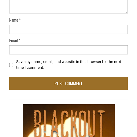
Name
*
Email
*
Save my name, email, and website in this browser for the next
time I comment.