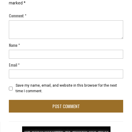
marked
*
Comment
*
Name
*
Email
*
Save my name, email, and website in this browser for the next
time I comment.