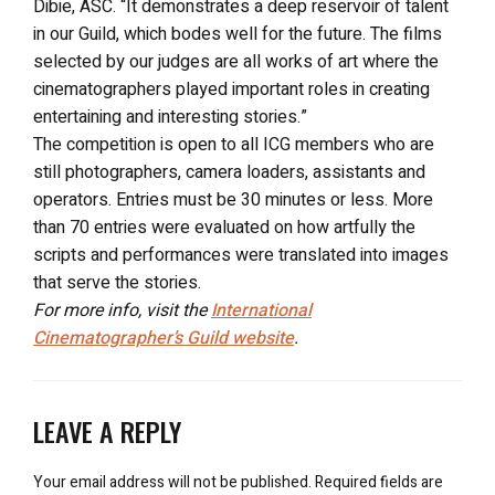
Dibie, ASC. “It demonstrates a deep reservoir of talent
in our Guild, which bodes well for the future. The films
selected by our judges are all works of art where the
cinematographers played important roles in creating
entertaining and interesting stories.”
The competition is open to all ICG members who are
still photographers, camera loaders, assistants and
operators. Entries must be 30 minutes or less. More
than 70 entries were evaluated on how artfully the
scripts and performances were translated into images
that serve the stories.
For more info, visit the
International
Cinematographer’s Guild website
.
LEAVE A REPLY
Your email address will not be published.
Required fields are