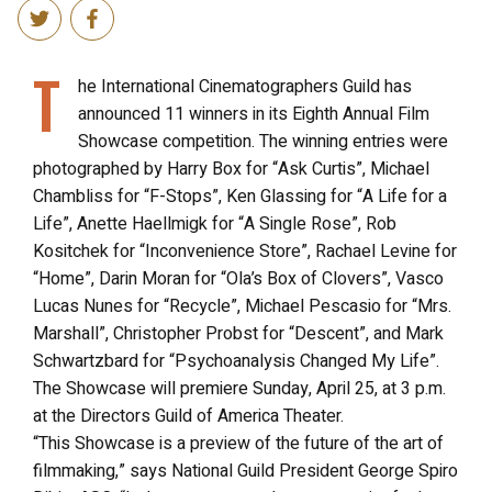
T
he International Cinematographers Guild has
announced 11 winners in its Eighth Annual Film
Showcase competition. The winning entries were
photographed by Harry Box for “Ask Curtis”, Michael
Chambliss for “F-Stops”, Ken Glassing for “A Life for a
Life”, Anette Haellmigk for “A Single Rose”, Rob
Kositchek for “Inconvenience Store”, Rachael Levine for
“Home”, Darin Moran for “Ola’s Box of Clovers”, Vasco
Lucas Nunes for “Recycle”, Michael Pescasio for “Mrs.
Marshall”, Christopher Probst for “Descent”, and Mark
Schwartzbard for “Psychoanalysis Changed My Life”.
The Showcase will premiere Sunday, April 25, at 3 p.m.
at the Directors Guild of America Theater.
“This Showcase is a preview of the future of the art of
filmmaking,” says National Guild President George Spiro