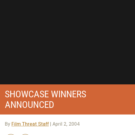
SHOWCASE WINNERS
ANNOUNCED
By
Film Threat Staff
| April 2, 2004