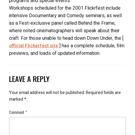
programs and special events.
Workshops scheduled for the 2001 Flickrfest include
intensive Documentary and Comedy seminars, as well
as a Fest-exclusive panel called Behind the Frame,
where noted cinematographers will speak about their
craft. For those unable to head down Down Under, the [
official Flickerfest site
] has a complete schedule, film
previews, and loads of updated information.
LEAVE A REPLY
Your email address will not be published.
Required fields are
marked
*
Comment
*