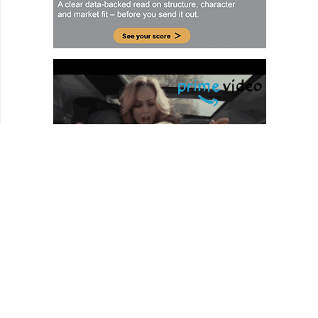
HOMEPAGE