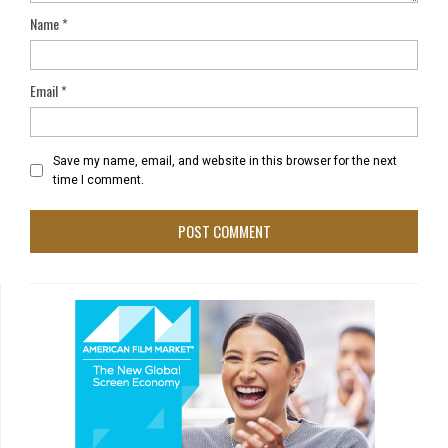
Name
*
Email
*
Save my name, email, and website in this browser for the next
time I comment.