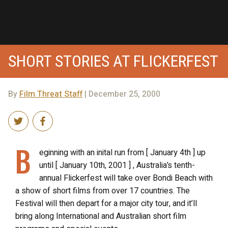
SHORT STORIES AT FLICKERFEST
By
Film Threat Staff
| December 25, 2000
B
eginning with an inital run from [ January 4th ] up
until [ January 10th, 2001 ] , Australia’s tenth-
annual Flickerfest will take over Bondi Beach with
a show of short films from over 17 countries. The
Festival will then depart for a major city tour, and it’ll
bring along International and Australian short film