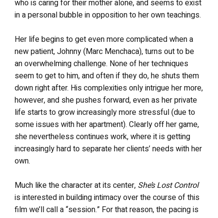
who is caring for their mother alone, and seems to exist
in a personal bubble in opposition to her own teachings.
Her life begins to get even more complicated when a
new patient, Johnny (Marc Menchaca), turns out to be
an overwhelming challenge. None of her techniques
seem to get to him, and often if they do, he shuts them
down right after. His complexities only intrigue her more,
however, and she pushes forward, even as her private
life starts to grow increasingly more stressful (due to
some issues with her apartment). Clearly off her game,
she nevertheless continues work, where it is getting
increasingly hard to separate her clients’ needs with her
own.
Much like the character at its center,
She’s Lost Control
is interested in building intimacy over the course of this
film we’ll call a “session.” For that reason, the pacing is