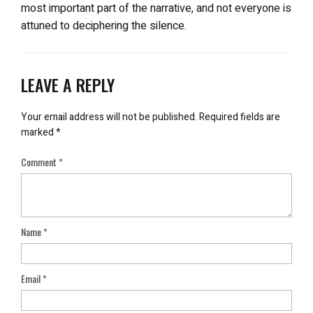
most important part of the narrative, and not everyone is
attuned to deciphering the silence.
LEAVE A REPLY
Your email address will not be published.
Required fields are
marked
*
Comment
*
Name
*
Email
*