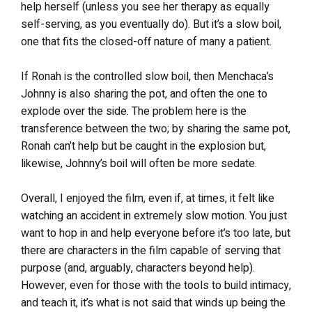
help herself (unless you see her therapy as equally
self-serving, as you eventually do). But it’s a slow boil,
one that fits the closed-off nature of many a patient.
If Ronah is the controlled slow boil, then Menchaca’s
Johnny is also sharing the pot, and often the one to
explode over the side. The problem here is the
transference between the two; by sharing the same pot,
Ronah can’t help but be caught in the explosion but,
likewise, Johnny’s boil will often be more sedate.
Overall, I enjoyed the film, even if, at times, it felt like
watching an accident in extremely slow motion. You just
want to hop in and help everyone before it’s too late, but
there are characters in the film capable of serving that
purpose (and, arguably, characters beyond help).
However, even for those with the tools to build intimacy,
and teach it, it’s what is not said that winds up being the