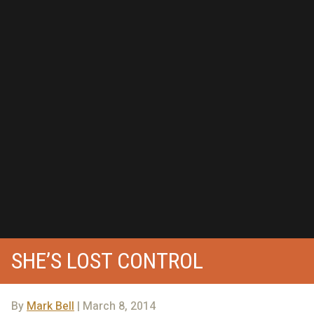
SHE’S LOST CONTROL
By
Mark Bell
| March 8, 2014