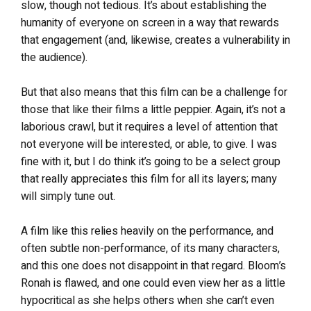
slow, though not tedious. It’s about establishing the
humanity of everyone on screen in a way that rewards
that engagement (and, likewise, creates a vulnerability in
the audience).
But that also means that this film can be a challenge for
those that like their films a little peppier. Again, it’s not a
laborious crawl, but it requires a level of attention that
not everyone will be interested, or able, to give. I was
fine with it, but I do think it’s going to be a select group
that really appreciates this film for all its layers; many
will simply tune out.
A film like this relies heavily on the performance, and
often subtle non-performance, of its many characters,
and this one does not disappoint in that regard. Bloom’s
Ronah is flawed, and one could even view her as a little
hypocritical as she helps others when she can’t even