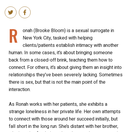
R
onah (Brooke Bloom) is a sexual surrogate in
New York City, tasked with helping
clients/patients establish intimacy with another
human. In some cases, it’s about bringing someone
back from a closed-off brink, teaching them how to
connect. For others, it’s about giving them an insight into
relationships they’ve been severely lacking. Sometimes
there is sex, but that is not the main point of the
interaction.
As Ronah works with her patients, she exhibits a
strange loneliness in her private life. Her own attempts
to connect with those around her succeed initially, but
fall short in the long run. She’s distant with her brother,