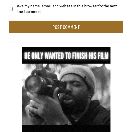
Save my name, email, and website in this browser for the next
time I comment.