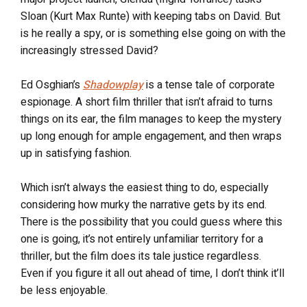
Sloan (Kurt Max Runte) with keeping tabs on David. But
is he really a spy, or is something else going on with the
increasingly stressed David?
Ed Osghian’s
Shadowplay
is a tense tale of corporate
espionage. A short film thriller that isn’t afraid to turns
things on its ear, the film manages to keep the mystery
up long enough for ample engagement, and then wraps
up in satisfying fashion.
Which isn’t always the easiest thing to do, especially
considering how murky the narrative gets by its end.
There is the possibility that you could guess where this
one is going, it’s not entirely unfamiliar territory for a
thriller, but the film does its tale justice regardless.
Even if you figure it all out ahead of time, I don’t think it’ll
be less enjoyable.