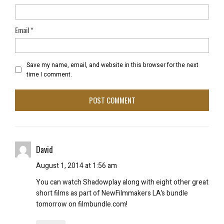
Email
*
Save my name, email, and website in this browser for the next
time I comment.
David
August 1, 2014 at 1:56 am
You can watch Shadowplay along with eight other great
short films as part of NewFilmmakers LA’s bundle
tomorrow on filmbundle.com!