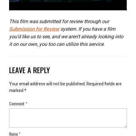
This film was submitted for review through our
Submission for Review
system. If you have a film
you’d like us to see, and we aren’t already looking into
it on our own, you too can utilize this service.
LEAVE A REPLY
Your email address will not be published.
Required fields are
marked
*
Comment
*
Name
*