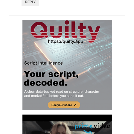
REPLY