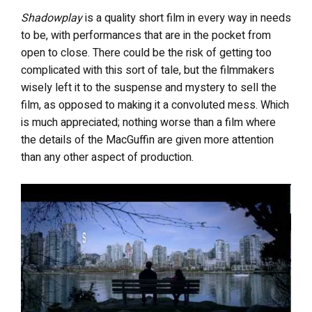
Shadowplay
is a quality short film in every way in needs
to be, with performances that are in the pocket from
open to close. There could be the risk of getting too
complicated with this sort of tale, but the filmmakers
wisely left it to the suspense and mystery to sell the
film, as opposed to making it a convoluted mess. Which
is much appreciated; nothing worse than a film where
the details of the MacGuffin are given more attention
than any other aspect of production.