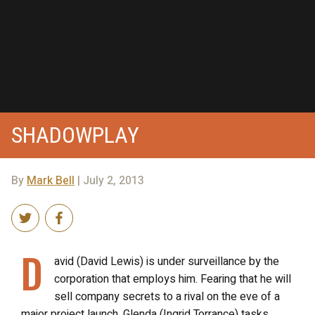
SHADOWPLAY
By
Mark Bell
| July 2, 2013
D
avid (David Lewis) is under surveillance by the
corporation that employs him. Fearing that he will
sell company secrets to a rival on the eve of a
major project launch, Glenda (Ingrid Torrance) tasks