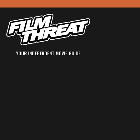
YOUR INDEPENDENT MOVIE GUIDE