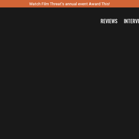
Watch Film Threat’s annual event Award This!
REVIEWS
INTERV