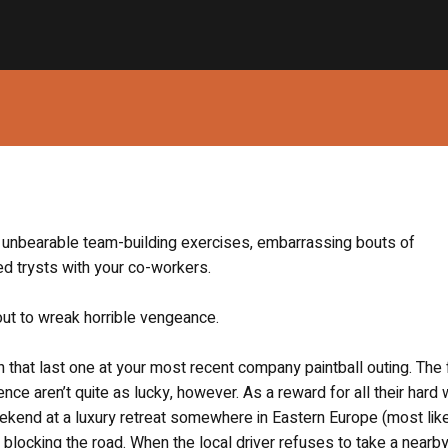
the unbearable team-building exercises, embarrassing bouts of
ed trysts with your co-workers.
 out to wreak horrible vengeance.
h that last one at your most recent company paintball outing. The 
ce aren’t quite as lucky, however. As a reward for all their hard 
ekend at a luxury retreat somewhere in Eastern Europe (most lik
 blocking the road. When the local driver refuses to take a nearby