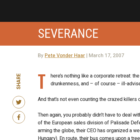
SEVERANCE
By
Pete Vonder Haar
| March 17, 2007
T
here’s nothing like a corporate retreat: 
SHARE
drunkenness, and – of course – ill-advis
And that’s not even counting the crazed killers
Then again, you probably didn’t have to deal wit
of the European sales division of Palisade Defen
arming the globe, their CEO has organized a we
Hungary). En route, their bus comes upon a tree