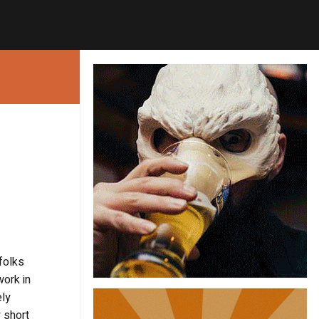
folks
work in
ely
 short