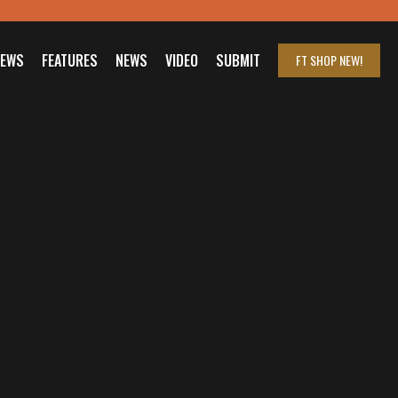
IEWS
FEATURES
NEWS
VIDEO
SUBMIT
FT SHOP
NEW!