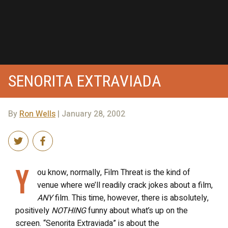
SENORITA EXTRAVIADA
By
Ron Wells
| January 28, 2002
Y
ou know, normally, Film Threat is the kind of
venue where we’ll readily crack jokes about a film,
ANY
film. This time, however, there is absolutely,
positively
NOTHING
funny about what’s up on the
screen. “Senorita Extraviada” is about the