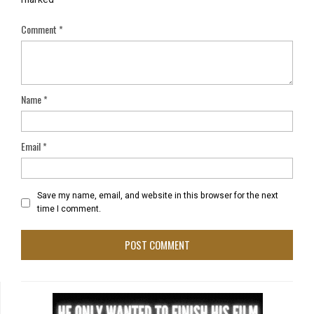
Comment
*
Name
*
Email
*
Save my name, email, and website in this browser for the next
time I comment.