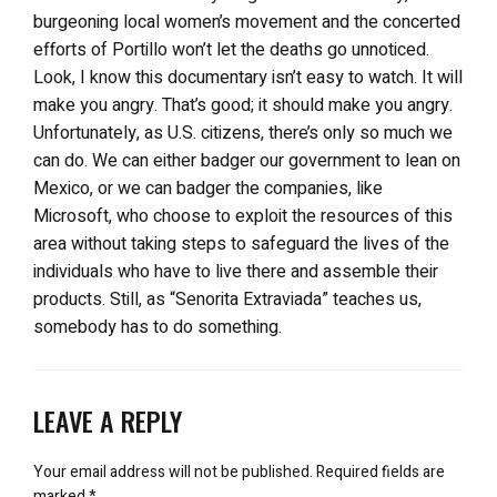
burgeoning local women’s movement and the concerted
efforts of Portillo won’t let the deaths go unnoticed.
Look, I know this documentary isn’t easy to watch. It will
make you angry. That’s good; it should make you angry.
Unfortunately, as U.S. citizens, there’s only so much we
can do. We can either badger our government to lean on
Mexico, or we can badger the companies, like
Microsoft, who choose to exploit the resources of this
area without taking steps to safeguard the lives of the
individuals who have to live there and assemble their
products. Still, as “Senorita Extraviada” teaches us,
somebody has to do something.
LEAVE A REPLY
Your email address will not be published.
Required fields are
marked
*