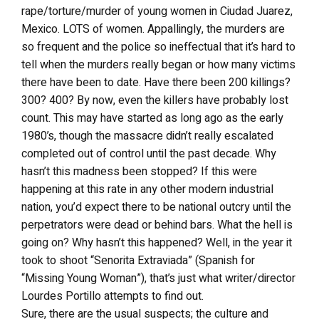
rape/torture/murder of young women in Ciudad Juarez,
Mexico. LOTS of women. Appallingly, the murders are
so frequent and the police so ineffectual that it’s hard to
tell when the murders really began or how many victims
there have been to date. Have there been 200 killings?
300? 400? By now, even the killers have probably lost
count. This may have started as long ago as the early
1980’s, though the massacre didn’t really escalated
completed out of control until the past decade. Why
hasn’t this madness been stopped? If this were
happening at this rate in any other modern industrial
nation, you’d expect there to be national outcry until the
perpetrators were dead or behind bars. What the hell is
going on? Why hasn’t this happened? Well, in the year it
took to shoot “Senorita Extraviada” (Spanish for
“Missing Young Woman”), that’s just what writer/director
Lourdes Portillo attempts to find out.
Sure, there are the usual suspects; the culture and