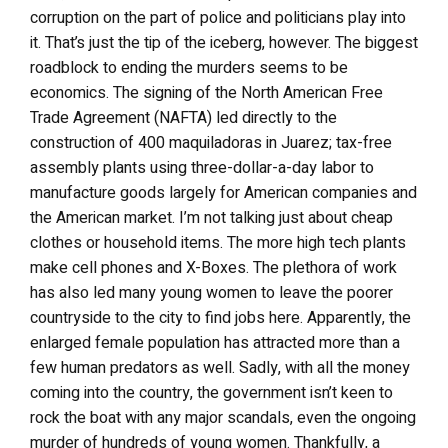
corruption on the part of police and politicians play into
it. That’s just the tip of the iceberg, however. The biggest
roadblock to ending the murders seems to be
economics. The signing of the North American Free
Trade Agreement (NAFTA) led directly to the
construction of 400 maquiladoras in Juarez; tax-free
assembly plants using three-dollar-a-day labor to
manufacture goods largely for American companies and
the American market. I’m not talking just about cheap
clothes or household items. The more high tech plants
make cell phones and X-Boxes. The plethora of work
has also led many young women to leave the poorer
countryside to the city to find jobs here. Apparently, the
enlarged female population has attracted more than a
few human predators as well. Sadly, with all the money
coming into the country, the government isn’t keen to
rock the boat with any major scandals, even the ongoing
murder of hundreds of young women. Thankfully, a