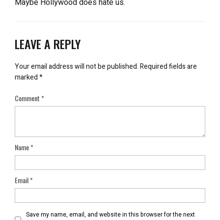
Maybe Hollywood does hate us.
LEAVE A REPLY
Your email address will not be published.
Required fields are
marked
*
Comment
*
Name
*
Email
*
Save my name, email, and website in this browser for the next