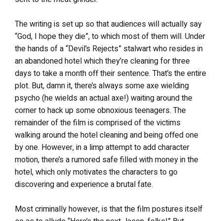
The writing is set up so that audiences will actually say
“God, I hope they die”, to which most of them will. Under
the hands of a “Devil’s Rejects” stalwart who resides in
an abandoned hotel which they’re cleaning for three
days to take a month off their sentence. That’s the entire
plot. But, damn it, there’s always some axe wielding
psycho (he wields an actual axe!) waiting around the
corner to hack up some obnoxious teenagers. The
remainder of the film is comprised of the victims
walking around the hotel cleaning and being offed one
by one. However, in a limp attempt to add character
motion, there’s a rumored safe filled with money in the
hotel, which only motivates the characters to go
discovering and experience a brutal fate.
Most criminally however, is that the film postures itself