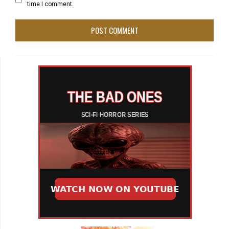
time I comment.