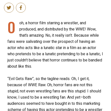
O
oh, a horror film starring a wrestler, and
produced, and distributed by the WWE! Wow,
that’s amazing. No, it really isn’t. Because while
fans were salivating over the prospect of having an
actor who acts like a lunatic star in a film as an actor
who pretends to be a lunatic pretending to be a lunatic, I
just couldn’t believe that horror continues to be bandied
about like this.
“Evil Gets Raw”, so the tagline reads. Oh, I get it,
because of WWE Raw. Oh, horror fans are not this
stupid; not even wrestling fans are this stupid. I should
know, I used to be a wrestling fan. And yet—both
audiences seemed to have bought in to this marketing
scheme of having this actor pretending to be a wrestler