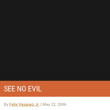
SEE NO EVIL
By
Felix Vasquez Jr.
| May 22, 2006