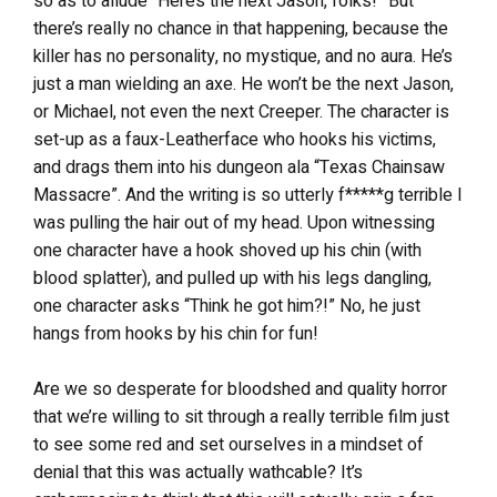
so as to allude “Here’s the next Jason, folks!” But
there’s really no chance in that happening, because the
killer has no personality, no mystique, and no aura. He’s
just a man wielding an axe. He won’t be the next Jason,
or Michael, not even the next Creeper. The character is
set-up as a faux-Leatherface who hooks his victims,
and drags them into his dungeon ala “Texas Chainsaw
Massacre”. And the writing is so utterly f*****g terrible I
was pulling the hair out of my head. Upon witnessing
one character have a hook shoved up his chin (with
blood splatter), and pulled up with his legs dangling,
one character asks “Think he got him?!” No, he just
hangs from hooks by his chin for fun!
Are we so desperate for bloodshed and quality horror
that we’re willing to sit through a really terrible film just
to see some red and set ourselves in a mindset of
denial that this was actually wathcable? It’s