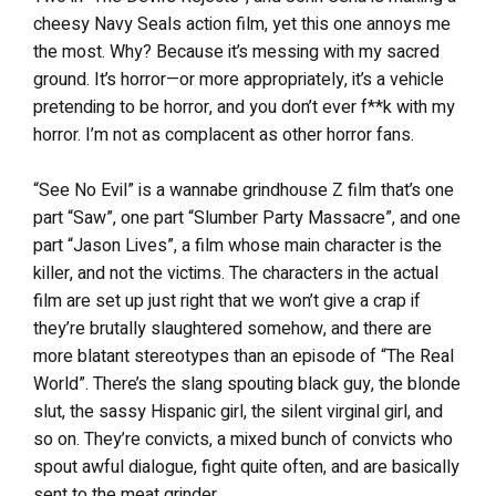
cheesy Navy Seals action film, yet this one annoys me
the most. Why? Because it’s messing with my sacred
ground. It’s horror—or more appropriately, it’s a vehicle
pretending to be horror, and you don’t ever f**k with my
horror. I’m not as complacent as other horror fans.
“See No Evil” is a wannabe grindhouse Z film that’s one
part “Saw”, one part “Slumber Party Massacre”, and one
part “Jason Lives”, a film whose main character is the
killer, and not the victims. The characters in the actual
film are set up just right that we won’t give a crap if
they’re brutally slaughtered somehow, and there are
more blatant stereotypes than an episode of “The Real
World”. There’s the slang spouting black guy, the blonde
slut, the sassy Hispanic girl, the silent virginal girl, and
so on. They’re convicts, a mixed bunch of convicts who
spout awful dialogue, fight quite often, and are basically
sent to the meat grinder.