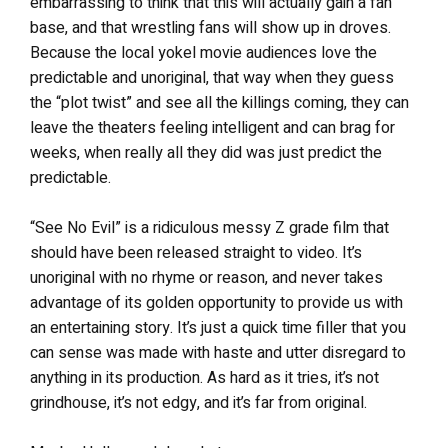
embarrassing to think that this will actually gain a fan
base, and that wrestling fans will show up in droves.
Because the local yokel movie audiences love the
predictable and unoriginal, that way when they guess
the “plot twist” and see all the killings coming, they can
leave the theaters feeling intelligent and can brag for
weeks, when really all they did was just predict the
predictable.
“See No Evil” is a ridiculous messy Z grade film that
should have been released straight to video. It’s
unoriginal with no rhyme or reason, and never takes
advantage of its golden opportunity to provide us with
an entertaining story. It’s just a quick time filler that you
can sense was made with haste and utter disregard to
anything in its production. As hard as it tries, it’s not
grindhouse, it’s not edgy, and it’s far from original.