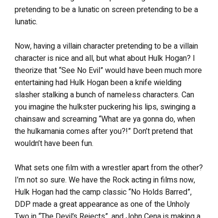
pretending to be a lunatic on screen pretending to be a
lunatic.
Now, having a villain character pretending to be a villain
character is nice and all, but what about Hulk Hogan? I
theorize that “See No Evil” would have been much more
entertaining had Hulk Hogan been a knife wielding
slasher stalking a bunch of nameless characters. Can
you imagine the hulkster puckering his lips, swinging a
chainsaw and screaming “What are ya gonna do, when
the hulkamania comes after you?!” Don’t pretend that
wouldn’t have been fun.
What sets one film with a wrestler apart from the other?
I’m not so sure. We have the Rock acting in films now,
Hulk Hogan had the camp classic “No Holds Barred”,
DDP made a great appearance as one of the Unholy
Two in “The Devil’s Rejects”, and John Cena is making a