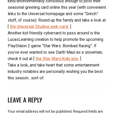
kind/environmentally conscious enough to post their
seasonal greeting card online this year (with convenient
links to the Universal homepage and some “Grinch”
stuff, of course). Round up the family and take a look at
[
the Universal Studios web-card.
]
Another kid-friendly cybercard to pass around is the
LucasLearning creation to help promote the upcoming
PlayStaion 2 game “Star Wars: Bombad Racing”. If
you’ve ever wanted to see Darth Maul as a snowman,
check it out at [
the Star Wars Kids site.
]
Take a look, and take heart that some entertainment
industry notables are personally wishing you the best
this season…sort-of.
LEAVE A REPLY
Your email address will not be published.
Required fields are