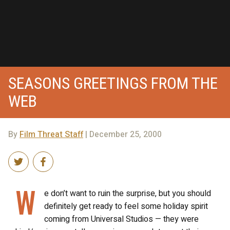
SEASONS GREETINGS FROM THE
WEB
By
Film Threat Staff
| December 25, 2000
W
e don’t want to ruin the surprise, but you should
definitely get ready to feel some holiday spirit
coming from Universal Studios — they were