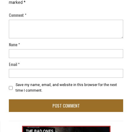
marked
*
Comment
*
Name
*
Email
*
Save my name, email, and website in this browser for the next
time I comment.