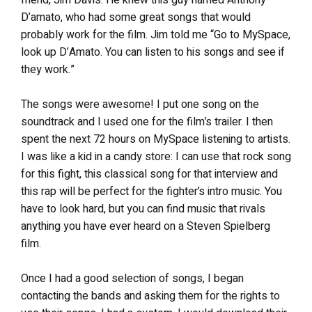
D’amato, who had some great songs that would
probably work for the film. Jim told me “Go to MySpace,
look up D’Amato. You can listen to his songs and see if
they work.”
The songs were awesome! I put one song on the
soundtrack and I used one for the film’s trailer. I then
spent the next 72 hours on MySpace listening to artists.
I was like a kid in a candy store: I can use that rock song
for this fight, this classical song for that interview and
this rap will be perfect for the fighter’s intro music. You
have to look hard, but you can find music that rivals
anything you have ever heard on a Steven Spielberg
film.
Once I had a good selection of songs, I began
contacting the bands and asking them for the rights to