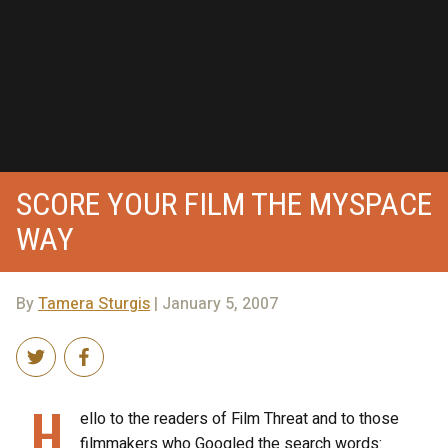
SCORE YOUR FILM THE MYSPACE
WAY
By
Tamera Sturgis
| January 5, 2007
H
ello to the readers of Film Threat and to those
filmmakers who Googled the search words: