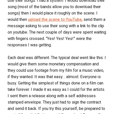
use their songs. I had a system. I would download their
song (most of the bands allow you to download their
songs) then I would place it roughly on the scene. I
would then
upload the scene to YouTube
, send them a
message asking to use their song with a link to the clip
on youtube. The next couple of days were spent waiting
with fingers crossed. “Yes! Yes! Yes!” were the
responses I was getting.
Each deal was different. The typical deal went like this: I
would give them some monetary compensation and
they could use footage from my film for a music video,
if they wanted. It was that easy… almost. Everyone is
busy. Getting the simplest of things done on a film can
take forever. I made it as easy as I could for the artists.
I sent them a release along with a self addresses
stamped envelope. They just had to sign the contract
and send it back. If you try this yourself, be prepared to