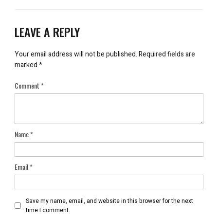
LEAVE A REPLY
Your email address will not be published.
Required fields are
marked
*
Comment
*
Name
*
Email
*
Save my name, email, and website in this browser for the next
time I comment.