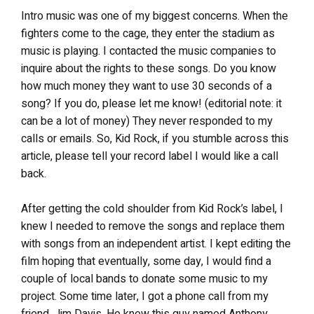
Intro music was one of my biggest concerns. When the
fighters come to the cage, they enter the stadium as
music is playing. I contacted the music companies to
inquire about the rights to these songs. Do you know
how much money they want to use 30 seconds of a
song? If you do, please let me know! (editorial note: it
can be a lot of money) They never responded to my
calls or emails. So, Kid Rock, if you stumble across this
article, please tell your record label I would like a call
back.
After getting the cold shoulder from Kid Rock’s label, I
knew I needed to remove the songs and replace them
with songs from an independent artist. I kept editing the
film hoping that eventually, some day, I would find a
couple of local bands to donate some music to my
project. Some time later, I got a phone call from my
friend, Jim Davis. He knew this guy named Anthony