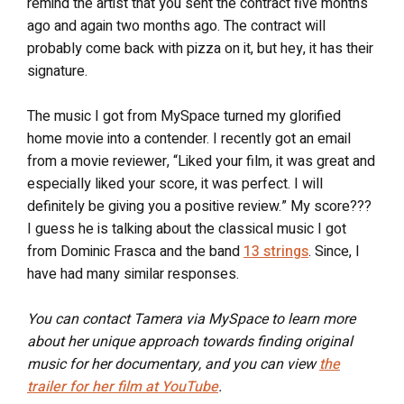
remind the artist that you sent the contract five months
ago and again two months ago. The contract will
probably come back with pizza on it, but hey, it has their
signature.
The music I got from MySpace turned my glorified
home movie into a contender. I recently got an email
from a movie reviewer, “Liked your film, it was great and
especially liked your score, it was perfect. I will
definitely be giving you a positive review.” My score???
I guess he is talking about the classical music I got
from Dominic Frasca and the band
13 strings
. Since, I
have had many similar responses.
You can contact Tamera via MySpace to learn more
about her unique approach towards finding original
music for her documentary, and you can view
the
trailer for her film at YouTube
.