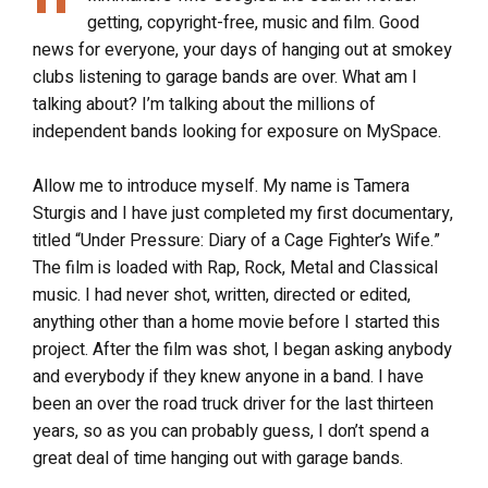
getting, copyright-free, music and film. Good
news for everyone, your days of hanging out at smokey
clubs listening to garage bands are over. What am I
talking about? I’m talking about the millions of
independent bands looking for exposure on MySpace.
Allow me to introduce myself. My name is Tamera
Sturgis and I have just completed my first documentary,
titled “Under Pressure: Diary of a Cage Fighter’s Wife.”
The film is loaded with Rap, Rock, Metal and Classical
music. I had never shot, written, directed or edited,
anything other than a home movie before I started this
project. After the film was shot, I began asking anybody
and everybody if they knew anyone in a band. I have
been an over the road truck driver for the last thirteen
years, so as you can probably guess, I don’t spend a
great deal of time hanging out with garage bands.