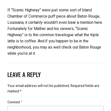
If “Scenic Highway” were just some sort of bland
Chamber of Commerce puff piece about Baton Rouge,
Louisiana, it certainly wouldn’t even bear a mention here.
Fortunately for Mather and his viewers, “Scenic
Highway” is to the common travelogue what the triple
latte is to coffee. And if you happen to be in the
neighborhood, you may as well check out Baton Rouge
while you’re at it.
LEAVE A REPLY
Your email address will not be published.
Required fields are
marked
*
Comment
*