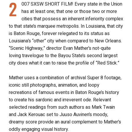
2
007 SXSW SHORT FILM! Every state in the Union
has at least one; that one or those two or more
cities that possess an inherent inferiority complex
to that state’s marquee metropolis. In Louisiana, that city
is Baton Rouge, forever relegated to its status as
Louisiana’s “other” city when compared to New Orleans.
“Scenic Highway,” director Evan Mather’s not-quite
loving travelogue to the Bayou State’s second largest
city does what it can to raise the profile of “Red Stick.”
Mather uses a combination of archival Super 8 footage,
iconic still photographs, animation, and loopy
recreations of famous events in Baton Rouge’s history
to create his sardonic and irreverent ode. Relevant
selected readings from such authors as Mark Twain
and Jack Kerouac set to Juuso Auvinen’s moody,
dreamy score provide an aural complement to Mather’s
oddly engaging visual history.