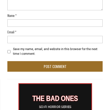
Name
*
Email
*
Save my name, email, and website in this browser for the next
time I comment.