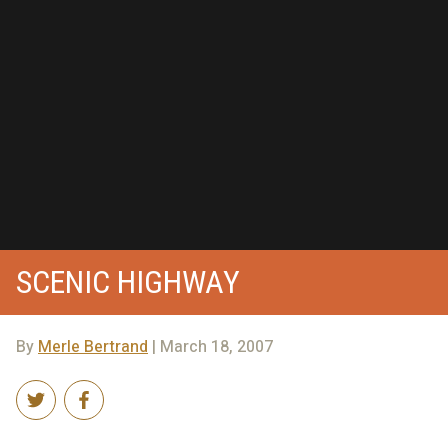
SCENIC HIGHWAY
By
Merle Bertrand
| March 18, 2007