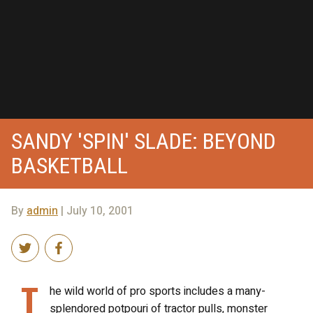
SANDY 'SPIN' SLADE: BEYOND
BASKETBALL
By
admin
| July 10, 2001
T
he wild world of pro sports includes a many-
splendored potpouri of tractor pulls, monster