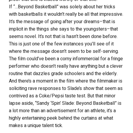
If “…Beyond Basketball” was solely about her tricks
with basketballs it wouldn’t really be all that impressive.
It’s the message of going after your dreams–that is
implicit in the things she says to the youngsters–that
seems novel. It’s not that is hasn’t been done before.
This is just one of the few instances you’ll see of it
where the message doesn’t seem to be self-serving.
The film could’ve been a corny infommercial for a fringe
performer who doesn’t really have anything but a clever
routine that dazzles grade schoolers and the elderly.
And there’s a moment in the film where the filmmaker is
soliciting rave responses to Slade’s show that seem as
contrived as a Coke/Pepsi taste test. But that minor
lapse aside, “Sandy ‘Spin’ Slade: Beyond Basketball” is
a lot more than an advertisement for an athlete, it’s a
highly entertaining peek behind the curtains at what
makes a unique talent tick.