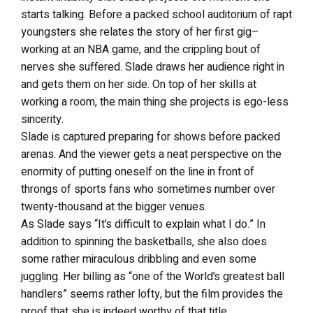
starts talking. Before a packed school auditorium of rapt
youngsters she relates the story of her first gig–
working at an NBA game, and the crippling bout of
nerves she suffered. Slade draws her audience right in
and gets them on her side. On top of her skills at
working a room, the main thing she projects is ego-less
sincerity.
Slade is captured preparing for shows before packed
arenas. And the viewer gets a neat perspective on the
enormity of putting oneself on the line in front of
throngs of sports fans who sometimes number over
twenty-thousand at the bigger venues.
As Slade says “It’s difficult to explain what I do.” In
addition to spinning the basketballs, she also does
some rather miraculous dribbling and even some
juggling. Her billing as “one of the World’s greatest ball
handlers” seems rather lofty, but the film provides the
proof that she is indeed worthy of that title.