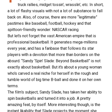
truck rallies, midget tossin’, wrasslin’, etc. In short,
a lot of flashy visuals with not a lot of substance to fall
back on. Also, of course, there are more “legitimate”
pastimes like baseball, football, hockey and that
spittoon-friendly wonder: NASCAR racing.
But let’s not forget the vast American empire that is
professional basketball. It generates mega-millions
every year, and has a fanbase that follows its star
players with a devotion that more than borders on the
absurd. “Sandy ‘Spin’ Slade: Beyond Basketball” is not
exactly about basketball. But it’s about a young woman
who’s carved a real niche for herself in the rough and
tumble world of big time B-ball and done it on her own
terms.
The film’s subject, Sandy Slade, has taken her ability to
spin basketballs and turned it into a job. A pretty
amazing feat, by itself. More interesting though, is the
instant likability that Slade projects the moment she