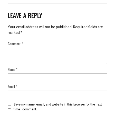
LEAVE A REPLY
Your email address will not be published.
Required fields are
marked
*
Comment
*
Name
*
Email
*
Save my name, email, and website in this browser for the next
time I comment.