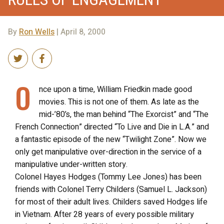
By
Ron Wells
| April 8, 2000
O
nce upon a time, William Friedkin made good
movies. This is not one of them. As late as the
mid-’80’s, the man behind “The Exorcist” and “The
French Connection” directed “To Live and Die in L.A.” and
a fantastic episode of the new “Twilight Zone”. Now we
only get manipulative over-direction in the service of a
manipulative under-written story.
Colonel Hayes Hodges (Tommy Lee Jones) has been
friends with Colonel Terry Childers (Samuel L. Jackson)
for most of their adult lives. Childers saved Hodges life
in Vietnam. After 28 years of every possible military