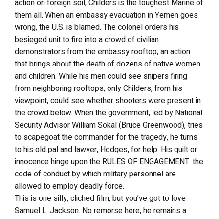
action on foreign soil, Childers is the toughest Marine of
them all. When an embassy evacuation in Yemen goes
wrong, the U.S. is blamed. The colonel orders his
besieged unit to fire into a crowd of civilian
demonstrators from the embassy rooftop, an action
that brings about the death of dozens of native women
and children. While his men could see snipers firing
from neighboring rooftops, only Childers, from his
viewpoint, could see whether shooters were present in
the crowd below. When the government, led by National
Security Advisor William Sokal (Bruce Greenwood), tries
to scapegoat the commander for the tragedy, he turns
to his old pal and lawyer, Hodges, for help. His guilt or
innocence hinge upon the RULES OF ENGAGEMENT: the
code of conduct by which military personnel are
allowed to employ deadly force.
This is one silly, cliched film, but you’ve got to love
Samuel L. Jackson. No remorse here, he remains a