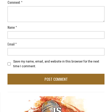
Comment
*
Name
*
Email
*
Save my name, email, and website in this browser for the next
time I comment.