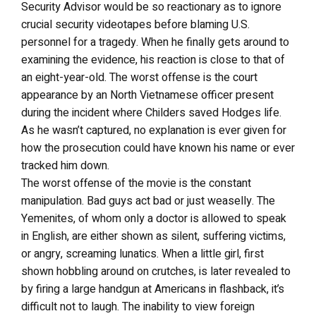
Security Advisor would be so reactionary as to ignore
crucial security videotapes before blaming U.S.
personnel for a tragedy. When he finally gets around to
examining the evidence, his reaction is close to that of
an eight-year-old. The worst offense is the court
appearance by an North Vietnamese officer present
during the incident where Childers saved Hodges life.
As he wasn’t captured, no explanation is ever given for
how the prosecution could have known his name or ever
tracked him down.
The worst offense of the movie is the constant
manipulation. Bad guys act bad or just weaselly. The
Yemenites, of whom only a doctor is allowed to speak
in English, are either shown as silent, suffering victims,
or angry, screaming lunatics. When a little girl, first
shown hobbling around on crutches, is later revealed to
by firing a large handgun at Americans in flashback, it’s
difficult not to laugh. The inability to view foreign