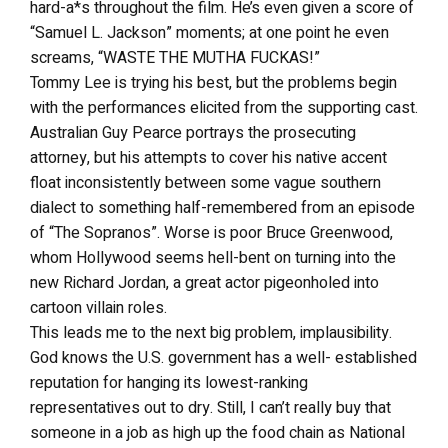
hard-a*s throughout the film. He’s even given a score of
“Samuel L. Jackson” moments; at one point he even
screams, “WASTE THE MUTHA FUCKAS!”
Tommy Lee is trying his best, but the problems begin
with the performances elicited from the supporting cast.
Australian Guy Pearce portrays the prosecuting
attorney, but his attempts to cover his native accent
float inconsistently between some vague southern
dialect to something half-remembered from an episode
of “The Sopranos”. Worse is poor Bruce Greenwood,
whom Hollywood seems hell-bent on turning into the
new Richard Jordan, a great actor pigeonholed into
cartoon villain roles.
This leads me to the next big problem, implausibility.
God knows the U.S. government has a well- established
reputation for hanging its lowest-ranking
representatives out to dry. Still, I can’t really buy that
someone in a job as high up the food chain as National