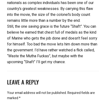
nationals as complex individuals has been one of our
country’s greatest weaknesses. By carrying this flaw
into the movie, the size of the colonel’s body count
remains little more than a number by the end.
Still, the one saving grace is the future “Shaft”. You can
believe he earned that chest full of medals as the kind
of Marine who gets the job done and doesn’t feel sorry
for himself. Too bad the move lets him down more than
the government. I’d have rather watched a flick called,
“Waste the Mutha Fuckas”, but maybe with the
upcoming “Shaft” I’ll get my chance.
LEAVE A REPLY
Your email address will not be published.
Required fields are
marked
*