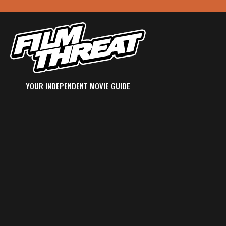
YOUR INDEPENDENT MOVIE GUIDE