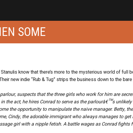
THEN SOME
tanulis know that there’s more to the mysterious world of full 
Their new indie “Rub & Tug” strips the business down to the bare
arlour, suspects that the three girls who work for him are secret
n the act, he hires Conrad to serve as the parlourâ€™s unlikely
me the opportunity to manipulate the naive manager. Betty, the
ame, Cindy, the adorable immigrant who always manages to get 
ssage girl with a nipple fetish. A battle wages as Conrad fights f