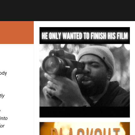
body
ly
into
or