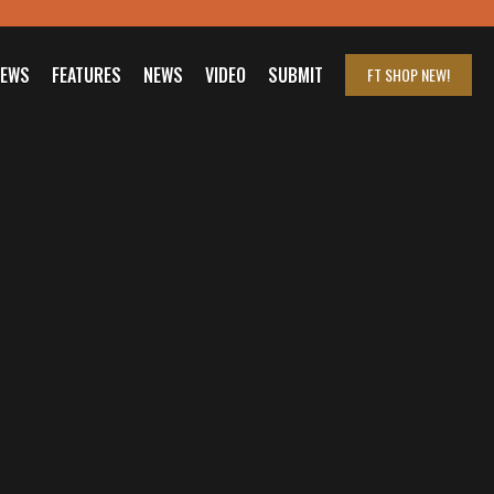
IEWS
FEATURES
NEWS
VIDEO
SUBMIT
FT SHOP
NEW!