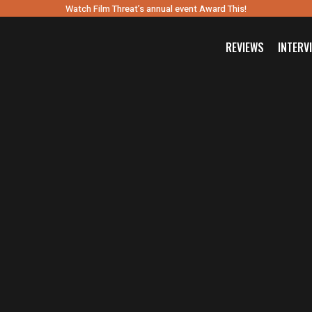
Watch Film Threat’s annual event Award This!
REVIEWS
INTERV