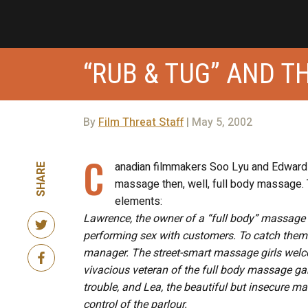
“RUB & TUG” AND 
By
Film Threat Staff
| May 5, 2002
C
anadian filmmakers Soo Lyu and Edward S
SHARE
massage then, well, full body massage. 
elements:
Lawrence, the owner of a “full body” massage p
performing sex with customers. To catch them i
manager. The street-smart massage girls welco
vivacious veteran of the full body massage g
trouble, and Lea, the beautiful but insecure ma
control of the parlour.