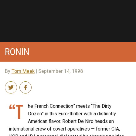
RONIN
By
Tom Meek
| September 14, 1998
“T
he French Connection” meets “The Dirty
Dozen” in this Euro-thriller with a distinctly
American flavor. Robert De Niro heads an
international crew of covert operatives — former CIA,