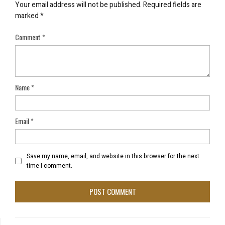
Your email address will not be published.
Required fields are
marked
*
Comment
*
Name
*
Email
*
Save my name, email, and website in this browser for the next
time I comment.