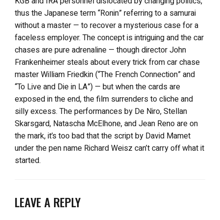
KGB and IRA personnel dislocated by changing politics,
thus the Japanese term “Ronin” referring to a samurai
without a master — to recover a mysterious case for a
faceless employer. The concept is intriguing and the car
chases are pure adrenaline — though director John
Frankenheimer steals about every trick from car chase
master William Friedkin (“The French Connection” and
“To Live and Die in LA”) — but when the cards are
exposed in the end, the film surrenders to cliche and
silly excess. The performances by De Niro, Stellan
Skarsgard, Natascha McElhone, and Jean Reno are on
the mark, it’s too bad that the script by David Mamet
under the pen name Richard Weisz can’t carry off what it
started.
LEAVE A REPLY