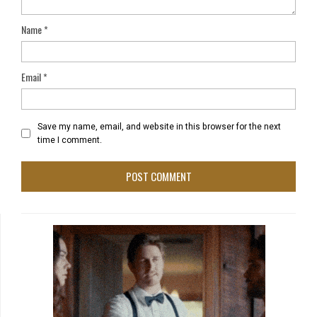
Name
*
Email
*
Save my name, email, and website in this browser for the next
time I comment.