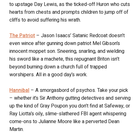
to upstage Day Lewis, as the ticked-off Huron who cuts
hearts from chests and prompts children to jump off of
cliffs to avoid suffering his wrath.
The Patriot
– Jason Isaacs’ Satanic Redcoat doesn’t
even wince after gunning down patriot Mel Gibson’s
innocent moppet son. Sneering, snarling, and wielding
his sword like a machete, this repugnant Briton isn’t
beyond burning down a church full of trapped
worshipers. All in a good day’s work.
Hannibal
– A smorgasbord of psychos. Take your pick
– whether it’s Sir Anthony gutting detectives and serving
up the kind of Gray Poupon you don’t find at Safeway, or
Ray Liotta’s oily, slime-slathered FBI agent whispering
come-ons to Julianne Moore like a perverted Dean
Martin.