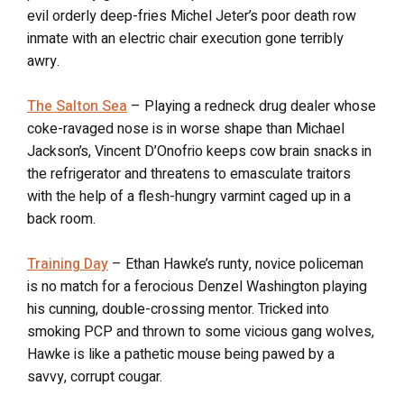
evil orderly deep-fries Michel Jeter’s poor death row
inmate with an electric chair execution gone terribly
awry.
The Salton Sea
– Playing a redneck drug dealer whose
coke-ravaged nose is in worse shape than Michael
Jackson’s, Vincent D’Onofrio keeps cow brain snacks in
the refrigerator and threatens to emasculate traitors
with the help of a flesh-hungry varmint caged up in a
back room.
Training Day
– Ethan Hawke’s runty, novice policeman
is no match for a ferocious Denzel Washington playing
his cunning, double-crossing mentor. Tricked into
smoking PCP and thrown to some vicious gang wolves,
Hawke is like a pathetic mouse being pawed by a
savvy, corrupt cougar.