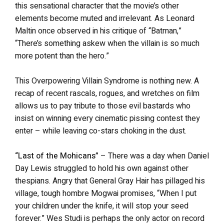
this sensational character that the movie’s other
elements become muted and irrelevant. As Leonard
Maltin once observed in his critique of “Batman,”
“There’s something askew when the villain is so much
more potent than the hero.”
This Overpowering Villain Syndrome is nothing new. A
recap of recent rascals, rogues, and wretches on film
allows us to pay tribute to those evil bastards who
insist on winning every cinematic pissing contest they
enter – while leaving co-stars choking in the dust.
“Last of the Mohicans”
– There was a day when Daniel
Day Lewis struggled to hold his own against other
thespians. Angry that General Gray Hair has pillaged his
village, tough hombre Mogwai promises, “When I put
your children under the knife, it will stop your seed
forever.” Wes Studi is perhaps the only actor on record