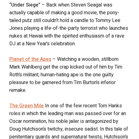
“Under Siege”
– Back when Steven Seagal was
actually capable of making a good movie, the pony-
tailed putz still couldn’t hold a candle to Tommy Lee
Jones playing a life-of-the-party terrorist who launches
nukes at Hawaii with the spirited enthusiasm of a rave
DJ at a New Year’s celebration.
Planet of the Apes
– Watching a wooden, stillborn
Mark Wahlberg get the crap kicked out of him by Tim
Roth’s militant, human-hating ape is the one guilty
pleasure to be garnered from Tim Burton’s inferior
remake.
The Green Mile
In one of the few recent Tom Hanks
roles in which the leading man was passed over for an
Oscar nomination, his noble jailer is antagonized by
Doug Hutchison’s twitchy, insecure sadist. In this tale of
penitentiary guards and supernatural twists, Hutchison’s