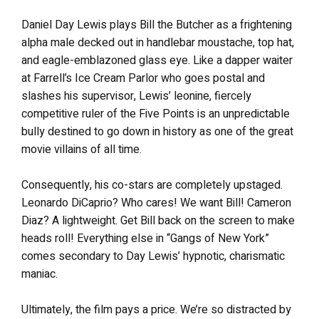
Daniel Day Lewis plays Bill the Butcher as a frightening
alpha male decked out in handlebar moustache, top hat,
and eagle-emblazoned glass eye. Like a dapper waiter
at Farrell’s Ice Cream Parlor who goes postal and
slashes his supervisor, Lewis’ leonine, fiercely
competitive ruler of the Five Points is an unpredictable
bully destined to go down in history as one of the great
movie villains of all time.
Consequently, his co-stars are completely upstaged.
Leonardo DiCaprio? Who cares! We want Bill! Cameron
Diaz? A lightweight. Get Bill back on the screen to make
heads roll! Everything else in “Gangs of New York”
comes secondary to Day Lewis’ hypnotic, charismatic
maniac.
Ultimately, the film pays a price. We’re so distracted by