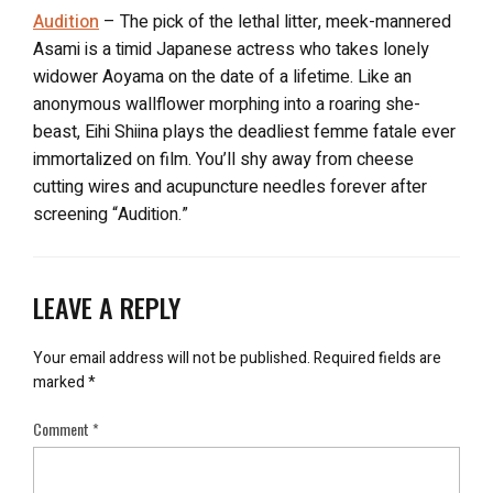
Audition
– The pick of the lethal litter, meek-mannered
Asami is a timid Japanese actress who takes lonely
widower Aoyama on the date of a lifetime. Like an
anonymous wallflower morphing into a roaring she-
beast, Eihi Shiina plays the deadliest femme fatale ever
immortalized on film. You’ll shy away from cheese
cutting wires and acupuncture needles forever after
screening “Audition.”
LEAVE A REPLY
Your email address will not be published.
Required fields are
marked
*
Comment
*