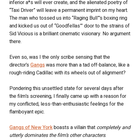
inferior a*s will ever create, and the alienated poetry of
“Taxi Driver” will leave a permanent imprint on my heart.
The man who tossed us into “Raging Bull”’s boxing ring
and kicked us out of “Goodfellas”’ door to the strains of
Sid Vicious is a brilliant cinematic visionary. No argument
there.
Even so, was I the only scribe sensing that the
director’s
Gangs
was more than a tad off-balance, like a
rough-riding Cadillac with its wheels out of alignment?
Pondering this unsettled state for several days after
the film’s screening, I finally came up with a reason for
my conflicted, less-than-enthusiastic feelings for the
flamboyant epic.
Gangs of New York
boasts a villain that
completely and
utterly dominates the film’s other characters
.