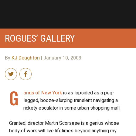
ROGUES’ GALLERY
By
KJ Doughton
| January 10, 2003
G
angs of New York
is as lopsided as a peg-
legged, booze-slurping transient navigating a
rickety escalator in some urban shopping mall.
Granted, director Martin Scorsese is a genius whose
body of work will live lifetimes beyond anything my