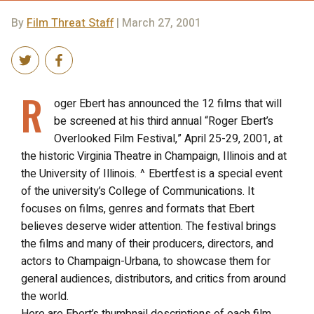
By
Film Threat Staff
| March 27, 2001
R
oger Ebert has announced the 12 films that will
be screened at his third annual “Roger Ebert’s
Overlooked Film Festival,” April 25-29, 2001, at
the historic Virginia Theatre in Champaign, Illinois and at
the University of Illinois. ^ Ebertfest is a special event
of the university’s College of Communications. It
focuses on films, genres and formats that Ebert
believes deserve wider attention. The festival brings
the films and many of their producers, directors, and
actors to Champaign-Urbana, to showcase them for
general audiences, distributors, and critics from around
the world.
Here are Ebert’s thumbnail descriptions of each film.