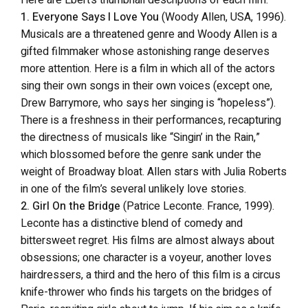
1. Everyone Says I Love You
(Woody Allen, USA, 1996).
Musicals are a threatened genre and Woody Allen is a
gifted filmmaker whose astonishing range deserves
more attention. Here is a film in which all of the actors
sing their own songs in their own voices (except one,
Drew Barrymore, who says her singing is “hopeless”).
There is a freshness in their performances, recapturing
the directness of musicals like “Singin’ in the Rain,”
which blossomed before the genre sank under the
weight of Broadway bloat. Allen stars with Julia Roberts
in one of the film’s several unlikely love stories.
2. Girl On the Bridge
(Patrice Leconte. France, 1999).
Leconte has a distinctive blend of comedy and
bittersweet regret. His films are almost always about
obsessions; one character is a voyeur, another loves
hairdressers, a third and the hero of this film is a circus
knife-thrower who finds his targets on the bridges of