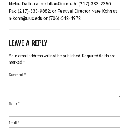
Nickie Dalton at n-dalton@uiuc.edu (217)-333-2350,
Fax: (217)-333-9882; or Festival Director Nate Kohn at
n-kohn@uiuc.edu or (706)-542-4972.
LEAVE A REPLY
Your email address will not be published.
Required fields are
marked
*
Comment
*
Name
*
Email
*