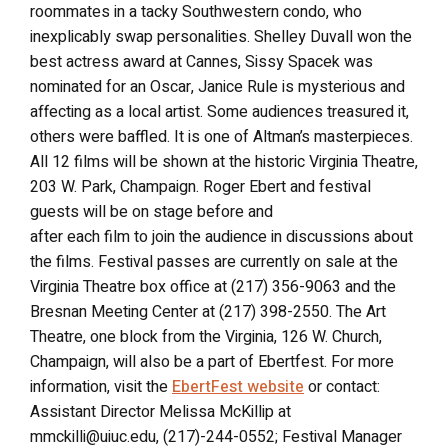
roommates in a tacky Southwestern condo, who
inexplicably swap personalities. Shelley Duvall won the
best actress award at Cannes, Sissy Spacek was
nominated for an Oscar, Janice Rule is mysterious and
affecting as a local artist. Some audiences treasured it,
others were baffled. It is one of Altman’s masterpieces.
All 12 films will be shown at the historic Virginia Theatre,
203 W. Park, Champaign. Roger Ebert and festival
guests will be on stage before and
after each film to join the audience in discussions about
the films. Festival passes are currently on sale at the
Virginia Theatre box office at (217) 356-9063 and the
Bresnan Meeting Center at (217) 398-2550. The Art
Theatre, one block from the Virginia, 126 W. Church,
Champaign, will also be a part of Ebertfest. For more
information, visit the
EbertFest website
or contact:
Assistant Director Melissa McKillip at
mmckilli@uiuc.edu, (217)-244-0552; Festival Manager