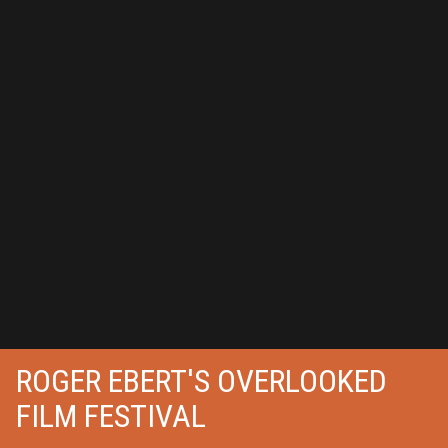
ROGER EBERT'S OVERLOOKED
FILM FESTIVAL