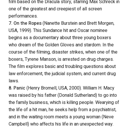
film based on the Dracula story, starring Max Schreck in
one of the greatest and creepiest of all screen
performances.
7. On the Ropes
(Nanette Burstein and Brett Morgen,
USA, 1999). This Sundance hit and Oscar nominee
begins as a documentary about three young boxers
who dream of the Golden Gloves and stardom. In the
course of the filming, disaster strikes, when one of the
boxers, Tyrene Manson, is arrested on drug charges.
The film explores basic and troubling questions about
law enforcement, the judicial system, and current drug
laws.
8. Panic
(Henry Bromell, USA, 2000). William H. Macy
was raised by his father (Donald Sutherland) to go into
the family business, which is killing people. Wearying of
the life of a hit man, he seeks help from a psychiatrist,
and in the waiting room meets a young woman (Neve
Campbell) who affects his life in an unexpected way.