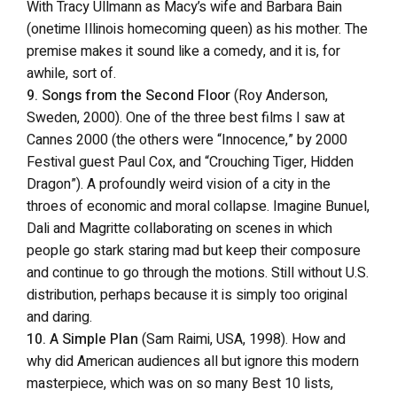
With Tracy Ullmann as Macy’s wife and Barbara Bain
(onetime Illinois homecoming queen) as his mother. The
premise makes it sound like a comedy, and it is, for
awhile, sort of.
9. Songs from the Second Floor
(Roy Anderson,
Sweden, 2000). One of the three best films I saw at
Cannes 2000 (the others were “Innocence,” by 2000
Festival guest Paul Cox, and “Crouching Tiger, Hidden
Dragon”). A profoundly weird vision of a city in the
throes of economic and moral collapse. Imagine Bunuel,
Dali and Magritte collaborating on scenes in which
people go stark staring mad but keep their composure
and continue to go through the motions. Still without U.S.
distribution, perhaps because it is simply too original
and daring.
10. A Simple Plan
(Sam Raimi, USA, 1998). How and
why did American audiences all but ignore this modern
masterpiece, which was on so many Best 10 lists,