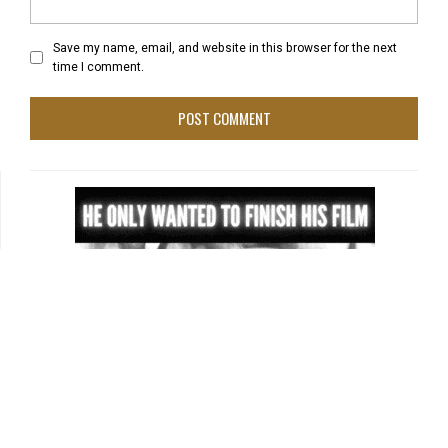
Save my name, email, and website in this browser for the next
time I comment.