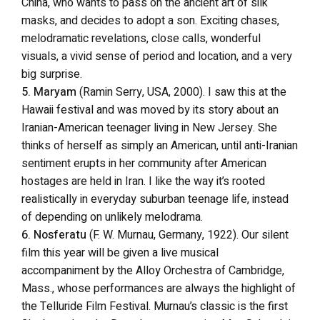
China, who wants to pass on the ancient art of silk
masks, and decides to adopt a son. Exciting chases,
melodramatic revelations, close calls, wonderful
visuals, a vivid sense of period and location, and a very
big surprise.
5. Maryam
(Ramin Serry, USA, 2000). I saw this at the
Hawaii festival and was moved by its story about an
Iranian-American teenager living in New Jersey. She
thinks of herself as simply an American, until anti-Iranian
sentiment erupts in her community after American
hostages are held in Iran. I like the way it’s rooted
realistically in everyday suburban teenage life, instead
of depending on unlikely melodrama.
6. Nosferatu
(F. W. Murnau, Germany, 1922). Our silent
film this year will be given a live musical
accompaniment by the Alloy Orchestra of Cambridge,
Mass., whose performances are always the highlight of
the Telluride Film Festival. Murnau’s classic is the first