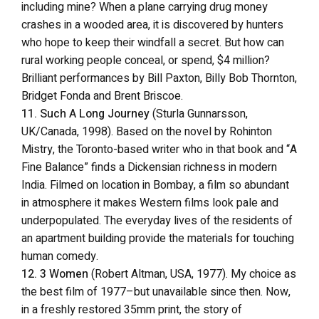
including mine? When a plane carrying drug money
crashes in a wooded area, it is discovered by hunters
who hope to keep their windfall a secret. But how can
rural working people conceal, or spend, $4 million?
Brilliant performances by Bill Paxton, Billy Bob Thornton,
Bridget Fonda and Brent Briscoe.
11. Such A Long Journey
(Sturla Gunnarsson,
UK/Canada, 1998). Based on the novel by Rohinton
Mistry, the Toronto-based writer who in that book and “A
Fine Balance” finds a Dickensian richness in modern
India. Filmed on location in Bombay, a film so abundant
in atmosphere it makes Western films look pale and
underpopulated. The everyday lives of the residents of
an apartment building provide the materials for touching
human comedy.
12. 3 Women
(Robert Altman, USA, 1977). My choice as
the best film of 1977–but unavailable since then. Now,
in a freshly restored 35mm print, the story of