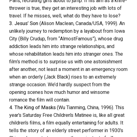
Paris, recruiting girls about to jump. If his aim as a knife-
thrower is true, they get an interesting job with lots of
travel. If he misses, well, what do they have to lose?
3. Jesus’ Son
(Alison Maclean, Canada/USA, 1999). An
unlikely journey to redemption by a layabout from Iowa
City (Billy Crudup, from “AlmostFamous”), whose drug
addiction leads him into strange relationships, and
whose rehabilitation leads him into stranger ones. The
film’s method is to surprise us with one astonishment
after another, not least a moment in an emergency room
when an orderly (Jack Black) rises to an extremely
strange occasion. We’d hardly suspect from the
opening scenes how much humor and winsome
romance the film will contain.
4. The King of Masks
(Wu Tianming, China, 1996). This
year’s Saturday Free Children’s Matinee is, like all great
children’s films, a film equally entertaining for adults. It
tells the story of an elderly street performer in 1930’s