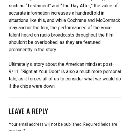
such as “Testament” and “The Day After,” the value of
accurate information increases a hundredfold in
situations like this, and while Cochrane and McCormack
may anchor the film, the performances of the voice
talent heard on radio broadcasts throughout the film
shouldn’t be overlooked, as they are featured
prominently in the story.
Ultimately a story about the American mindset post-
9/11, “Right at Your Door” is also a much more personal
tale, as it forces all of us to consider what we would do
if the chips were down.
LEAVE A REPLY
Your email address will not be published.
Required fields are
marked
*