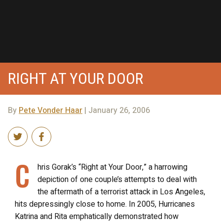
RIGHT AT YOUR DOOR
By
Pete Vonder Haar
| January 26, 2006
C
hris Gorak’s “Right at Your Door,” a harrowing
depiction of one couple’s attempts to deal with
the aftermath of a terrorist attack in Los Angeles,
hits depressingly close to home. In 2005, Hurricanes
Katrina and Rita emphatically demonstrated how