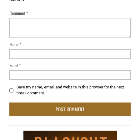
Comment
*
Name
*
Email
*
Save my name, email, and website in this browser for the next
time I comment.