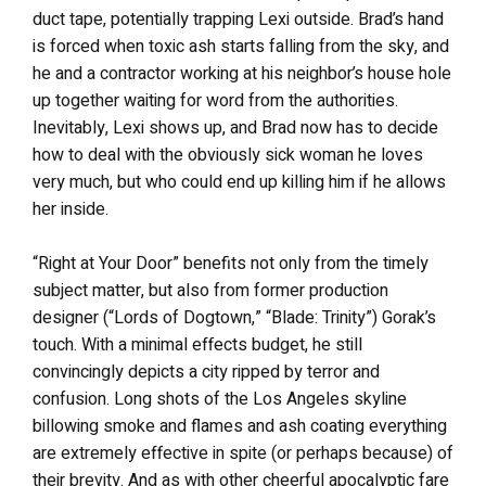
duct tape, potentially trapping Lexi outside. Brad’s hand
is forced when toxic ash starts falling from the sky, and
he and a contractor working at his neighbor’s house hole
up together waiting for word from the authorities.
Inevitably, Lexi shows up, and Brad now has to decide
how to deal with the obviously sick woman he loves
very much, but who could end up killing him if he allows
her inside.
“Right at Your Door” benefits not only from the timely
subject matter, but also from former production
designer (“Lords of Dogtown,” “Blade: Trinity”) Gorak’s
touch. With a minimal effects budget, he still
convincingly depicts a city ripped by terror and
confusion. Long shots of the Los Angeles skyline
billowing smoke and flames and ash coating everything
are extremely effective in spite (or perhaps because) of
their brevity. And as with other cheerful apocalyptic fare