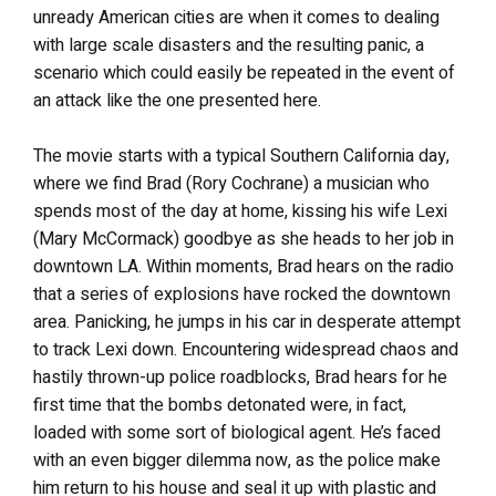
unready American cities are when it comes to dealing
with large scale disasters and the resulting panic, a
scenario which could easily be repeated in the event of
an attack like the one presented here.
The movie starts with a typical Southern California day,
where we find Brad (Rory Cochrane) a musician who
spends most of the day at home, kissing his wife Lexi
(Mary McCormack) goodbye as she heads to her job in
downtown LA. Within moments, Brad hears on the radio
that a series of explosions have rocked the downtown
area. Panicking, he jumps in his car in desperate attempt
to track Lexi down. Encountering widespread chaos and
hastily thrown-up police roadblocks, Brad hears for he
first time that the bombs detonated were, in fact,
loaded with some sort of biological agent. He’s faced
with an even bigger dilemma now, as the police make
him return to his house and seal it up with plastic and