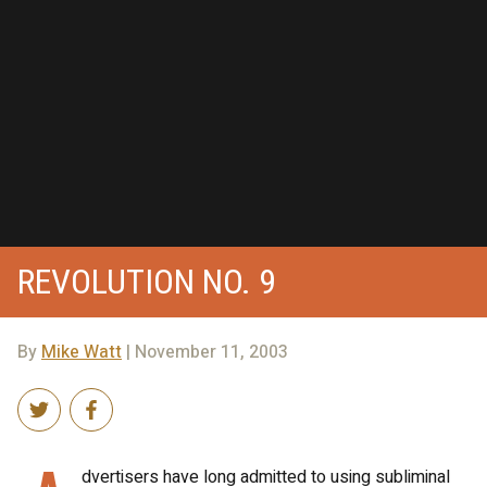
REVOLUTION NO. 9
By
Mike Watt
| November 11, 2003
dvertisers have long admitted to using subliminal