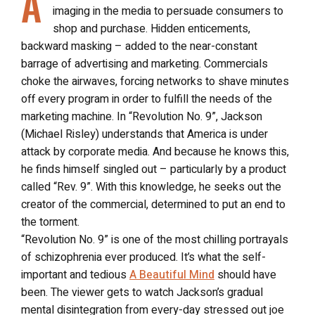
A
imaging in the media to persuade consumers to
shop and purchase. Hidden enticements,
backward masking – added to the near-constant
barrage of advertising and marketing. Commercials
choke the airwaves, forcing networks to shave minutes
off every program in order to fulfill the needs of the
marketing machine. In “Revolution No. 9”, Jackson
(Michael Risley) understands that America is under
attack by corporate media. And because he knows this,
he finds himself singled out – particularly by a product
called “Rev. 9”. With this knowledge, he seeks out the
creator of the commercial, determined to put an end to
the torment.
“Revolution No. 9” is one of the most chilling portrayals
of schizophrenia ever produced. It’s what the self-
important and tedious
A Beautiful Mind
should have
been. The viewer gets to watch Jackson’s gradual
mental disintegration from every-day stressed out joe