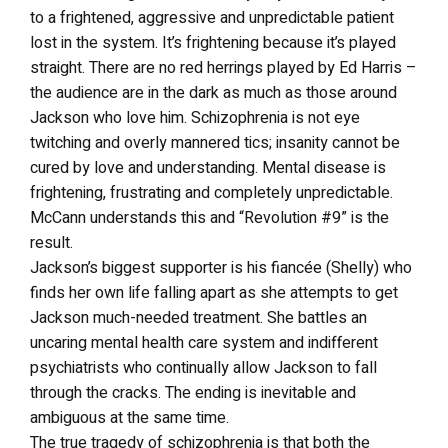
to a frightened, aggressive and unpredictable patient
lost in the system. It’s frightening because it’s played
straight. There are no red herrings played by Ed Harris –
the audience are in the dark as much as those around
Jackson who love him. Schizophrenia is not eye
twitching and overly mannered tics; insanity cannot be
cured by love and understanding. Mental disease is
frightening, frustrating and completely unpredictable.
McCann understands this and “Revolution #9” is the
result.
Jackson’s biggest supporter is his fiancée (Shelly) who
finds her own life falling apart as she attempts to get
Jackson much-needed treatment. She battles an
uncaring mental health care system and indifferent
psychiatrists who continually allow Jackson to fall
through the cracks. The ending is inevitable and
ambiguous at the same time.
The true tragedy of schizophrenia is that both the