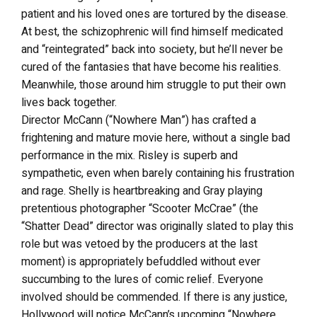
patient and his loved ones are tortured by the disease.
At best, the schizophrenic will find himself medicated
and “reintegrated” back into society, but he’ll never be
cured of the fantasies that have become his realities.
Meanwhile, those around him struggle to put their own
lives back together.
Director McCann (“Nowhere Man”) has crafted a
frightening and mature movie here, without a single bad
performance in the mix. Risley is superb and
sympathetic, even when barely containing his frustration
and rage. Shelly is heartbreaking and Gray playing
pretentious photographer “Scooter McCrae” (the
“Shatter Dead” director was originally slated to play this
role but was vetoed by the producers at the last
moment) is appropriately befuddled without ever
succumbing to the lures of comic relief. Everyone
involved should be commended. If there is any justice,
Hollywood will notice McCann’s upcoming “Nowhere