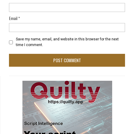
Email
*
Save my name, email, and website in this browser for the next
time I comment.