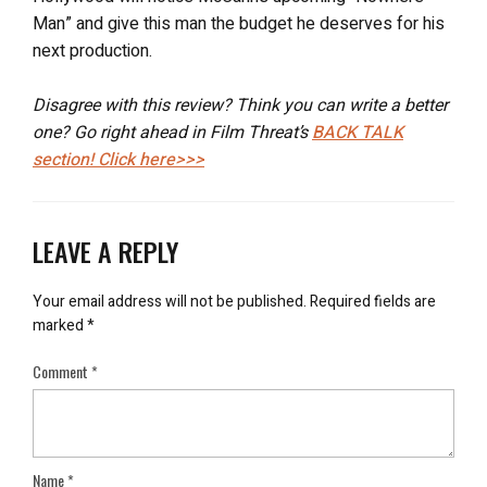
Man” and give this man the budget he deserves for his
next production.
Disagree with this review? Think you can write a better
one? Go right ahead in Film Threat’s
BACK TALK
section! Click here>>>
LEAVE A REPLY
Your email address will not be published.
Required fields are
marked
*
Comment
*
Name
*