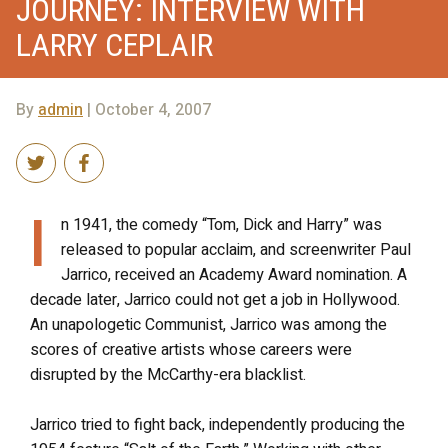
JOURNEY: INTERVIEW WITH
LARRY CEPLAIR
By
admin
| October 4, 2007
I
n 1941, the comedy “Tom, Dick and Harry” was
released to popular acclaim, and screenwriter Paul
Jarrico, received an Academy Award nomination. A
decade later, Jarrico could not get a job in Hollywood.
An unapologetic Communist, Jarrico was among the
scores of creative artists whose careers were
disrupted by the McCarthy-era blacklist.
Jarrico tried to fight back, independently producing the