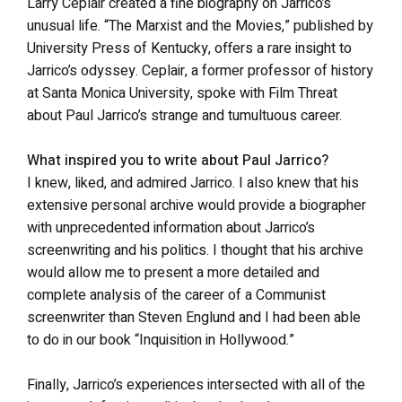
Larry Ceplair created a fine biography on Jarrico’s
unusual life. “The Marxist and the Movies,” published by
University Press of Kentucky, offers a rare insight to
Jarrico’s odyssey. Ceplair, a former professor of history
at Santa Monica University, spoke with Film Threat
about Paul Jarrico’s strange and tumultuous career.
What inspired you to write about Paul Jarrico?
I knew, liked, and admired Jarrico. I also knew that his
extensive personal archive would provide a biographer
with unprecedented information about Jarrico’s
screenwriting and his politics. I thought that his archive
would allow me to present a more detailed and
complete analysis of the career of a Communist
screenwriter than Steven Englund and I had been able
to do in our book “Inquisition in Hollywood.”
Finally, Jarrico’s experiences intersected with all of the