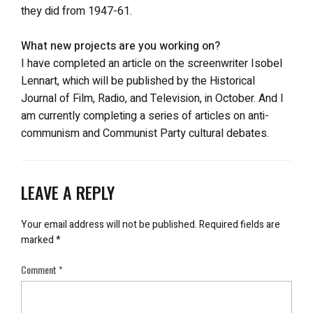
they did from 1947-61.
What new projects are you working on?
I have completed an article on the screenwriter Isobel
Lennart, which will be published by the Historical
Journal of Film, Radio, and Television, in October. And I
am currently completing a series of articles on anti-
communism and Communist Party cultural debates.
LEAVE A REPLY
Your email address will not be published.
Required fields are
marked
*
Comment
*