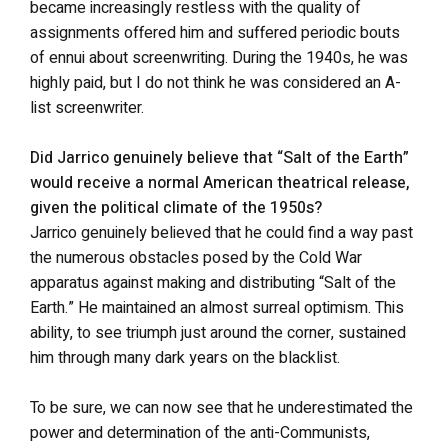
became increasingly restless with the quality of
assignments offered him and suffered periodic bouts
of ennui about screenwriting. During the 1940s, he was
highly paid, but I do not think he was considered an A-
list screenwriter.
Did Jarrico genuinely believe that “Salt of the Earth”
would receive a normal American theatrical release,
given the political climate of the 1950s?
Jarrico genuinely believed that he could find a way past
the numerous obstacles posed by the Cold War
apparatus against making and distributing “Salt of the
Earth.” He maintained an almost surreal optimism. This
ability, to see triumph just around the corner, sustained
him through many dark years on the blacklist.
To be sure, we can now see that he underestimated the
power and determination of the anti-Communists,