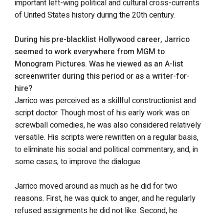
important left-wing political and cultural cross-currents
of United States history during the 20th century.
During his pre-blacklist Hollywood career, Jarrico
seemed to work everywhere from MGM to
Monogram Pictures. Was he viewed as an A-list
screenwriter during this period or as a writer-for-
hire?
Jarrico was perceived as a skillful constructionist and
script doctor. Though most of his early work was on
screwball comedies, he was also considered relatively
versatile. His scripts were rewritten on a regular basis,
to eliminate his social and political commentary, and, in
some cases, to improve the dialogue.
Jarrico moved around as much as he did for two
reasons. First, he was quick to anger, and he regularly
refused assignments he did not like. Second, he