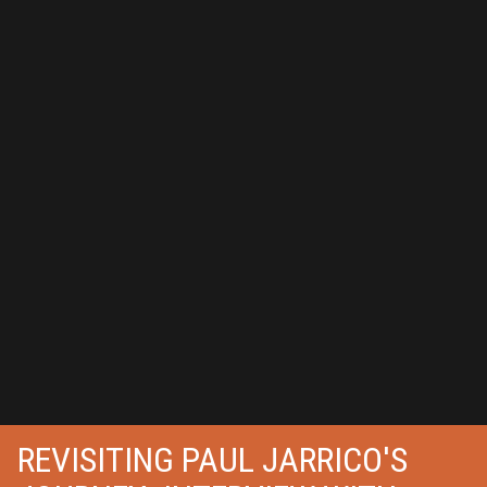
REVISITING PAUL JARRICO'S