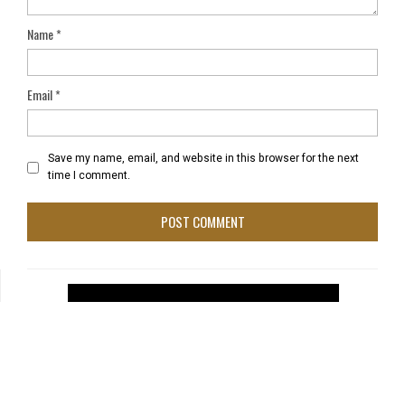
Name
*
Email
*
Save my name, email, and website in this browser for the next
time I comment.