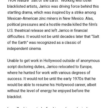
1954 feature “Salt of the Earth.” Working with other
blacklisted artists, Jarrico was driving force behind this
startling drama, which was inspired by a strike among
Mexican-American zinc miners in New Mexico. Alas,
political pressures and a hostile media killed the film’s
U.S. theatrical release and left Jarrico in financial
difficulties. It would not be until decades later that “Salt
of the Earth” was recognized as a classic of
independent cinema.
Unable to get work in Hollywood outside of anonymous
script doctoring duties, Jarrico relocated to Europe,
where he hunted for work with various degrees of
success. It would not be until the early 1970s that he
would be able to resume his Hollywood career, albeit
without the level of energy he enjoyed before the
blacklist.