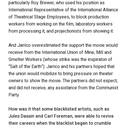
particularly Roy Brewer, who used his position as
International Representative of the International Alliance
of Theatrical Stage Employees, to block production
workers from working on the film, laboratory workers
from processing it, and projectionists from showing it.
And Jarrico overestimated the support the movie would
receive from the International Union of Mine, Mill and
Smelter Workers (whose strike was the inspiraton of
“Salt of the Earth”). Jarrico and his partners hoped that
the union would mobilize to bring pressure on theater
owners to show the movie. The partners did not expect,
and did not receive, any assistance from the Communist
Party.
How was it that some blacklisted artists, such as
Jules Dassin and Carl Foreman, were able to revive
their careers when the blacklist began to crumble