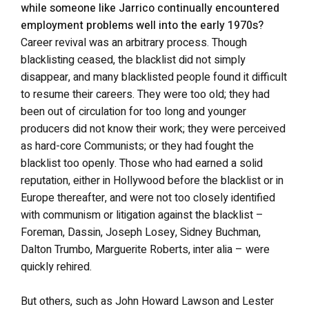
while someone like Jarrico continually encountered
employment problems well into the early 1970s?
Career revival was an arbitrary process. Though
blacklisting ceased, the blacklist did not simply
disappear, and many blacklisted people found it difficult
to resume their careers. They were too old; they had
been out of circulation for too long and younger
producers did not know their work; they were perceived
as hard-core Communists; or they had fought the
blacklist too openly. Those who had earned a solid
reputation, either in Hollywood before the blacklist or in
Europe thereafter, and were not too closely identified
with communism or litigation against the blacklist –
Foreman, Dassin, Joseph Losey, Sidney Buchman,
Dalton Trumbo, Marguerite Roberts, inter alia – were
quickly rehired.
But others, such as John Howard Lawson and Lester