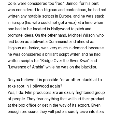
Cole, were considered too “red.” Jarrico, for his part,
was considered too litigious and contentious, he had not
written any notable scripts in Europe, and he was stuck
in Europe (his wife could not get a visa) at a time when
one had to be located in Hollywood to pitch and
promote ideas. On the other hand, Michael Wilson, who
had been as stalwart a Communist and almost as
litigious as Jarrico, was very much in demand, because
he was considered a brilliant script writer, and he had
written scripts for “Bridge Over the River Kwai” and
“Lawrence of Arabia” while he was on the blacklist.
Do you believe it is possible for another blacklist to
take root in Hollywood again?
Yes, I do. Film producers are an easily frightened group
of people. They fear anything that will hurt their product
at the box office or get in the way of its export. Given
enough pressure, they will just as surely cave into it as