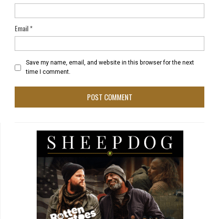
Email
*
Save my name, email, and website in this browser for the next
time I comment.