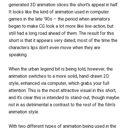
generated 3D animation slices the short’s appeal in half.
It looks like the kind of animation used in computer
games in the late ’90s – the period when animators
began to make CG look a lot more like live-action, but
still had a long road ahead of them. The result for this
short is that it appears very dated; most of the time the
characters lips don’t even move when they are
speaking.
When the urban legend bit is being told, however, the
animation switches to a more solid, hand-drawn 2D
style, enhanced via computer, which grabs your full
attention. This is the most attractive visual in this short,
and it’s clear this is intended to stand-out, though maybe
not in as detrimental a contrast to the rest of the film’s
animation style.
With two different types of animation being used in the