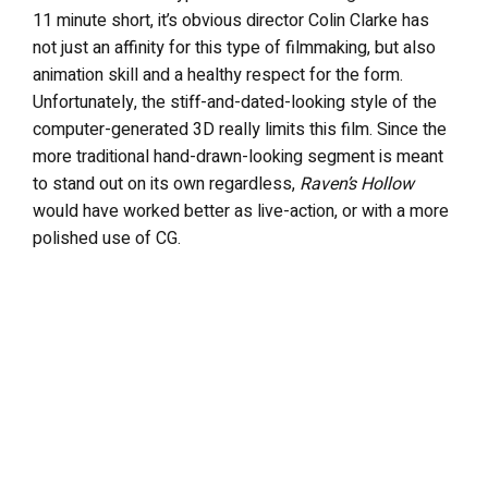
11 minute short, it’s obvious director Colin Clarke has
not just an affinity for this type of filmmaking, but also
animation skill and a healthy respect for the form.
Unfortunately, the stiff-and-dated-looking style of the
computer-generated 3D really limits this film. Since the
more traditional hand-drawn-looking segment is meant
to stand out on its own regardless,
Raven’s Hollow
would have worked better as live-action, or with a more
polished use of CG.