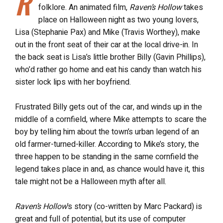
R
folklore. An animated film,
Raven’s Hollow
takes
place on Halloween night as two young lovers,
Lisa (Stephanie Pax) and Mike (Travis Worthey), make
out in the front seat of their car at the local drive-in. In
the back seat is Lisa’s little brother Billy (Gavin Phillips),
who’d rather go home and eat his candy than watch his
sister lock lips with her boyfriend.
Frustrated Billy gets out of the car, and winds up in the
middle of a cornfield, where Mike attempts to scare the
boy by telling him about the town’s urban legend of an
old farmer-turned-killer. According to Mike’s story, the
three happen to be standing in the same cornfield the
legend takes place in and, as chance would have it, this
tale might not be a Halloween myth after all.
Raven’s Hollow
’s story (co-written by Marc Packard) is
great and full of potential, but its use of computer