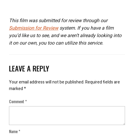
This film was submitted for review through our
Submission for Review
system. If you have a film
you’d like us to see, and we aren’t already looking into
it on our own, you too can utilize this service.
LEAVE A REPLY
Your email address will not be published.
Required fields are
marked
*
Comment
*
Name
*