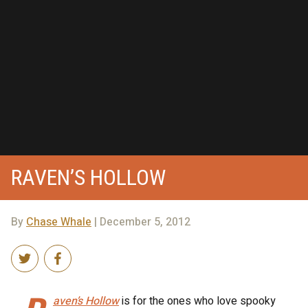
RAVEN’S HOLLOW
By
Chase Whale
| December 5, 2012
aven’s Hollow
is for the ones who love spooky